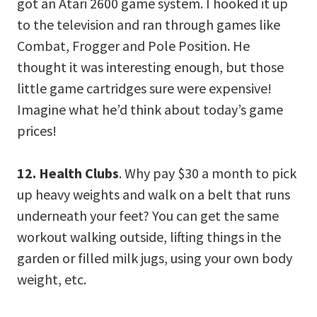
got an Atari 2600 game system. I hooked it up
to the television and ran through games like
Combat, Frogger and Pole Position. He
thought it was interesting enough, but those
little game cartridges sure were expensive!
Imagine what he’d think about today’s game
prices!
12. Health Clubs
. Why pay $30 a month to pick
up heavy weights and walk on a belt that runs
underneath your feet? You can get the same
workout walking outside, lifting things in the
garden or filled milk jugs, using your own body
weight, etc.