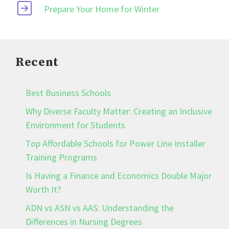
Prepare Your Home for Winter
Recent
Best Business Schools
Why Diverse Faculty Matter: Creating an Inclusive
Environment for Students
Top Affordable Schools for Power Line Installer
Training Programs
Is Having a Finance and Economics Double Major
Worth It?
ADN vs ASN vs AAS: Understanding the
Differences in Nursing Degrees