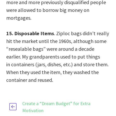
more and more previously disqualified people
were allowed to borrow big money on
mortgages.
15. Disposable Items
. Ziploc bags didn’t really
hit the market until the 1960s, although some
“resealable bags” were around a decade
earlier. My grandparents used to put things
in containers (jars, dishes, etc.) and store them.
When they used the item, they washed the
container and reused.
Create a “Dream Budget” for Extra
Motivation