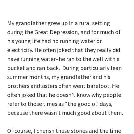
My grandfather grew up in a rural setting
during the Great Depression, and for much of
his young life had no running water or
electricity. He often joked that they really did
have running water–he ran to the well with a
bucket and ran back. During particularly lean
summer months, my grandfather and his
brothers and sisters often went barefoot. He
often joked that he doesn’t know why people
refer to those times as “the good ol’ days,”
because there wasn’t much good about them.
Of course, I cherish these stories and the time