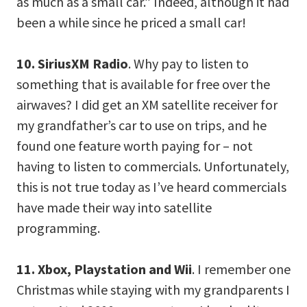
as much as a small car.” Indeed, although it had
been a while since he priced a small car!
10. SiriusXM Radio
. Why pay to listen to
something that is available for free over the
airwaves? I did get an XM satellite receiver for
my grandfather’s car to use on trips, and he
found one feature worth paying for – not
having to listen to commercials. Unfortunately,
this is not true today as I’ve heard commercials
have made their way into satellite
programming.
11. Xbox, Playstation and Wii
. I remember one
Christmas while staying with my grandparents I