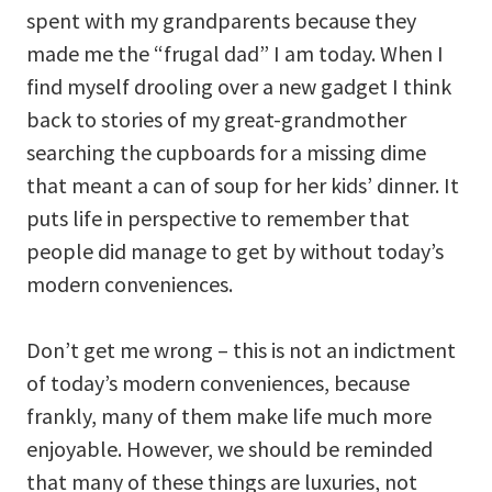
spent with my grandparents because they
made me the “frugal dad” I am today. When I
find myself drooling over a new gadget I think
back to stories of my great-grandmother
searching the cupboards for a missing dime
that meant a can of soup for her kids’ dinner. It
puts life in perspective to remember that
people did manage to get by without today’s
modern conveniences.
Don’t get me wrong – this is not an indictment
of today’s modern conveniences, because
frankly, many of them make life much more
enjoyable. However, we should be reminded
that many of these things are luxuries, not