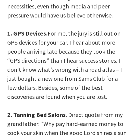
necessities, even though media and peer
pressure would have us believe otherwise.
1. GPS Devices.
For me, the jury is still out on
GPS devices for your car. I hear about more
people arriving late because they took the
“GPS directions” than I hear success stories. I
don’t know what’s wrong with a road atlas – I
just bought a new one from Sams Club for a
few dollars. Besides, some of the best
discoveries are found when you are lost.
2. Tanning Bed Salons
. Direct quote from my
grandfather: “Why pay hard-earned money to
cook your skin when the good Lord shines a sun