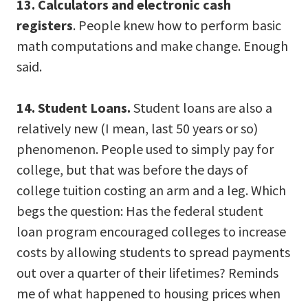
13. Calculators and electronic cash
registers
. People knew how to perform basic
math computations and make change. Enough
said.
14. Student Loans.
Student loans are also a
relatively new (I mean, last 50 years or so)
phenomenon. People used to simply pay for
college, but that was before the days of
college tuition costing an arm and a leg. Which
begs the question: Has the federal student
loan program encouraged colleges to increase
costs by allowing students to spread payments
out over a quarter of their lifetimes? Reminds
me of what happened to housing prices when