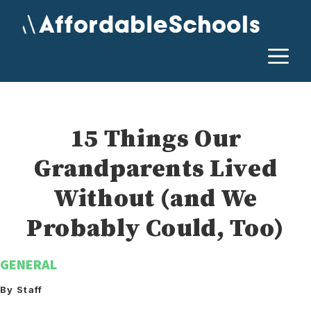
Skip
to
content
M
15 Things Our
Grandparents Lived
Without (and We
Probably Could, Too)
GENERAL
By Staff