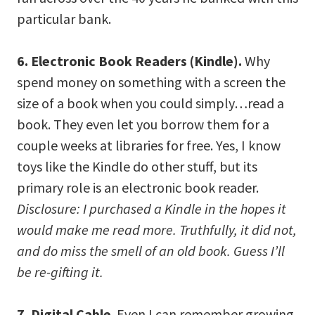
particular bank.
6. Electronic Book Readers (Kindle).
Why
spend money on something with a screen the
size of a book when you could simply…read a
book. They even let you borrow them for a
couple weeks at libraries for free. Yes, I know
toys like the Kindle do other stuff, but its
primary role is an electronic book reader.
Disclosure: I purchased a Kindle in the hopes it
would make me read more. Truthfully, it did not,
and do miss the smell of an old book. Guess I’ll
be re-gifting it.
7. Digital Cable
. Even I can remember growing