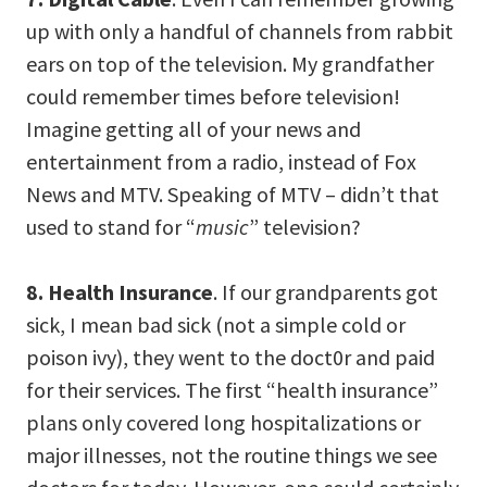
up with only a handful of channels from rabbit
ears on top of the television. My grandfather
could remember times before television!
Imagine getting all of your news and
entertainment from a radio, instead of Fox
News and MTV. Speaking of MTV – didn’t that
used to stand for “
music
” television?
8. Health Insurance
. If our grandparents got
sick, I mean bad sick (not a simple cold or
poison ivy), they went to the doct0r and paid
for their services. The first “health insurance”
plans only covered long hospitalizations or
major illnesses, not the routine things we see