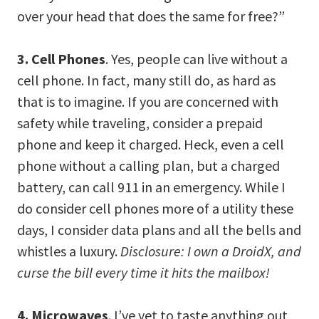
over your head that does the same for free?”
3. Cell Phones
. Yes, people can live without a
cell phone. In fact, many still do, as hard as
that is to imagine. If you are concerned with
safety while traveling, consider a prepaid
phone and keep it charged. Heck, even a cell
phone without a calling plan, but a charged
battery, can call 911 in an emergency. While I
do consider cell phones more of a utility these
days, I consider data plans and all the bells and
whistles a luxury.
Disclosure: I own a DroidX, and
curse the bill every time it hits the mailbox!
4. Microwaves
. I’ve yet to taste anything out