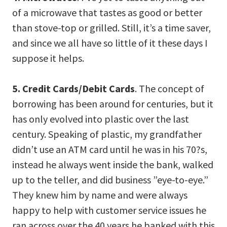
of a microwave that tastes as good or better
than stove-top or grilled. Still, it’s a time saver,
and since we all have so little of it these days I
suppose it helps.
5. Credit Cards/Debit Cards
. The concept of
borrowing has been around for centuries, but it
has only evolved into plastic over the last
century. Speaking of plastic, my grandfather
didn’t use an ATM card until he was in his 70?s,
instead he always went inside the bank, walked
up to the teller, and did business ”eye-to-eye.”
They knew him by name and were always
happy to help with customer service issues he
ran across over the 40 years he banked with this