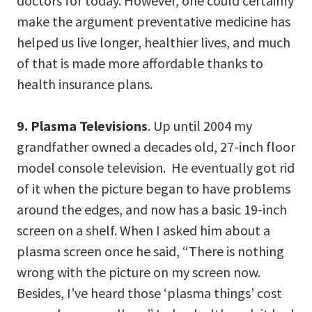
doctors for today. However, one could certainly
make the argument preventative medicine has
helped us live longer, healthier lives, and much
of that is made more affordable thanks to
health insurance plans.
9. Plasma Televisions
. Up until 2004 my
grandfather owned a decades old, 27-inch floor
model console television. He eventually got rid
of it when the picture began to have problems
around the edges, and now has a basic 19-inch
screen on a shelf. When I asked him about a
plasma screen once he said, “There is nothing
wrong with the picture on my screen now.
Besides, I’ve heard those ‘plasma things’ cost