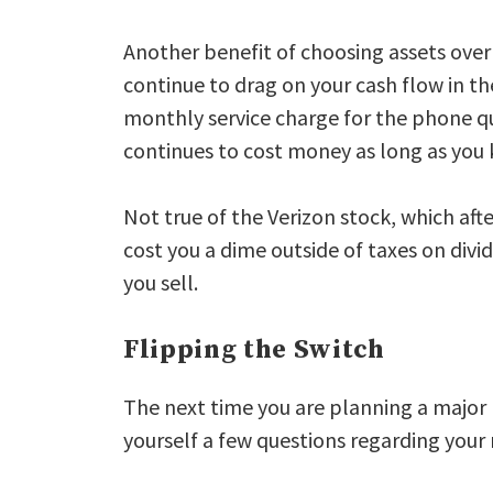
Another benefit of choosing assets over l
continue to drag on your cash flow in th
monthly service charge for the phone qu
continues to cost money as long as you k
Not true of the Verizon stock, which aft
cost you a dime outside of taxes on div
you sell.
Flipping the Switch
The next time you are planning a majo
yourself a few questions regarding your