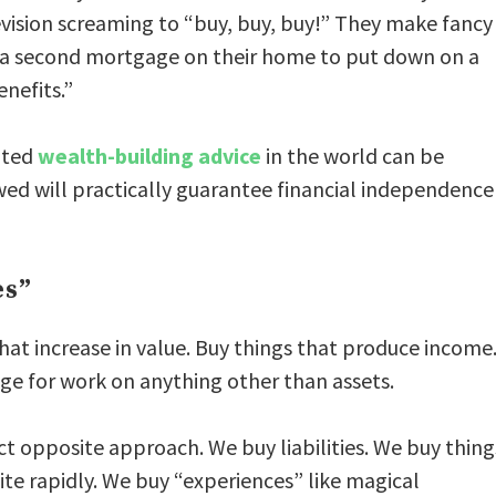
vision screaming to “buy, buy, buy!” They make fancy
t a second mortgage on their home to put down on a
nefits.”
cated
wealth-building advice
in the world can be
owed will practically guarantee financial independence
es”
that increase in value. Buy things that produce income
e for work on anything other than assets.
ct opposite approach. We buy liabilities. We buy thing
ite rapidly. We buy “experiences” like magical