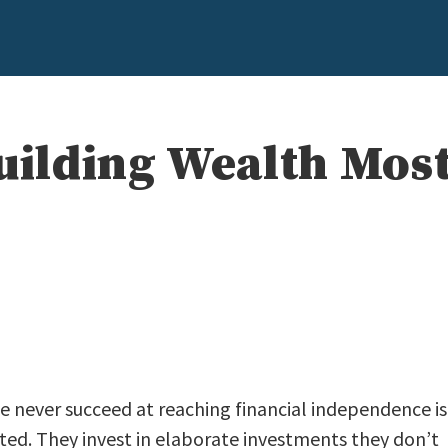
Building Wealth Mos
e never succeed at reaching financial independence is
ed. They invest in elaborate investments they don’t