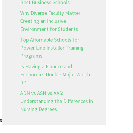
Best Business Schools
Why Diverse Faculty Matter:
Creating an Inclusive
Environment for Students
Top Affordable Schools for
Power Line Installer Training
Programs
Is Having a Finance and
Economics Double Major Worth
It?
.
ADN vs ASN vs AAS:
Understanding the Differences in
Nursing Degrees
s