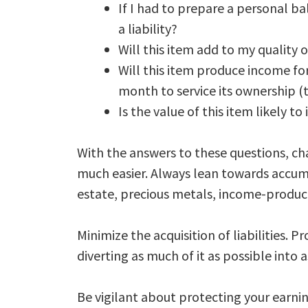
If I had to prepare a personal ba
a liability?
Will this item add to my quality of
Will this item produce income for
month to service its ownership (to 
Is the value of this item likely to
With the answers to these questions, ch
much easier. Always lean towards accumul
estate, precious metals, income-producin
Minimize the acquisition of liabilities
diverting as much of it as possible into a
Be vigilant about protecting your earni