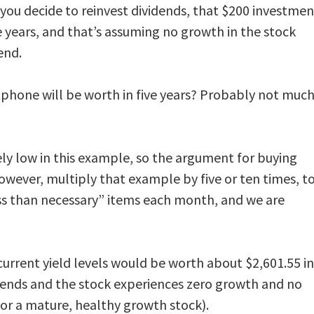
 you decide to reinvest dividends, that $200 investmen
e years, and that’s assuming no growth in the stock
end.
hone will be worth in five years? Probably not muc
ely low in this example, so the argument for buying
wever, multiply that example by five or ten times, t
s than necessary” items each month, and we are
current yield levels would be worth about $2,601.55 in
idends and the stock experiences zero growth and no
 for a mature, healthy growth stock).