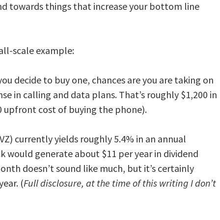
d towards things that increase your bottom line
all-scale example:
f you decide to buy one, chances are you are taking on
 in calling and data plans. That’s roughly $1,200 in
00 upfront cost of buying the phone).
(VZ) currently yields roughly 5.4% in an annual
ck would generate about $11 per year in dividend
onth doesn’t sound like much, but it’s certainly
year. (
Full disclosure, at the time of this writing I don’t