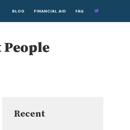
BLOG
FINANCIAL AID
FAQ
t People
Recent