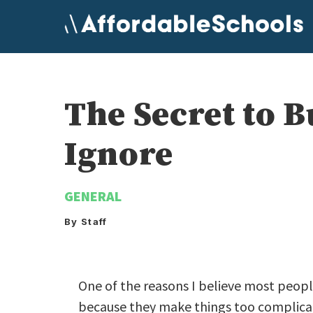
Skip
to
content
The Secret to 
Ignore
GENERAL
By Staff
One of the reasons I believe most peopl
because they make things too complicat