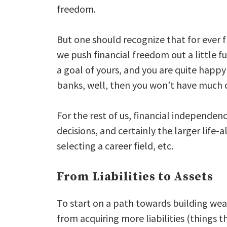
freedom.
But one should recognize that for ever f
we push financial freedom out a little f
a goal of yours, and you are quite happy 
banks, well, then you won’t have much o
For the rest of us, financial independen
decisions, and certainly the larger life-a
selecting a career field, etc.
From Liabilities to Assets
To start on a path towards building weal
from acquiring more liabilities (things 