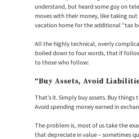
understand, but heard some guy on tele
moves with their money, like taking ou
vacation home for the additional “tax be
All the highly technical, overly compli
boiled down to four words, that if foll
to those who follow:
“Buy Assets, Avoid Liabiliti
That’s it. Simply buy assets. Buy things 
Avoid spending money earned in exchang
The problem is, most of us take the exa
that depreciate in value – sometimes qu