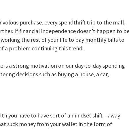
rivolous purchase, every spendthrift trip to the mall,
urther. If financial independence doesn’t happen to b
working the rest of your life to pay monthly bills to
f a problem continuing this trend.
ce is a strong motivation on our day-to-day spending
ltering decisions such as buying a house, a car,
th you have to have sort of a mindset shift – away
that suck money from your wallet in the form of