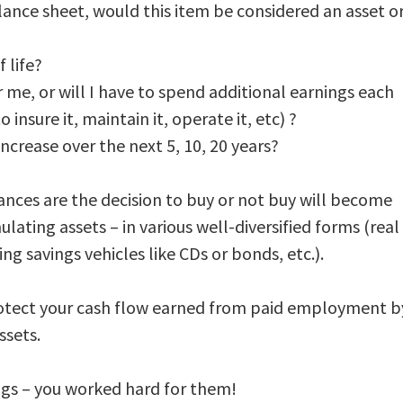
lance sheet, would this item be considered an asset o
 life?
 me, or will I have to spend additional earnings each
insure it, maintain it, operate it, etc) ?
 increase over the next 5, 10, 20 years?
ances are the decision to buy or not buy will become
ating assets – in various well-diversified forms (real
g savings vehicles like CDs or bonds, etc.).
. Protect your cash flow earned from paid employment b
ssets.
ngs – you worked hard for them!