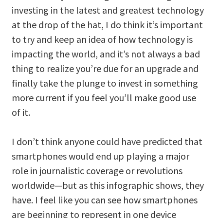
investing in the latest and greatest technology
at the drop of the hat, I do think it’s important
to try and keep an idea of how technology is
impacting the world, and it’s not always a bad
thing to realize you’re due for an upgrade and
finally take the plunge to invest in something
more current if you feel you’ll make good use
of it.
I don’t think anyone could have predicted that
smartphones would end up playing a major
role in journalistic coverage or revolutions
worldwide—but as this infographic shows, they
have. I feel like you can see how smartphones
are beginning to represent in one device