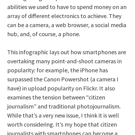
abilities we used to have to spend money on an
array of different electronics to achieve. They
can be a camera, a web browser, a social media
hub, and, of course, a phone.
This infographic lays out how smartphones are
overtaking many point-and-shoot cameras in
popularity: for example, the iPhone has
surpassed the Canon Powershot (a camera I
have) in upload popularity on Flickr. It also
examines the tension between “citizen
journalism” and traditional photojournalism.
While that’s a very new issue, I think it is well
worth considering. It’s my hope that citizen
journalists with smartphones can become a