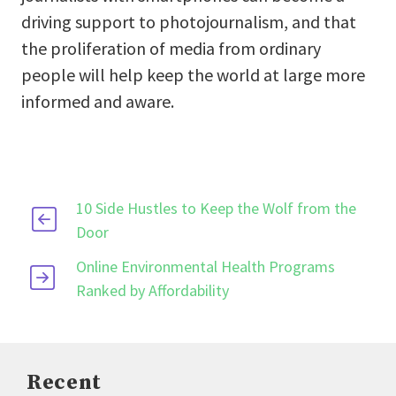
driving support to photojournalism, and that
the proliferation of media from ordinary
people will help keep the world at large more
informed and aware.
10 Side Hustles to Keep the Wolf from the
Door
Online Environmental Health Programs
Ranked by Affordability
Recent