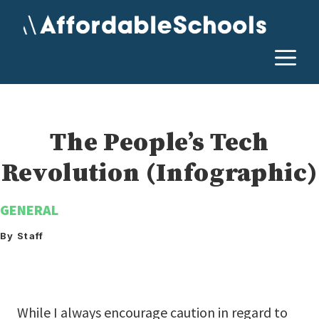
Skip
to
content
M
The People’s Tech
Revolution (Infographic)
GENERAL
By Staff
While I always encourage caution in regard to