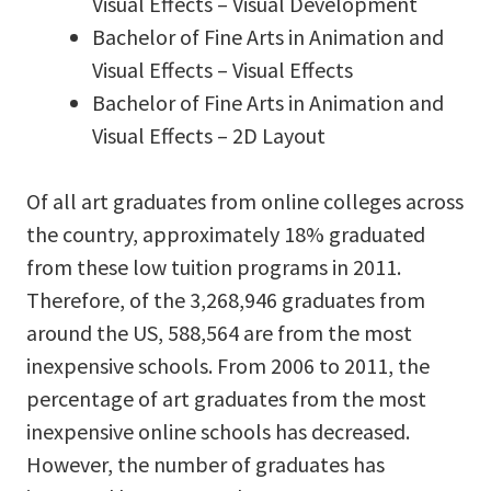
Visual Effects – Visual Development
Bachelor of Fine Arts in Animation and
Visual Effects – Visual Effects
Bachelor of Fine Arts in Animation and
Visual Effects – 2D Layout
Of all art graduates from online colleges across
the country, approximately 18% graduated
from these low tuition programs in 2011.
Therefore, of the 3,268,946 graduates from
around the US, 588,564 are from the most
inexpensive schools. From 2006 to 2011, the
percentage of art graduates from the most
inexpensive online schools has decreased.
However, the number of graduates has