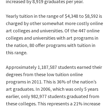
increased by 8,919 graduates per year.
Yearly tuition in the range of $4,348 to $8,592 is
charged by other somewhat more costly online
art colleges and universities. Of the 447 online
colleges and universities with art programs in
the nation, 80 offer programs with tuition in
this range.
Approximately 1,187,587 students earned their
degrees from these low tuition online
programs in 2011. This is 36% of the nation’s
art graduates. In 2006, which was only 5 years
earlier, only 982,977 students graduated from
these colleges. This represents a 21% increase