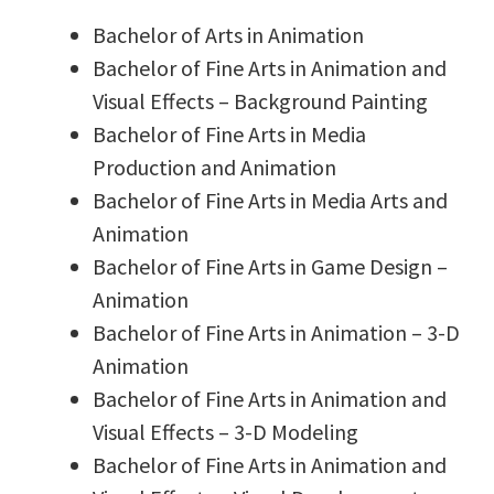
Bachelor of Arts in Animation
Bachelor of Fine Arts in Animation and
Visual Effects – Background Painting
Bachelor of Fine Arts in Media
Production and Animation
Bachelor of Fine Arts in Media Arts and
Animation
Bachelor of Fine Arts in Game Design –
Animation
Bachelor of Fine Arts in Animation – 3-D
Animation
Bachelor of Fine Arts in Animation and
Visual Effects – 3-D Modeling
Bachelor of Fine Arts in Animation and