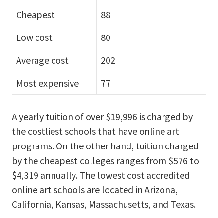
Cheapest
88
Low cost
80
Average cost
202
Most expensive
77
A yearly tuition of over $19,996 is charged by
the costliest schools that have online art
programs. On the other hand, tuition charged
by the cheapest colleges ranges from $576 to
$4,319 annually. The lowest cost accredited
online art schools are located in Arizona,
California, Kansas, Massachusetts, and Texas.