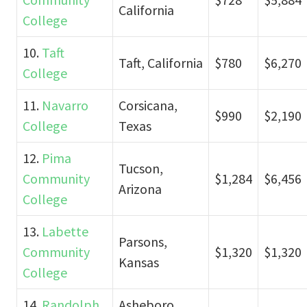
California
College
10.
Taft
Taft, California
$780
$6,270
College
11.
Navarro
Corsicana,
$990
$2,190
College
Texas
12.
Pima
Tucson,
Community
$1,284
$6,456
Arizona
College
13.
Labette
Parsons,
Community
$1,320
$1,320
Kansas
College
14.
Randolph
Asheboro,