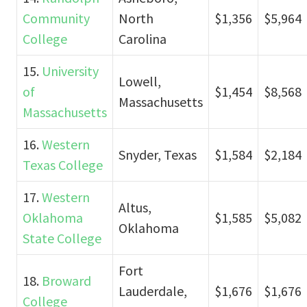
Community
North
$1,356
$5,964
College
Carolina
15.
University
Lowell,
of
$1,454
$8,568
Massachusetts
Massachusetts
16.
Western
Snyder, Texas
$1,584
$2,184
Texas College
17.
Western
Altus,
Oklahoma
$1,585
$5,082
Oklahoma
State College
Fort
18.
Broward
Lauderdale,
$1,676
$1,676
College