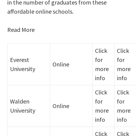
in the number of graduates from these
affordable online schools.
Read More
Click
Click
Everest
for
for
Online
University
more
more
info
info
Click
Click
Walden
for
for
Online
University
more
more
info
info
Click
Click