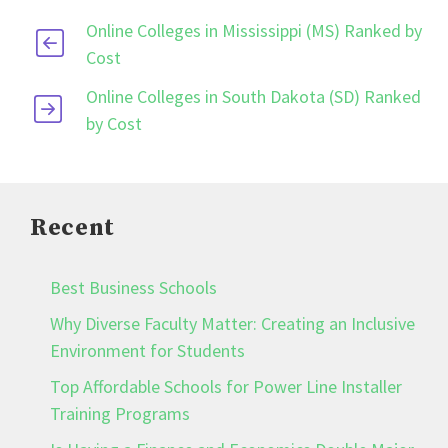
Online Colleges in Mississippi (MS) Ranked by
Cost
Online Colleges in South Dakota (SD) Ranked
by Cost
Recent
Best Business Schools
Why Diverse Faculty Matter: Creating an Inclusive
Environment for Students
Top Affordable Schools for Power Line Installer
Training Programs