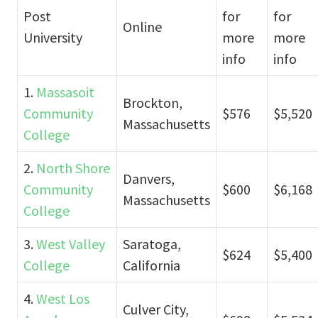
Post
for
for
Online
University
more
more
info
info
1.
Massasoit
Brockton,
Community
$576
$5,520
Massachusetts
College
2.
North Shore
Danvers,
Community
$600
$6,168
Massachusetts
College
3.
West Valley
Saratoga,
$624
$5,400
College
California
4.
West Los
Culver City,