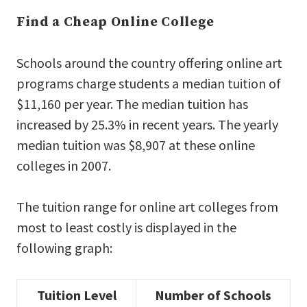
Find a Cheap Online College
Schools around the country offering online art
programs charge students a median tuition of
$11,160 per year. The median tuition has
increased by 25.3% in recent years. The yearly
median tuition was $8,907 at these online
colleges in 2007.
The tuition range for online art colleges from
most to least costly is displayed in the
following graph:
Tuition Level
Number of Schools