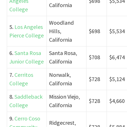
Angeles
$698
$5,534
California
College
Woodland
5.
Los Angeles
Hills,
$698
$5,534
Pierce College
California
6.
Santa Rosa
Santa Rosa,
$708
$6,474
Junior College
California
7.
Cerritos
Norwalk,
$728
$5,124
College
California
8.
Saddleback
Mission Viejo,
$728
$4,660
College
California
9.
Cerro Coso
Ridgecrest,
Community
$728
$5,884