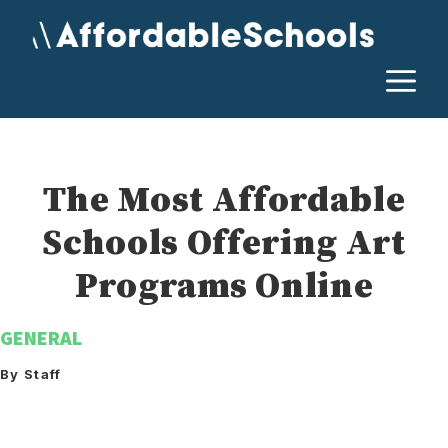
Skip
to
content
M
The Most Affordable
Schools Offering Art
Programs Online
GENERAL
By Staff