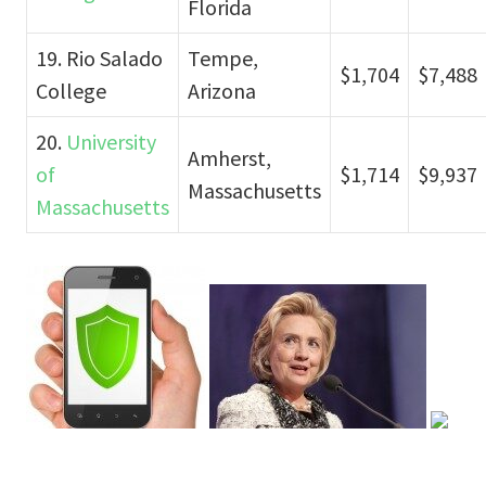
Florida
19. Rio Salado
Tempe,
$1,704
$7,488
College
Arizona
20.
University
Amherst,
of
$1,714
$9,937
Massachusetts
Massachusetts