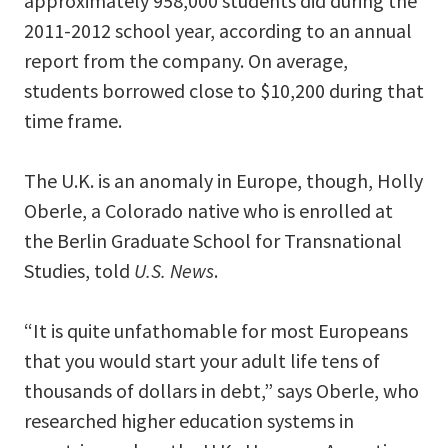
approximately 958,000 students did during the
2011-2012 school year, according to an annual
report from the company. On average,
students borrowed close to $10,200 during that
time frame.
The U.K. is an anomaly in Europe, though, Holly
Oberle, a Colorado native who is enrolled at
the Berlin Graduate School for Transnational
Studies, told
U.S. News
.
“It is quite unfathomable for most Europeans
that you would start your adult life tens of
thousands of dollars in debt,” says Oberle, who
researched higher education systems in