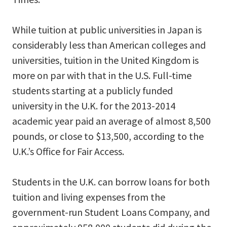
While tuition at public universities in Japan is
considerably less than American colleges and
universities, tuition in the United Kingdom is
more on par with that in the U.S. Full-time
students starting at a publicly funded
university in the U.K. for the 2013-2014
academic year paid an average of almost 8,500
pounds, or close to $13,500, according to the
U.K.’s Office for Fair Access.
Students in the U.K. can borrow loans for both
tuition and living expenses from the
government-run Student Loans Company, and