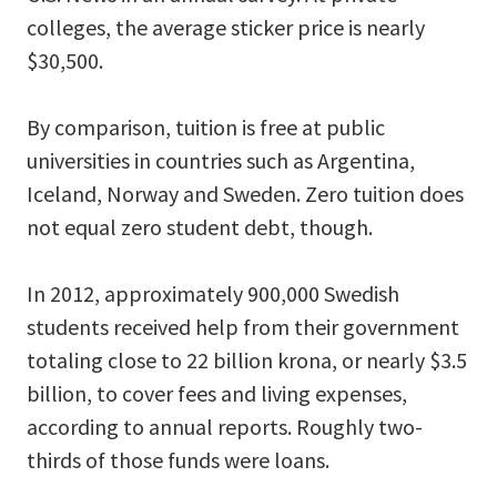
colleges, the average sticker price is nearly
$30,500.
By comparison, tuition is free at public
universities in countries such as Argentina,
Iceland, Norway and Sweden. Zero tuition does
not equal zero student debt, though.
In 2012, approximately 900,000 Swedish
students received help from their government
totaling close to 22 billion krona, or nearly $3.5
billion, to cover fees and living expenses,
according to annual reports. Roughly two-
thirds of those funds were loans.