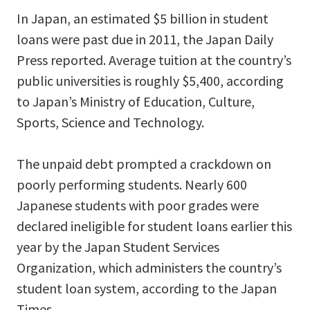
In Japan, an estimated $5 billion in student
loans were past due in 2011, the Japan Daily
Press reported. Average tuition at the country’s
public universities is roughly $5,400, according
to Japan’s Ministry of Education, Culture,
Sports, Science and Technology.
The unpaid debt prompted a crackdown on
poorly performing students. Nearly 600
Japanese students with poor grades were
declared ineligible for student loans earlier this
year by the Japan Student Services
Organization, which administers the country’s
student loan system, according to the Japan
Times.