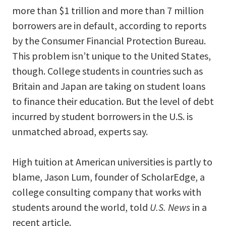
more than $1 trillion and more than 7 million
borrowers are in default, according to reports
by the Consumer Financial Protection Bureau.
This problem isn’t unique to the United States,
though. College students in countries such as
Britain and Japan are taking on student loans
to finance their education. But the level of debt
incurred by student borrowers in the U.S. is
unmatched abroad, experts say.
High tuition at American universities is partly to
blame, Jason Lum, founder of ScholarEdge, a
college consulting company that works with
students around the world, told
U.S. News
in a
recent article.