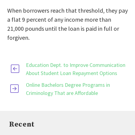
When borrowers reach that threshold, they pay
a flat 9 percent of any income more than
21,000 pounds until the loan is paid in full or
forgiven.
Education Dept. to Improve Communication
About Student Loan Repayment Options
Online Bachelors Degree Programs in
Criminology That are Affordable
Recent