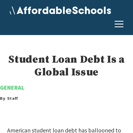
Skip
to
content
M
Student Loan Debt Is a
Global Issue
GENERAL
By Staff
American student loan debt has ballooned to