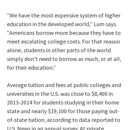
“We have the most expensive system of higher
education in the developed world,” Lum says.
“Americans borrow more because they have to
meet escalating college costs. For that reason
alone, students in other parts of the world
simply don’t need to borrow as much, or at all,
for their education.”
Average tuition and fees at public colleges and
universities in the U.S. was close to $8,400 in
2013-2014 for students studying in their home
state and nearly $19,100 for those paying out-
of-state tuition, according to data reported to
U.S. News in an annual survey. At private