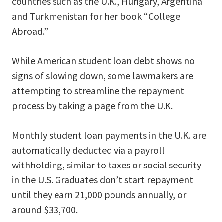
countries such as the U.K., Hungary, Argentina
and Turkmenistan for her book “College
Abroad.”
While American student loan debt shows no
signs of slowing down, some lawmakers are
attempting to streamline the repayment
process by taking a page from the U.K.
Monthly student loan payments in the U.K. are
automatically deducted via a payroll
withholding, similar to taxes or social security
in the U.S. Graduates don’t start repayment
until they earn 21,000 pounds annually, or
around $33,700.