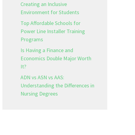
Creating an Inclusive
Environment for Students
Top Affordable Schools for
Power Line Installer Training
Programs
Is Having a Finance and
Economics Double Major Worth
It?
ADN vs ASN vs AAS:
Understanding the Differences in
Nursing Degrees