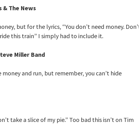
s & The News
 money, but for the lyrics, “You don’t need money. Don’
de this train” I simply had to include it.
Steve Miller Band
he money and run, but remember, you can’t hide
don’t take a slice of my pie.” Too bad this isn’t on Tim