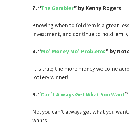
7. “
The Gambler
” by Kenny Rogers
Knowing when to fold ‘em is a great less
investment, and continue to hold ‘em, y
8. “
Mo’ Money Mo’ Problems
” by Noto
It is true; the more money we come acr
lottery winner!
9. “
Can’t Always Get What You Want
”
No, you can’t always get what you want.
wants.