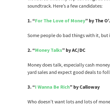
soundtrack. Here’s a few candidates:
1. “
For The Love of Money
” by The O’
Some people do bad things with it, but 
2. “
Money Talks
” by AC/DC
Money does talk, especially cash money. F
yard sales and expect good deals to fol
3. “
I Wanna Be Rich
” by Calloway
Who doesn’t want lots and lots of money