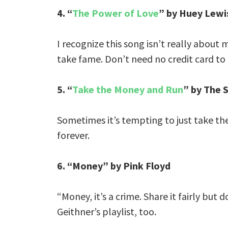
4. “
The Power of Love
” by Huey Lewi
I recognize this song isn’t really about
take fame. Don’t need no credit card to ri
5. “
Take the Money and Run
” by The 
Sometimes it’s tempting to just take t
forever.
6. “Money” by Pink Floyd
“Money, it’s a crime. Share it fairly but 
Geithner’s playlist, too.