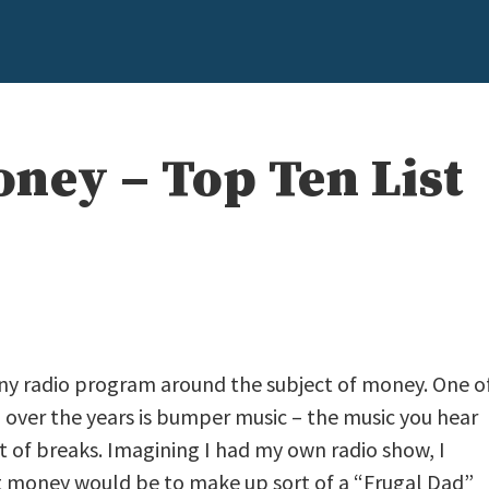
ney – Top Ten List
y any radio program around the subject of money. One o
d over the years is bumper music – the music you hear
t of breaks. Imagining I had my own radio show, I
money would be to make up sort of a “Frugal Dad”