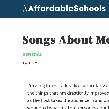
Skip
to
content
Songs About Mo
GENERAL
By Staff
I’m a big fan of talk radio, particularl
the things that has drastically improve
as the host takes the audience in and ou
wondered what my top ten songs about 