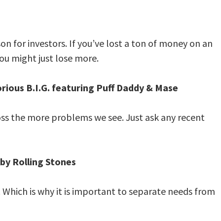
on for investors. If you’ve lost a ton of money on an
ou might just lose more.
rious B.I.G. featuring Puff Daddy & Mase
oss the more problems we see. Just ask any recent
 by Rolling Stones
 Which is why it is important to separate needs from