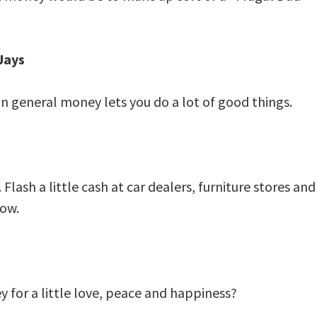
Jays
in general money lets you do a lot of good things.
lash a little cash at car dealers, furniture stores and
low.
 for a little love, peace and happiness?