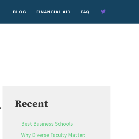
BLOG
FINANCIAL AID
FAQ
Recent
f
Best Business Schools
Why Diverse Faculty Matter: