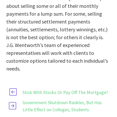
about selling some or all of their monthly
payments for a lump sum. For some, selling
their structured settlement payments
(annuities, settlements, lottery winnings, etc.)
is not the best option; for others it clearly is.
J.G. Wentworth’s team of experienced
representatives will work with clients to
customize options tailored to each individual’s
needs.
Stick With Stocks Or Pay Off The Mortgage?
Government Shutdown Rankles, But Has
Little Effect on Colleges, Students