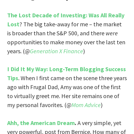
The Lost Decade of Investing: Was All Really
Lost
? The big take-away for me – the market
is broader than the S&P 500, and there
were
opportunities to make money over the last ten
years. (@
Generation X Finance
)
I Did It My Way: Long-Term Blogging Success
Tips
. When I first came on the scene three years
ago with Frugal Dad, Amy was one of the first
to virtually greet me. Her site remains one of
my personal favorites. (@
Mom Advice
)
Ahh, the American Dream
.
A very simple, yet
very powerful, post from Bernice. How many of