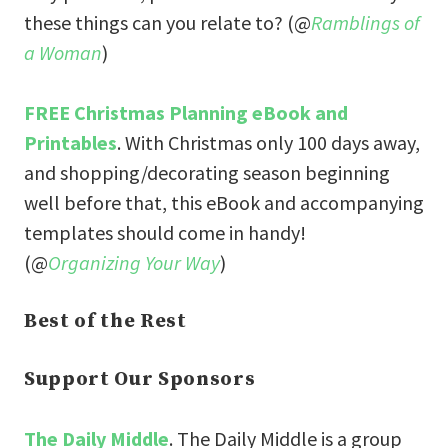
these things can you relate to? (@
Ramblings of
a Woman
)
FREE Christmas Planning eBook and
Printables
. With Christmas only 100 days away,
and shopping/decorating season beginning
well before that, this eBook and accompanying
templates should come in handy!
(@
Organizing Your Way
)
Best of the Rest
Support Our Sponsors
The Daily Middle
. The Daily Middle is a group