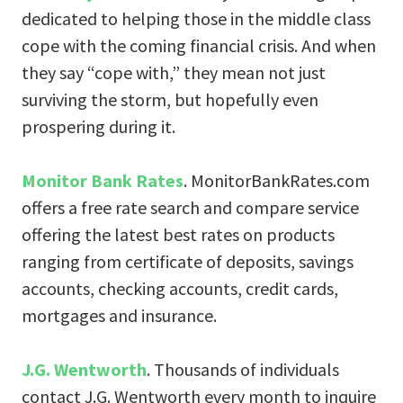
dedicated to helping those in the middle class
cope with the coming financial crisis. And when
they say “cope with,” they mean not just
surviving the storm, but hopefully even
prospering during it.
Monitor Bank Rates
. MonitorBankRates.com
offers a free rate search and compare service
offering the latest best rates on products
ranging from certificate of deposits, savings
accounts, checking accounts, credit cards,
mortgages and insurance.
J.G. Wentworth
. Thousands of individuals
contact J.G. Wentworth every month to inquire