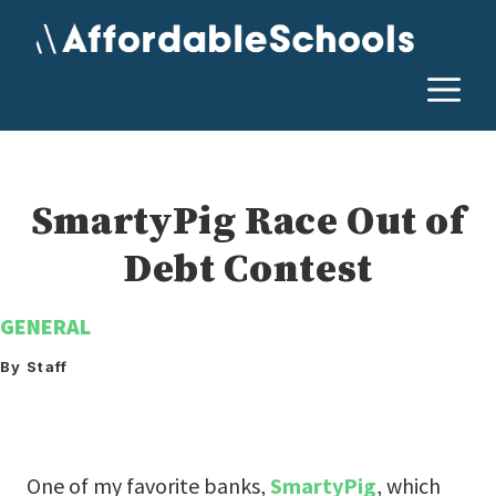
Skip
to
content
M
SmartyPig Race Out of
Debt Contest
GENERAL
By Staff
One of my favorite banks,
SmartyPig
, which