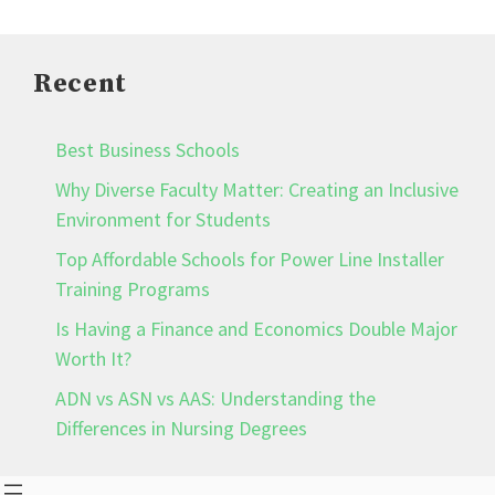
Recent
Best Business Schools
Why Diverse Faculty Matter: Creating an Inclusive
Environment for Students
Top Affordable Schools for Power Line Installer
Training Programs
Is Having a Finance and Economics Double Major
Worth It?
ADN vs ASN vs AAS: Understanding the
Differences in Nursing Degrees