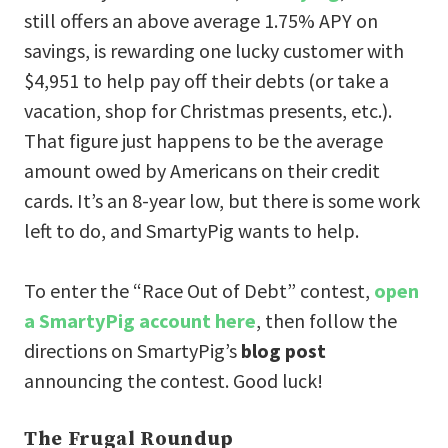
still offers an above average 1.75% APY on
savings, is rewarding one lucky customer with
$4,951 to help pay off their debts (or take a
vacation, shop for Christmas presents, etc.).
That figure just happens to be the average
amount owed by Americans on their credit
cards. It’s an 8-year low, but there is some work
left to do, and SmartyPig wants to help.
To enter the “Race Out of Debt” contest,
open
a SmartyPig account here
, then follow the
directions on SmartyPig’s
blog post
announcing the contest. Good luck!
The Frugal Roundup