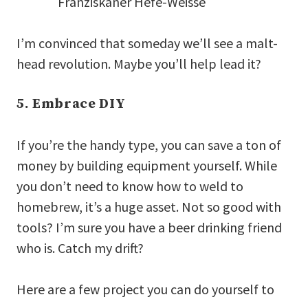
Franziskaner Hefe-Weisse
I’m convinced that someday we’ll see a malt-
head revolution. Maybe you’ll help lead it?
5. Embrace DIY
If you’re the handy type, you can save a ton of
money by building equipment yourself. While
you don’t need to know how to weld to
homebrew, it’s a huge asset. Not so good with
tools? I’m sure you have a beer drinking friend
who is. Catch my drift?
Here are a few project you can do yourself to