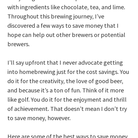
with ingredients like chocolate, tea, and lime.
Throughout this brewing journey, I’ve
discovered a few ways to save money that I
hope can help out other brewers or potential
brewers.
I’ll say upfront that I never advocate getting
into homebrewing just for the cost savings. You
do it for the creativity, the love of good beer,
and because it’s a ton of fun. Think of it more
like golf. You do it for the enjoyment and thrill
of achievement. That doesn’t mean I don’t try
to save money, however.
Here are some of the best ways to save money