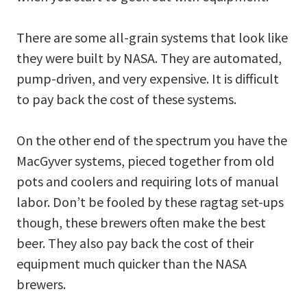
There are some all-grain systems that look like
they were built by NASA. They are automated,
pump-driven, and very expensive. It is difficult
to pay back the cost of these systems.
On the other end of the spectrum you have the
MacGyver systems, pieced together from old
pots and coolers and requiring lots of manual
labor. Don’t be fooled by these ragtag set-ups
though, these brewers often make the best
beer. They also pay back the cost of their
equipment much quicker than the NASA
brewers.