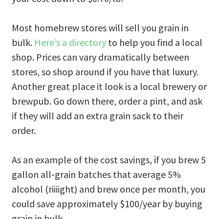
Most homebrew stores will sell you grain in
bulk.
Here’s a directory
to help you find a local
shop. Prices can vary dramatically between
stores, so shop around if you have that luxury.
Another great place it look is a local brewery or
brewpub. Go down there, order a pint, and ask
if they will add an extra grain sack to their
order.
As an example of the cost savings, if you brew 5
gallon all-grain batches that average 5%
alcohol (riiiight) and brew once per month, you
could save approximately $100/year by buying
grain in bulk.