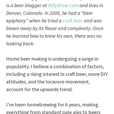
is a beer blogger at
BillyBrew.com
and lives in
Denver, Colorado. In 2006, he had a “beer
epiphany” when he tried a
craft beer
and was
blown away by its flavor and complexity. Once
he learned how to brew his own, there was no
looking back.
Home beer making is undergoing a surge in
popularity. I believe a combination of factors,
including a rising interest in craft beer, more DIY
attitudes, and the locavore movement,
account for the upwards trend.
I’ve been homebrewing for 6 years, making
everything from standard pale ales to beers