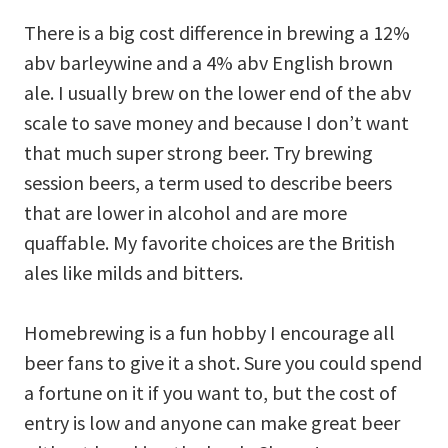
There is a big cost difference in brewing a 12%
abv barleywine and a 4% abv English brown
ale. I usually brew on the lower end of the abv
scale to save money and because I don’t want
that much super strong beer. Try brewing
session beers, a term used to describe beers
that are lower in alcohol and are more
quaffable. My favorite choices are the British
ales like milds and bitters.
Homebrewing is a fun hobby I encourage all
beer fans to give it a shot. Sure you could spend
a fortune on it if you want to, but the cost of
entry is low and anyone can make great beer