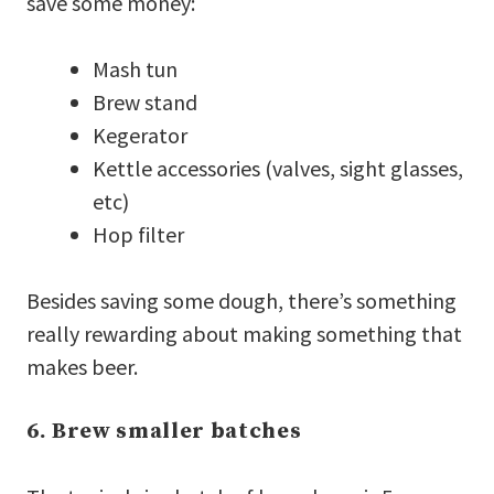
save some money:
Mash tun
Brew stand
Kegerator
Kettle accessories (valves, sight glasses,
etc)
Hop filter
Besides saving some dough, there’s something
really rewarding about making something that
makes beer.
6. Brew smaller batches