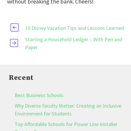
without breaking the bank. Cheers!
10 Disney Vacation Tips and Lessons Learned
Starting a Household Ledger – With Pen and
Paper
Recent
Best Business Schools
Why Diverse Faculty Matter: Creating an Inclusive
Environment for Students
Top Affordable Schools for Power Line Installer