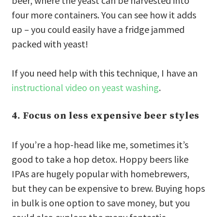
beer, where the yeast can be harvested into
four more containers. You can see how it adds
up – you could easily have a fridge jammed
packed with yeast!
If you need help with this technique, I have an
instructional video on yeast washing
.
4. Focus on less expensive beer styles
If you’re a hop-head like me, sometimes it’s
good to take a hop detox. Hoppy beers like
IPAs are hugely popular with homebrewers,
but they can be expensive to brew. Buying hops
in bulk is one option to save money, but you