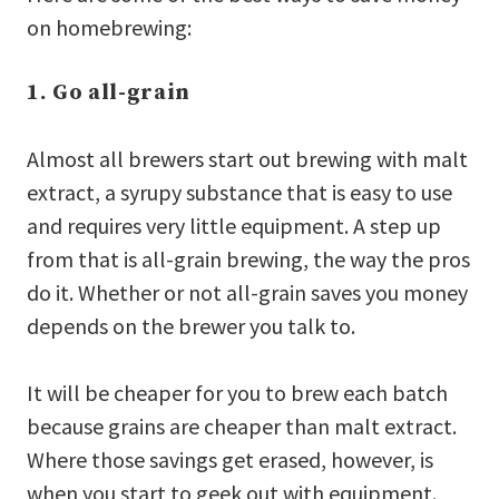
on homebrewing:
1. Go all-grain
Almost all brewers start out brewing with malt
extract, a syrupy substance that is easy to use
and requires very little equipment. A step up
from that is all-grain brewing, the way the pros
do it. Whether or not all-grain saves you money
depends on the brewer you talk to.
It will be cheaper for you to brew each batch
because grains are cheaper than malt extract.
Where those savings get erased, however, is
when you start to geek out with equipment.