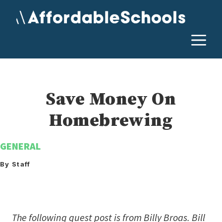
Skip
to
content
M
Save Money On
Homebrewing
GENERAL
By Staff
The following guest post is from
Billy Broas. Bill