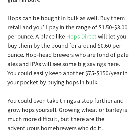
Hops can be bought in bulk as well. Buy them
retail and you’ll pay in the range of $1.50-$3.00
per ounce. A place like
Hops Direct
will let you
buy them by the pound for around $0.60 per
ounce. Hop-head brewers who are fond of pale
ales and IPAs will see some big savings here.
You could easily keep another $75-$150/year in
your pocket by buying hops in bulk.
You could even take things a step further and
grow hops yourself. Growing wheat or barley is
much more difficult, but there are the
adventurous homebrewers who do it.