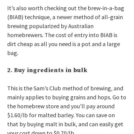
It’s also worth checking out the brew-in-a-bag
(BIAB) technique, a newer method of all-grain
brewing popularized by Australian
homebrewers. The cost of entry into BIAB is
dirt cheap as all you need is a pot and a large
bag.
2. Buy ingredients in bulk
This is the Sam’s Club method of brewing, and
mainly applies to buying grains and hops. Go to
the homebrew store and you’ll pay around
$1.60/lb for malted barley. You can save on
that by buying malt in bulk, and can easily get
your cost down to $0.70/lb.