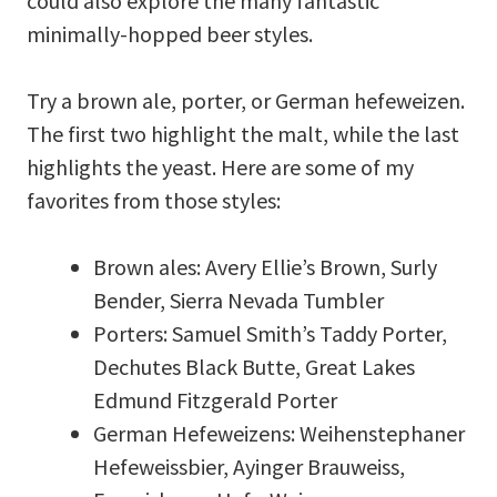
could also explore the many fantastic
minimally-hopped beer styles.
Try a brown ale, porter, or German hefeweizen.
The first two highlight the malt, while the last
highlights the yeast. Here are some of my
favorites from those styles:
Brown ales: Avery Ellie’s Brown, Surly
Bender, Sierra Nevada Tumbler
Porters: Samuel Smith’s Taddy Porter,
Dechutes Black Butte, Great Lakes
Edmund Fitzgerald Porter
German Hefeweizens: Weihenstephaner
Hefeweissbier, Ayinger Brauweiss,