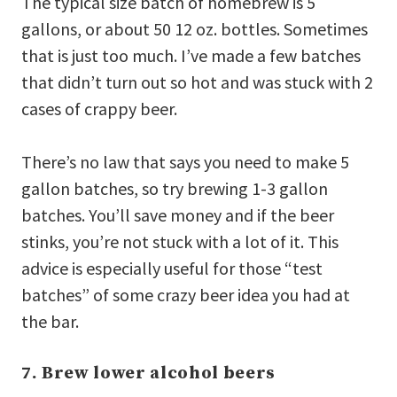
The typical size batch of homebrew is 5
gallons, or about 50 12 oz. bottles. Sometimes
that is just too much. I’ve made a few batches
that didn’t turn out so hot and was stuck with 2
cases of crappy beer.
There’s no law that says you need to make 5
gallon batches, so try brewing 1-3 gallon
batches. You’ll save money and if the beer
stinks, you’re not stuck with a lot of it. This
advice is especially useful for those “test
batches” of some crazy beer idea you had at
the bar.
7. Brew lower alcohol beers