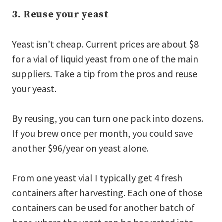
3. Reuse your yeast
Yeast isn’t cheap. Current prices are about $8
for a vial of liquid yeast from one of the main
suppliers. Take a tip from the pros and reuse
your yeast.
By reusing, you can turn one pack into dozens.
If you brew once per month, you could save
another $96/year on yeast alone.
From one yeast vial I typically get 4 fresh
containers after harvesting. Each one of those
containers can be used for another batch of