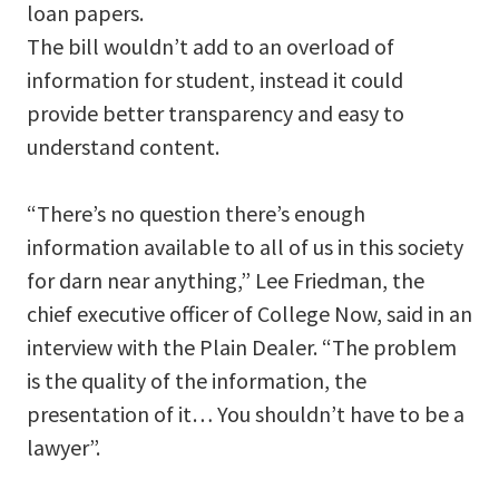
loan papers.
The bill wouldn’t add to an overload of
information for student, instead it could
provide better transparency and easy to
understand content.
“There’s no question there’s enough
information available to all of us in this society
for darn near anything,” Lee Friedman, the
chief executive officer of College Now, said in an
interview with the Plain Dealer. “The problem
is the quality of the information, the
presentation of it… You shouldn’t have to be a
lawyer”.