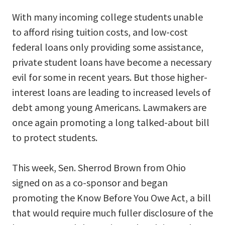
With many incoming college students unable
to afford rising tuition costs, and low-cost
federal loans only providing some assistance,
private student loans have become a necessary
evil for some in recent years. But those higher-
interest loans are leading to increased levels of
debt among young Americans. Lawmakers are
once again promoting a long talked-about bill
to protect students.
This week, Sen. Sherrod Brown from Ohio
signed on as a co-sponsor and began
promoting the Know Before You Owe Act, a bill
that would require much fuller disclosure of the