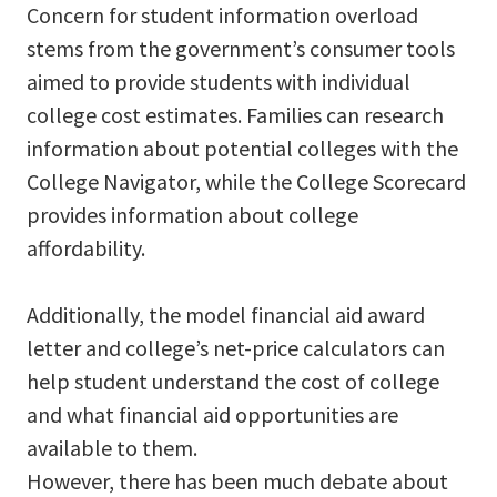
Concern for student information overload
stems from the government’s consumer tools
aimed to provide students with individual
college cost estimates. Families can research
information about potential colleges with the
College Navigator, while the College Scorecard
provides information about college
affordability.
Additionally, the model financial aid award
letter and college’s net-price calculators can
help student understand the cost of college
and what financial aid opportunities are
available to them.
However, there has been much debate about