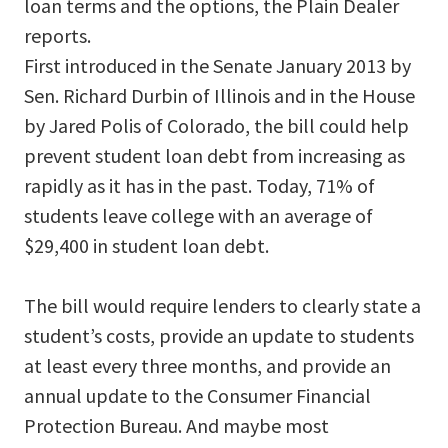
loan terms and the options, the Plain Dealer
reports.
First introduced in the Senate January 2013 by
Sen. Richard Durbin of Illinois and in the House
by Jared Polis of Colorado, the bill could help
prevent student loan debt from increasing as
rapidly as it has in the past. Today, 71% of
students leave college with an average of
$29,400 in student loan debt.
The bill would require lenders to clearly state a
student’s costs, provide an update to students
at least every three months, and provide an
annual update to the Consumer Financial
Protection Bureau. And maybe most