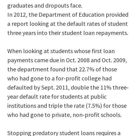
graduates and dropouts face.
In 2012, the Department of Education provided
a report looking at the default rates of student
three years into their student loan repayments.
When looking at students whose first loan
payments came due in Oct. 2008 and Oct. 2009,
the department found that 22.7% of those
who had gone to a for-profit college had
defaulted by Sept. 2011, double the 11% three-
year default rate for students at public
institutions and triple the rate (7.5%) for those
who had gone to private, non-profit schools.
Stopping predatory student loans requires a