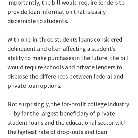
importantly, the bill would require lenders to
provide loan information that is easily
discernible to students.
With one-in-three students loans considered
delinquent and often affecting a student’s
ability to make purchases in the future, the bill
would require schools and private lenders to
disclose the differences between federal and
private loan options.
Not surprisingly, the for-profit college industry
— by far the largest beneficiary of private
student loans and the educational sector with
the highest rate of drop-outs and loan