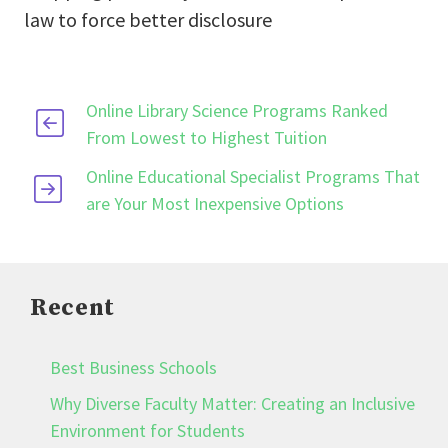
law to force better disclosure
Online Library Science Programs Ranked
From Lowest to Highest Tuition
Online Educational Specialist Programs That
are Your Most Inexpensive Options
Recent
Best Business Schools
Why Diverse Faculty Matter: Creating an Inclusive
Environment for Students