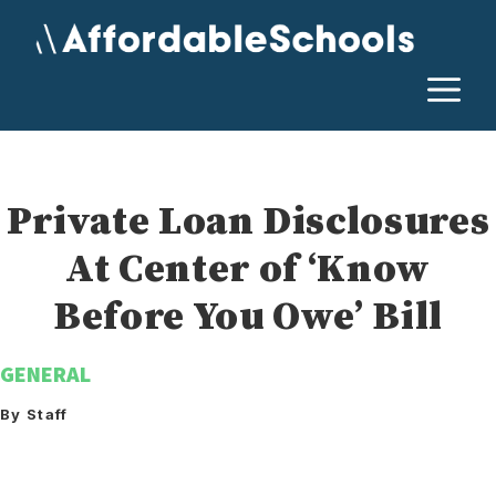
Skip
to
content
M
Private Loan Disclosures
At Center of ‘Know
Before You Owe’ Bill
GENERAL
By Staff