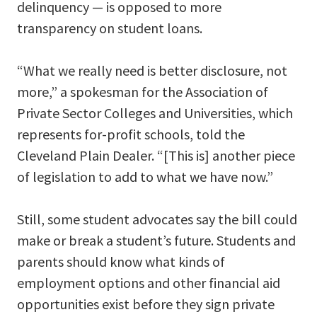
delinquency — is opposed to more
transparency on student loans.
“What we really need is better disclosure, not
more,” a spokesman for the Association of
Private Sector Colleges and Universities, which
represents for-profit schools, told the
Cleveland Plain Dealer. “[This is] another piece
of legislation to add to what we have now.”
Still, some student advocates say the bill could
make or break a student’s future. Students and
parents should know what kinds of
employment options and other financial aid
opportunities exist before they sign private