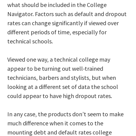
what should be included in the College
Navigator. Factors such as default and dropout
rates can change significantly if viewed over
different periods of time, especially for
technical schools.
Viewed one way, a technical college may
appear to be turning out well-trained
technicians, barbers and stylists, but when
looking at a different set of data the school
could appear to have high dropout rates.
In any case, the products don’t seem to make
much difference when it comes to the
mounting debt and default rates college