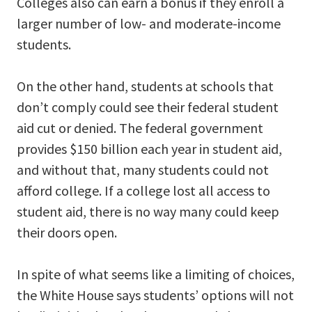
Colleges also can earn a bonus if they enroll a
larger number of low- and moderate-income
students.
On the other hand, students at schools that
don’t comply could see their federal student
aid cut or denied. The federal government
provides $150 billion each year in student aid,
and without that, many students could not
afford college. If a college lost all access to
student aid, there is no way many could keep
their doors open.
In spite of what seems like a limiting of choices,
the White House says students’ options will not