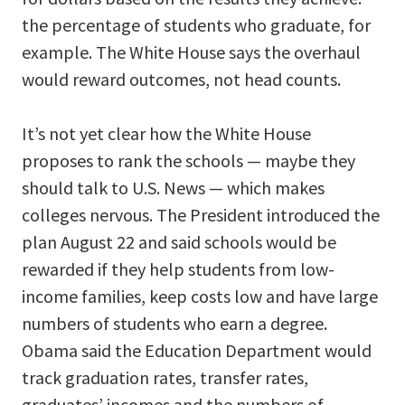
the percentage of students who graduate, for
example. The White House says the overhaul
would reward outcomes, not head counts.
It’s not yet clear how the White House
proposes to rank the schools — maybe they
should talk to U.S. News — which makes
colleges nervous. The President introduced the
plan August 22 and said schools would be
rewarded if they help students from low-
income families, keep costs low and have large
numbers of students who earn a degree.
Obama said the Education Department would
track graduation rates, transfer rates,
graduates’ incomes and the numbers of