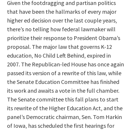
Given the footdragging and partisan politics
that have been the hallmarks of every major
higher ed decision over the last couple years,
there’s no telling how federal lawmaker will
prioritize their response to President Obama’s
proposal. The major law that governs K-12
education, No Child Left Behind, expired in
2007. The Republican-led House has once again
passed its version of a rewrite of this law, while
the Senate Education Committee has finished
its work and awaits a vote in the full chamber.
The Senate committee this fall plans to start
its rewrite of the Higher Education Act, and the
panel’s Democratic chairman, Sen. Tom Harkin
of Iowa, has scheduled the first hearings for