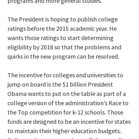
programs and more general studies.
The President is hoping to publish college
ratings before the 2015 academic year. He
wants those ratings to start determining
eligibility by 2018 so that the problems and
quirks in the new program can be resolved.
The incentive for colleges and universities to
jump on board is the $1 billion President
Obama wants to put on the table as part of a
college version of the administration’s Race to
the Top competition for k-12 schools. Those
funds are designed to be an incentive for states
to maintain their higher education budgets.