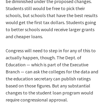
be diminished under the proposed changes.
Students still would be free to pick their
schools, but schools that have the best results
would get the first tax dollars. Students going
to better schools would receive larger grants
and cheaper loans.
Congress will need to step in for any of this to
actually happen, though. The Dept. of
Education — which is part of the Executive
Branch — can ask the colleges for the data and
the education secretary can publish ratings
based on those figures. But any substantial
changes to the student loan program would
require congressional approval.