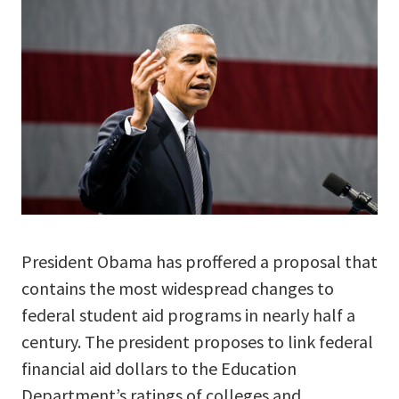
President Obama has proffered a proposal that
contains the most widespread changes to
federal student aid programs in nearly half a
century. The president proposes to link federal
financial aid dollars to the Education
Department’s ratings of colleges and