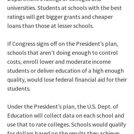
universities. Students at schools with the best
ratings will get bigger grants and cheaper
loans than those at lesser schools.
If Congress signs off on the President’s plan,
schools that aren’t doing enough to control
costs, enroll lower and moderate income
students or deliver education of a high enough
quality, would lose federal financial aid for their
students.
Under the President’s plan, the U.S. Dept. of
Education will collect data on each school and
use that to rate colleges. Schools would qualify
for dollars based on the results they achieve: