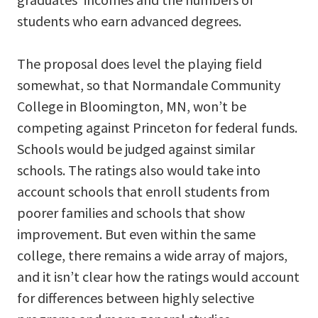
students who earn advanced degrees.
The proposal does level the playing field
somewhat, so that Normandale Community
College in Bloomington, MN, won’t be
competing against Princeton for federal funds.
Schools would be judged against similar
schools. The ratings also would take into
account schools that enroll students from
poorer families and schools that show
improvement. But even within the same
college, there remains a wide array of majors,
and it isn’t clear how the ratings would account
for differences between highly selective