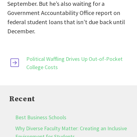
September. But he’s also waiting for a
Government Accountability Office report on
federal student loans that isn’t due back until
December.
Political Waffling Drives Up Out-of-Pocket
College Costs
Recent
Best Business Schools
Why Diverse Faculty Matter: Creating an Inclusive
Environment for Students