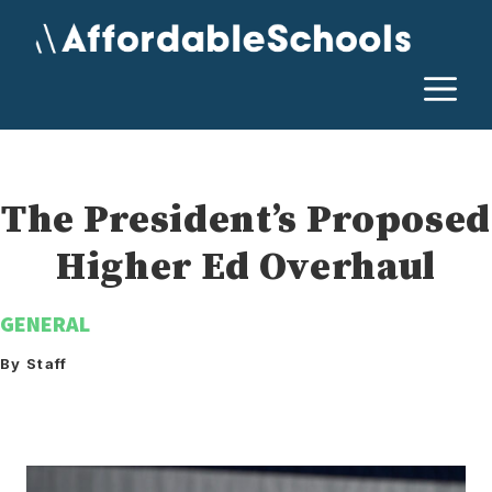
Skip
to
content
M
The President’s Proposed
Higher Ed Overhaul
GENERAL
By Staff