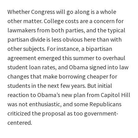
Whether Congress will go along is a whole
other matter. College costs are a concern for
lawmakers from both parties, and the typical
partisan divide is less obvious here than with
other subjects. For instance, a bipartisan
agreement emerged this summer to overhaul
student loan rates, and Obama signed into law
changes that make borrowing cheaper for
students in the next few years. But initial
reaction to Obama’s new plan from Capitol Hill
was not enthusiastic, and some Republicans
criticized the proposal as too government-
centered.