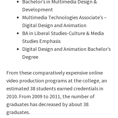
Bachelor’s in Multimedia Design &
Development
Multimedia Technologies Associate’s –
Digital Design and Animation
BA in Liberal Studies-Culture & Media
Studies Emphasis
Digital Design and Animation Bachelor’s
Degree
From these comparatively expensive online
video production programs at the college, an
estimated 38 students earned credentials in
2010. From 2009 to 2011, the number of
graduates has decreased by about 38
graduates.