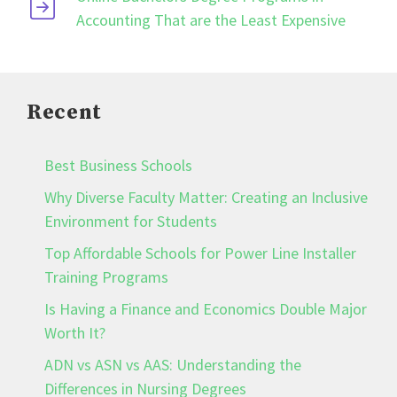
Accounting That are the Least Expensive
Recent
Best Business Schools
Why Diverse Faculty Matter: Creating an Inclusive
Environment for Students
Top Affordable Schools for Power Line Installer
Training Programs
Is Having a Finance and Economics Double Major
Worth It?
ADN vs ASN vs AAS: Understanding the
Differences in Nursing Degrees