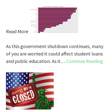
Read More
As this government shutdown continues, many
of you are worried it could affect student loans
and public education. As it…
Continue Reading