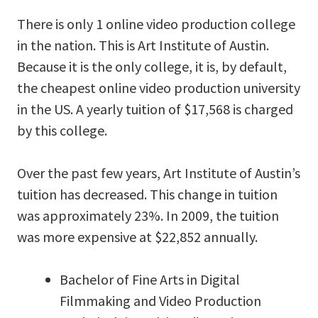
There is only 1 online video production college
in the nation. This is Art Institute of Austin.
Because it is the only college, it is, by default,
the cheapest online video production university
in the US. A yearly tuition of $17,568 is charged
by this college.
Over the past few years, Art Institute of Austin’s
tuition has decreased. This change in tuition
was approximately 23%. In 2009, the tuition
was more expensive at $22,852 annually.
Bachelor of Fine Arts in Digital
Filmmaking and Video Production