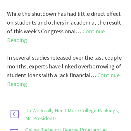
While the shutdown has had little direct effect
on students and others in academia, the result
of this week’s Congressional…
Continue
Reading
In several studies released over the last couple
months, experts have linked overborrowing of
student loans with a lack financial…
Continue
Reading
Do We Really Need More College Rankings,
Mr. President?
Online Bachelors Degree Programs in