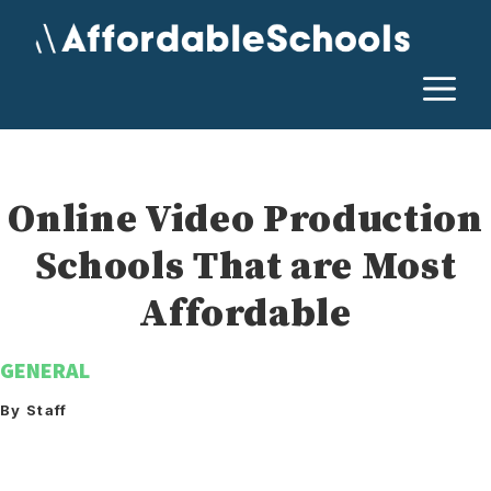
Skip
to
content
M
Online Video Production
Schools That are Most
Affordable
GENERAL
By Staff