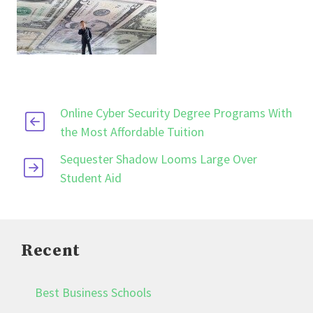
Online Cyber Security Degree Programs With
the Most Affordable Tuition
Sequester Shadow Looms Large Over
Student Aid
Recent
Best Business Schools