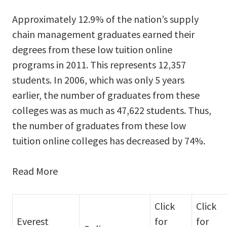
Approximately 12.9% of the nation’s supply
chain management graduates earned their
degrees from these low tuition online
programs in 2011. This represents 12,357
students. In 2006, which was only 5 years
earlier, the number of graduates from these
colleges was as much as 47,622 students. Thus,
the number of graduates from these low
tuition online colleges has decreased by 74%.
Read More
Click
Click
Everest
for
for