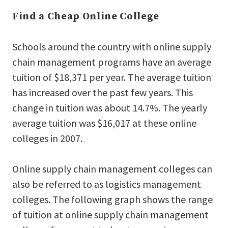
Find a Cheap Online College
Schools around the country with online supply
chain management programs have an average
tuition of $18,371 per year. The average tuition
has increased over the past few years. This
change in tuition was about 14.7%. The yearly
average tuition was $16,017 at these online
colleges in 2007.
Online supply chain management colleges can
also be referred to as logistics management
colleges. The following graph shows the range
of tuition at online supply chain management