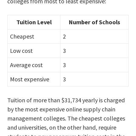
colleges from most to least expensive:
Tuition Level
Number of Schools
Cheapest
2
Low cost
3
Average cost
3
Most expensive
3
Tuition of more than $31,734 yearly is charged
by the most expensive online supply chain
management colleges. The cheapest colleges
and universities, on the other hand, require