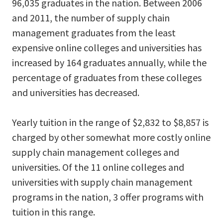
96,035 graduates in the nation. Between 2006
and 2011, the number of supply chain
management graduates from the least
expensive online colleges and universities has
increased by 164 graduates annually, while the
percentage of graduates from these colleges
and universities has decreased.
Yearly tuition in the range of $2,832 to $8,857 is
charged by other somewhat more costly online
supply chain management colleges and
universities. Of the 11 online colleges and
universities with supply chain management
programs in the nation, 3 offer programs with
tuition in this range.