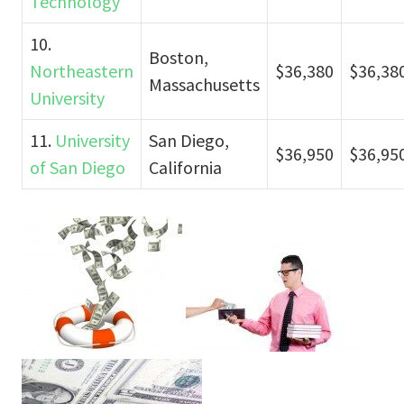
Technology
10.
Boston,
Northeastern
$36,380
$36,38
Massachusetts
University
11.
University
San Diego,
$36,950
$36,95
of San Diego
California