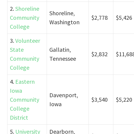
2.
Shoreline
Shoreline,
Community
$2,778
$5,426
Washington
College
3.
Volunteer
State
Gallatin,
$2,832
$11,68
Community
Tennessee
College
4.
Eastern
Iowa
Davenport,
Community
$3,540
$5,220
Iowa
College
District
5.
University
Dearborn,