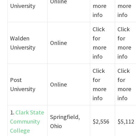
Online
University
more
more
info
info
Click
Click
Walden
for
for
Online
University
more
more
info
info
Click
Click
Post
for
for
Online
University
more
more
info
info
1.
Clark State
Springfield,
Community
$2,556
$5,112
Ohio
College