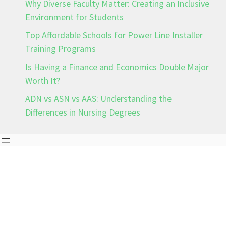
Why Diverse Faculty Matter: Creating an Inclusive
Environment for Students
Top Affordable Schools for Power Line Installer
Training Programs
Is Having a Finance and Economics Double Major
Worth It?
ADN vs ASN vs AAS: Understanding the
Differences in Nursing Degrees