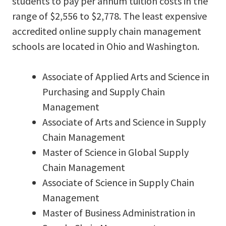
students to pay per annum tuition costs in the
range of $2,556 to $2,778. The least expensive
accredited online supply chain management
schools are located in Ohio and Washington.
Associate of Applied Arts and Science in
Purchasing and Supply Chain
Management
Associate of Arts and Science in Supply
Chain Management
Master of Science in Global Supply
Chain Management
Associate of Science in Supply Chain
Management
Master of Business Administration in