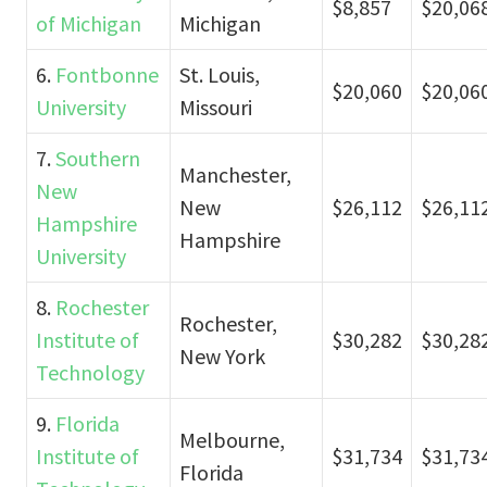
$8,857
$20,06
of Michigan
Michigan
6.
Fontbonne
St. Louis,
$20,060
$20,06
University
Missouri
7.
Southern
Manchester,
New
New
$26,112
$26,11
Hampshire
Hampshire
University
8.
Rochester
Rochester,
Institute of
$30,282
$30,28
New York
Technology
9.
Florida
Melbourne,
Institute of
$31,734
$31,73
Florida