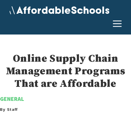
Skip
to
content
M
Online Supply Chain
Management Programs
That are Affordable
GENERAL
By Staff