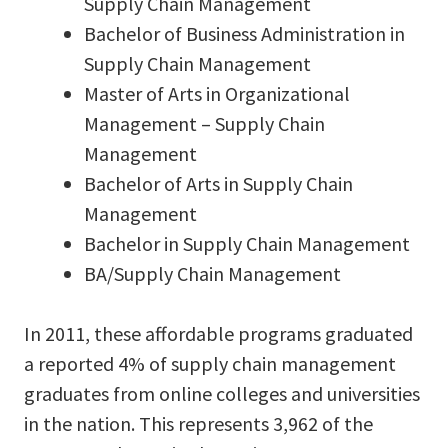
Supply Chain Management
Bachelor of Business Administration in
Supply Chain Management
Master of Arts in Organizational
Management – Supply Chain
Management
Bachelor of Arts in Supply Chain
Management
Bachelor in Supply Chain Management
BA/Supply Chain Management
In 2011, these affordable programs graduated
a reported 4% of supply chain management
graduates from online colleges and universities
in the nation. This represents 3,962 of the