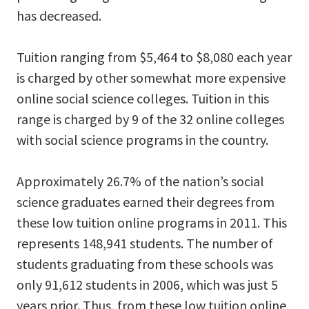
has decreased.
Tuition ranging from $5,464 to $8,080 each year
is charged by other somewhat more expensive
online social science colleges. Tuition in this
range is charged by 9 of the 32 online colleges
with social science programs in the country.
Approximately 26.7% of the nation’s social
science graduates earned their degrees from
these low tuition online programs in 2011. This
represents 148,941 students. The number of
students graduating from these schools was
only 91,612 students in 2006, which was just 5
years prior. Thus, from these low tuition online