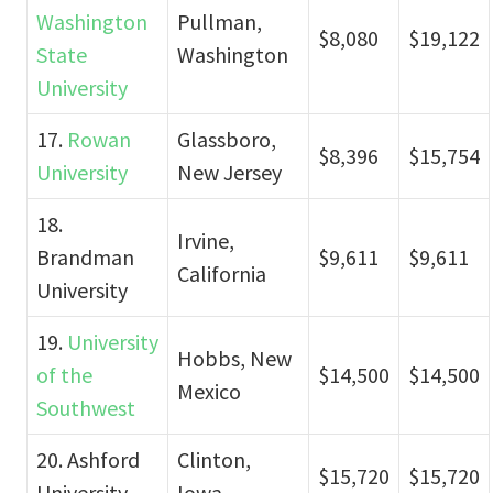
Washington
Pullman,
$8,080
$19,122
State
Washington
University
17.
Rowan
Glassboro,
$8,396
$15,754
University
New Jersey
18.
Irvine,
Brandman
$9,611
$9,611
California
University
19.
University
Hobbs, New
of the
$14,500
$14,500
Mexico
Southwest
20. Ashford
Clinton,
$15,720
$15,720
University
Iowa