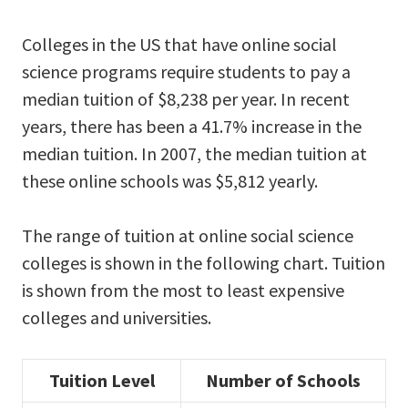
Colleges in the US that have online social
science programs require students to pay a
median tuition of $8,238 per year. In recent
years, there has been a 41.7% increase in the
median tuition. In 2007, the median tuition at
these online schools was $5,812 yearly.
The range of tuition at online social science
colleges is shown in the following chart. Tuition
is shown from the most to least expensive
colleges and universities.
Tuition Level
Number of Schools