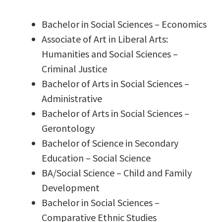
Bachelor in Social Sciences – Economics
Associate of Art in Liberal Arts:
Humanities and Social Sciences –
Criminal Justice
Bachelor of Arts in Social Sciences –
Administrative
Bachelor of Arts in Social Sciences –
Gerontology
Bachelor of Science in Secondary
Education – Social Science
BA/Social Science – Child and Family
Development
Bachelor in Social Sciences –
Comparative Ethnic Studies