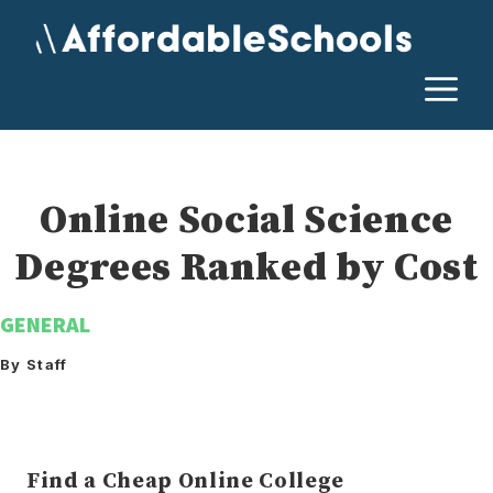
Skip
to
content
M
Online Social Science
Degrees Ranked by Cost
GENERAL
By Staff
Find a Cheap Online College