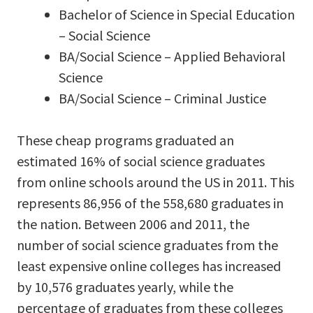
Bachelor of Science in Special Education
– Social Science
BA/Social Science – Applied Behavioral
Science
BA/Social Science – Criminal Justice
These cheap programs graduated an
estimated 16% of social science graduates
from online schools around the US in 2011. This
represents 86,956 of the 558,680 graduates in
the nation. Between 2006 and 2011, the
number of social science graduates from the
least expensive online colleges has increased
by 10,576 graduates yearly, while the
percentage of graduates from these colleges