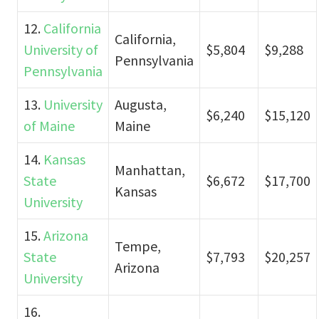
12.
California
California,
University of
$5,804
$9,288
Pennsylvania
Pennsylvania
13.
University
Augusta,
$6,240
$15,120
of Maine
Maine
14.
Kansas
Manhattan,
State
$6,672
$17,700
Kansas
University
15.
Arizona
Tempe,
State
$7,793
$20,257
Arizona
University
16.