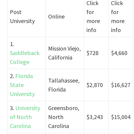
Click
Click
Post
for
for
Online
University
more
more
info
info
1.
Mission Viejo,
Saddleback
$728
$4,660
California
College
2.
Florida
Tallahassee,
State
$2,870
$16,627
Florida
University
3.
University
Greensboro,
of North
North
$3,243
$15,004
Carolina
Carolina