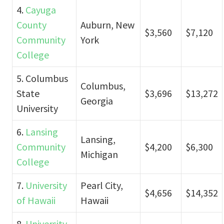
4.
Cayuga
County
Auburn, New
$3,560
$7,120
Community
York
College
5. Columbus
Columbus,
State
$3,696
$13,272
Georgia
University
6.
Lansing
Lansing,
Community
$4,200
$6,300
Michigan
College
7.
University
Pearl City,
$4,656
$14,352
of Hawaii
Hawaii
8.
University