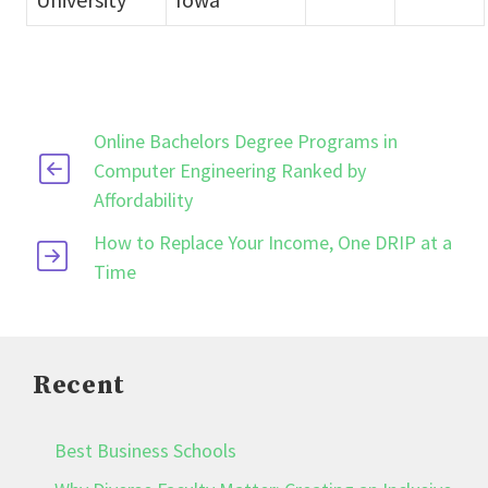
Online Bachelors Degree Programs in
Computer Engineering Ranked by
Affordability
How to Replace Your Income, One DRIP at a
Time
Recent
Best Business Schools