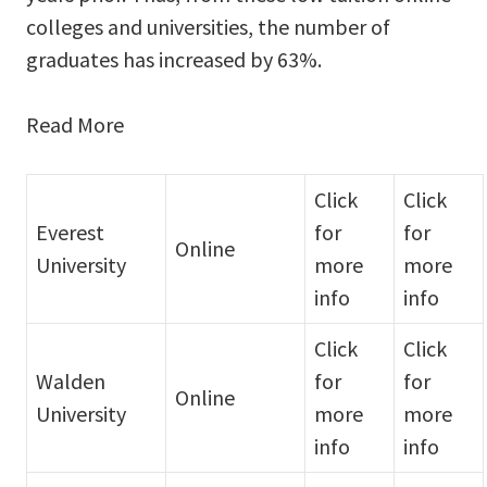
colleges and universities, the number of
graduates has increased by 63%.
Read More
Click
Click
Everest
for
for
Online
University
more
more
info
info
Click
Click
Walden
for
for
Online
University
more
more
info
info