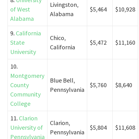
Livingston,
of West
$5,464
$10,928
Alabama
Alabama
9.
California
Chico,
State
$5,472
$11,160
California
University
10.
Montgomery
Blue Bell,
County
$5,760
$8,640
Pennsylvania
Community
College
11.
Clarion
Clarion,
University of
$5,804
$11,608
Pennsylvania
Pennsylvania