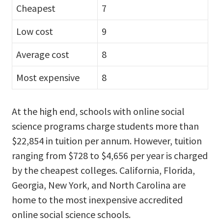
Cheapest
7
Low cost
9
Average cost
8
Most expensive
8
At the high end, schools with online social
science programs charge students more than
$22,854 in tuition per annum. However, tuition
ranging from $728 to $4,656 per year is charged
by the cheapest colleges. California, Florida,
Georgia, New York, and North Carolina are
home to the most inexpensive accredited
online social science schools.