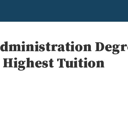
Administration Deg
 Highest Tuition
e