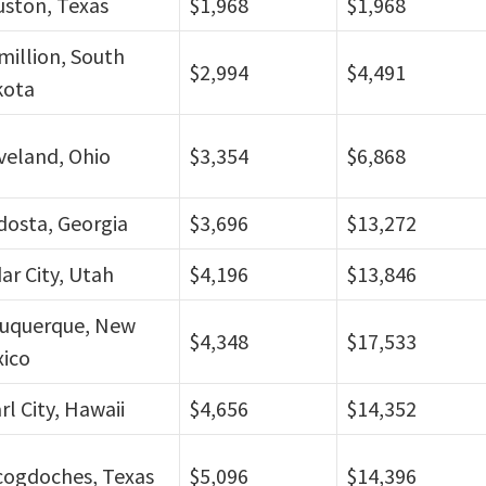
ston, Texas
$1,968
$1,968
million, South
$2,994
$4,491
kota
veland, Ohio
$3,354
$6,868
dosta, Georgia
$3,696
$13,272
ar City, Utah
$4,196
$13,846
uquerque, New
$4,348
$17,533
ico
rl City, Hawaii
$4,656
$14,352
ogdoches, Texas
$5,096
$14,396