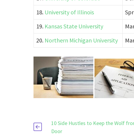
18.
University of Illinois
Spr
19.
Kansas State University
Man
20.
Northern Michigan University
Mar
10 Side Hustles to Keep the Wolf fr
Door