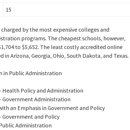
15
s charged by the most expensive colleges and
inistration programs. The cheapest schools, however,
1,704 to $5,652. The least costly accredited online
d in Arizona, Georgia, Ohio, South Dakota, and Texas.
n in Public Administration
– Health Policy and Administration
 – Government Administration
 with an Emphasis in Government and Policy
 – Government and Policy
 Public Administration