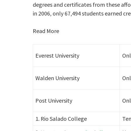
degrees and certificates from these affo
in 2006, only 67,494 students earned cre
Read More
Everest University
Onl
Walden University
Onl
Post University
Onl
1. Rio Salado College
Tem