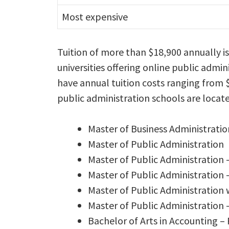
Most expensive
Tuition of more than $18,900 annually i
universities offering online public adm
have annual tuition costs ranging from $
public administration schools are locate
Master of Business Administratio
Master of Public Administration
Master of Public Administration 
Master of Public Administration
Master of Public Administration
Master of Public Administration
Bachelor of Arts in Accounting –