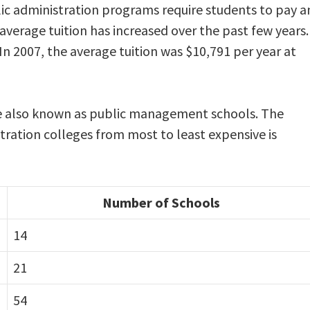
lic administration programs require students to pay a
 average tuition has increased over the past few years.
In 2007, the average tuition was $10,791 per year at
re also known as public management schools. The
stration colleges from most to least expensive is
Number of Schools
14
21
54