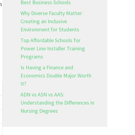
Best Business Schools
n
Why Diverse Faculty Matter:
Creating an Inclusive
Environment for Students
Top Affordable Schools for
Power Line Installer Training
Programs
Is Having a Finance and
Economics Double Major Worth
It?
ADN vs ASN vs AAS:
Understanding the Differences in
Nursing Degrees