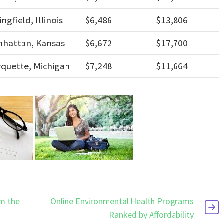
ingfield, Illinois
$6,486
$13,806
hattan, Kansas
$6,672
$17,700
quette, Michigan
$7,248
$11,664
om the
Online Environmental Health Programs
Ranked by Affordability