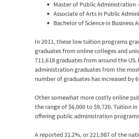
Master of Public Administrati
Associate of Arts in Public Admin
Bachelor of Science in Business 
In 2011, these low tuition programs gr
graduates from online colleges and unive
711,618 graduates from around the US. 
administration graduates from the most 
number of graduates has increased by 
Other somewhat more costly online publi
the range of $6,000 to $9,720. Tuition in
offering public administration programs 
A reported 31.2%, or 221,987 of the nat