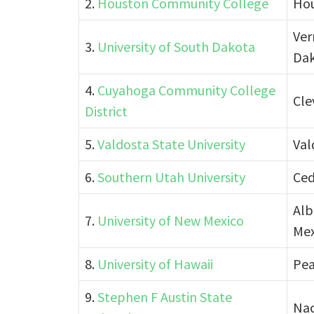
2.
Houston Community College
Hou
Ver
3.
University of South Dakota
Da
4.
Cuyahoga Community College
Cle
District
5.
Valdosta State University
Val
6.
Southern Utah University
Ced
Alb
7.
University of New Mexico
Mex
8.
University of Hawaii
Pea
9.
Stephen F Austin State
Nac