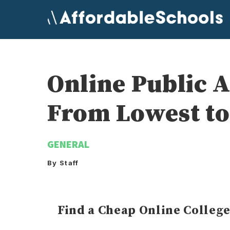
Skip
to
content
Online Public 
From Lowest to
GENERAL
By Staff
Find a Cheap Online Colleg