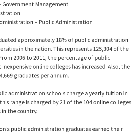
on – Government Management
istration
Administration – Public Administration
aduated approximately 18% of public administration
rsities in the nation. This represents 125,304 of the
From 2006 to 2011, the percentage of public
inexpensive online colleges has increased. Also, the
64,669 graduates per annum.
c administration schools charge a yearly tuition in
 this range is charged by 21 of the 104 online colleges
in the country.
ion’s public administration graduates earned their