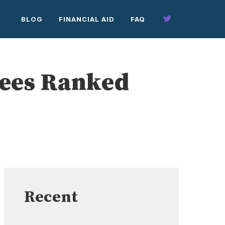
BLOG
FINANCIAL AID
FAQ
rees Ranked
Recent