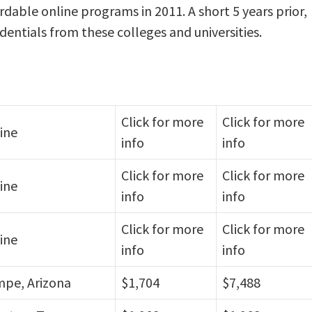
rdable online programs in 2011. A short 5 years prior,
dentials from these colleges and universities.
Click for more
Click for more
ine
info
info
Click for more
Click for more
ine
info
info
Click for more
Click for more
ine
info
info
pe, Arizona
$1,704
$7,488