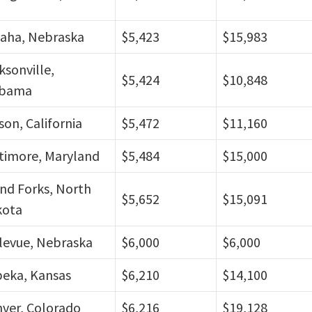
aha, Nebraska
$5,423
$15,983
ksonville,
$5,424
$10,848
abama
son, California
$5,472
$11,160
timore, Maryland
$5,484
$15,000
nd Forks, North
$5,652
$15,091
kota
levue, Nebraska
$6,000
$6,000
eka, Kansas
$6,210
$14,100
ver, Colorado
$6,216
$19,128