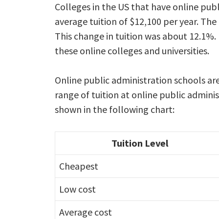
Colleges in the US that have online pub
average tuition of $12,100 per year. The
This change in tuition was about 12.1%. 
these online colleges and universities.
Online public administration schools a
range of tuition at online public admini
shown in the following chart:
Tuition Level
Cheapest
Low cost
Average cost