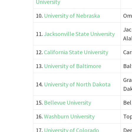
University
10.
University of Nebraska
Om
Jac
11.
Jacksonville State University
Al
12.
California State University
Car
13.
University of Baltimore
Bal
Gra
14.
University of North Dakota
Da
15.
Bellevue University
Bel
16.
Washburn University
Top
17.
University of Colorado
Den