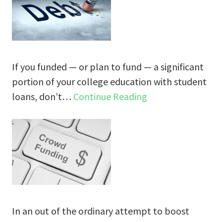
If you funded — or plan to fund — a significant
portion of your college education with student
loans, don’t…
Continue Reading
In an out of the ordinary attempt to boost