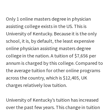
Only 1 online masters degree in physician
assisting college exists in the US. This is
University of Kentucky. Because it is the only
school, it is, by default, the least expensive
online physician assisting masters degree
college in the nation. A tuition of $7,656 per
annum is charged by this college. Compared to
the average tuition for other online programs
across the country, which is $12,405, UK
charges relatively low tuition.
University of Kentucky’s tuition has increased
over the past few years. This change in tuition