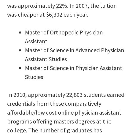
was approximately 22%. In 2007, the tuition
was cheaper at $6,302 each year.
Master of Orthopedic Physician
Assistant
Master of Science in Advanced Physician
Assistant Studies
Master of Science in Physician Assistant
Studies
In 2010, approximately 22,803 students earned
credentials from these comparatively
affordable/low cost online physician assistant
programs offering masters degrees at the
college. The number of graduates has