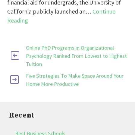
financial aid for undergrads, the University of
California publicly launched an…
Continue
Reading
Online PhD Programs in Organizational
Psychology Ranked From Lowest to Highest
Tuition
Five Strategies To Make Space Around Your
Home More Productive
Recent
Best Business Schools