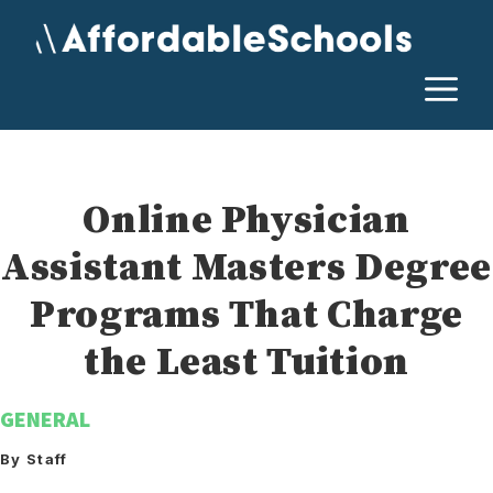
Skip
to
content
M
Online Physician
Assistant Masters Degree
Programs That Charge
the Least Tuition
GENERAL
By Staff