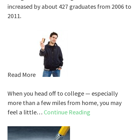
increased by about 427 graduates from 2006 to
2011.
Read More
When you head off to college — especially
more than a few miles from home, you may
feel a little…
Continue Reading