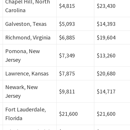
Chapel Hill, North
$4,815
$23,430
Carolina
Galveston, Texas
$5,093
$14,393
Richmond, Virginia
$6,885
$19,604
Pomona, New
$7,349
$13,260
Jersey
Lawrence, Kansas
$7,875
$20,680
Newark, New
$9,811
$14,717
Jersey
Fort Lauderdale,
$21,600
$21,600
Florida