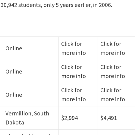
0,942 students, only 5 years earlier, in 2006.
Click for
Click for
Online
more info
more info
Click for
Click for
Online
more info
more info
Click for
Click for
Online
more info
more info
Vermillion, South
$2,994
$4,491
Dakota