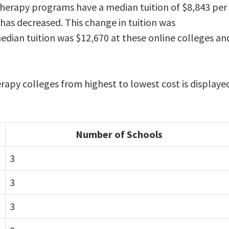
 therapy programs have a median tuition of $8,843 per
 has decreased. This change in tuition was
ian tuition was $12,670 at these online colleges an
erapy colleges from highest to lowest cost is displaye
Number of Schools
3
3
3