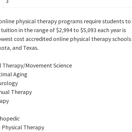
3
online physical therapy programs require students to
 tuition in the range of $2,994 to $5,093 each year is
west cost accredited online physical therapy schools
kota, and Texas.
cal Therapy/Movement Science
timal Aging
urology
anual Therapy
rapy
thopedic
– Physical Therapy