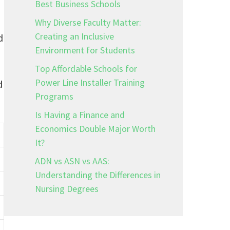
Best Business Schools
Why Diverse Faculty Matter:
Creating an Inclusive
d
Environment for Students
Top Affordable Schools for
Power Line Installer Training
d
Programs
Is Having a Finance and
Economics Double Major Worth
It?
ADN vs ASN vs AAS:
Understanding the Differences in
Nursing Degrees