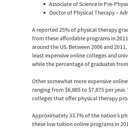
Associate of Science in Pre-Phys
Doctor of Physical Therapy – Ad
A reported 25% of physical therapy gra
from these affordable programs in 2011.
around the US. Between 2006 and 2011,
least expensive online colleges and univ
while the percentage of graduates from 
Other somewhat more expensive online p
ranging from $6,885 to $7,875 per year. T
colleges that offer physical therapy pro
Approximately 33.7% of the nation’s ph
these low tuition online programs in 20