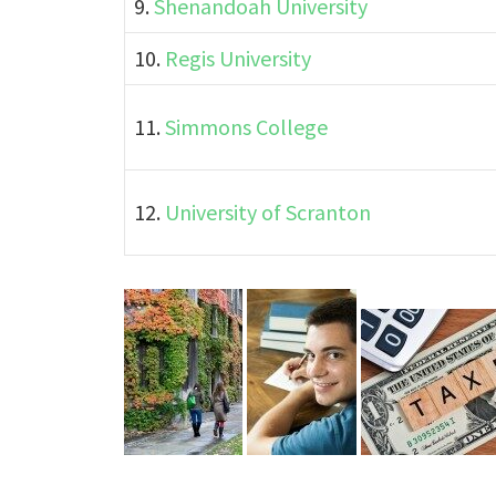
9.
Shenandoah University
10.
Regis University
11.
Simmons College
12.
University of Scranton