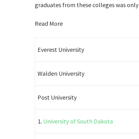
graduates from these colleges was only 3
Read More
Everest University
Walden University
Post University
1.
University of South Dakota