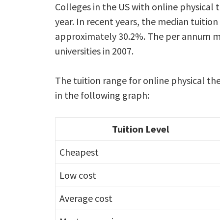
Colleges in the US with online physical
year. In recent years, the median tuition
approximately 30.2%. The per annum med
universities in 2007.
The tuition range for online physical th
in the following graph:
Tuition Level
Cheapest
Low cost
Average cost