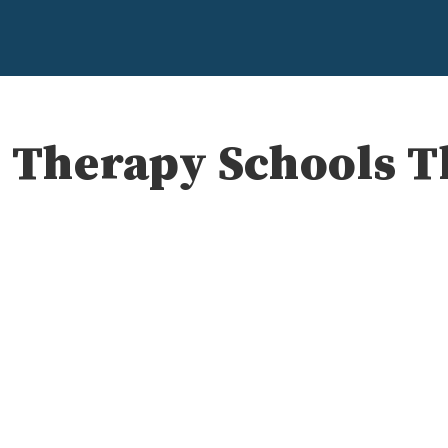
l Therapy Schools T
e