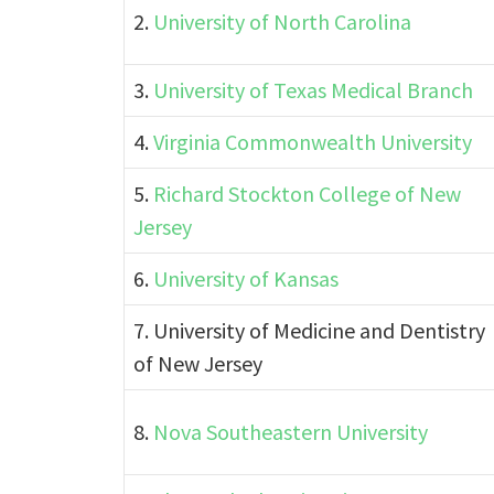
2.
University of North Carolina
3.
University of Texas Medical Branch
4.
Virginia Commonwealth University
5.
Richard Stockton College of New
Jersey
6.
University of Kansas
7. University of Medicine and Dentistry
of New Jersey
8.
Nova Southeastern University