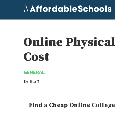
Skip
to
content
Online Physica
Cost
GENERAL
By Staff
Find a Cheap Online Colleg