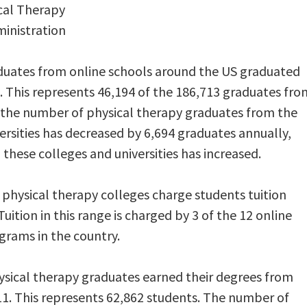
ical Therapy
ministration
duates from online schools around the US graduated
 This represents 46,194 of the 186,713 graduates fro
 the number of physical therapy graduates from the
ersities has decreased by 6,694 graduates annually,
these colleges and universities has increased.
hysical therapy colleges charge students tuition
uition in this range is charged by 3 of the 12 online
grams in the country.
ysical therapy graduates earned their degrees from
11. This represents 62,862 students. The number of