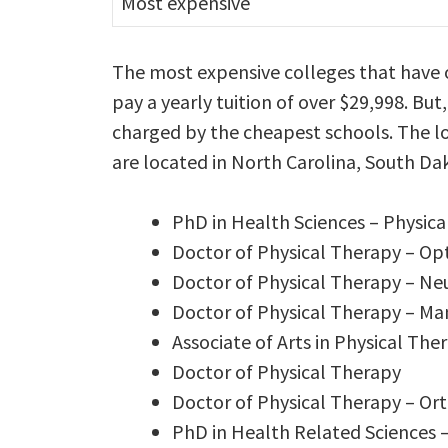
Most expensive
The most expensive colleges that have 
pay a yearly tuition of over $29,998. But,
charged by the cheapest schools. The lo
are located in North Carolina, South Da
PhD in Health Sciences – Physi
Doctor of Physical Therapy – Op
Doctor of Physical Therapy – Ne
Doctor of Physical Therapy – M
Associate of Arts in Physical The
Doctor of Physical Therapy
Doctor of Physical Therapy – Or
PhD in Health Related Sciences 