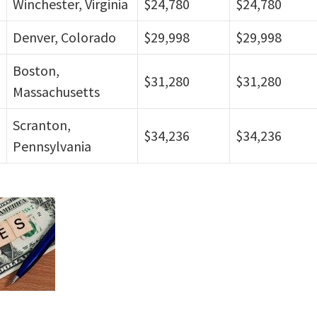
Winchester, Virginia
$24,780
$24,780
Denver, Colorado
$29,998
$29,998
Boston,
$31,280
$31,280
Massachusetts
Scranton,
$34,236
$34,236
Pennsylvania