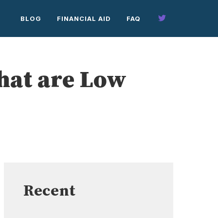
BLOG
FINANCIAL AID
FAQ
hat are Low
Recent