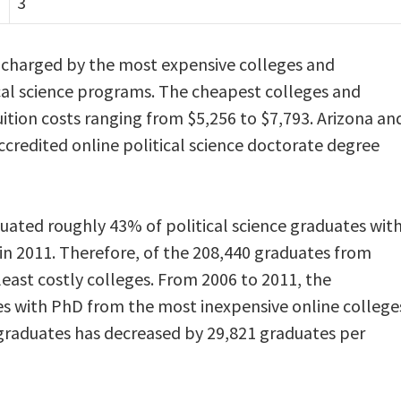
3
s charged by the most expensive colleges and
tical science programs. The cheapest colleges and
ition costs ranging from $5,256 to $7,793. Arizona an
ccredited online political science doctorate degree
ated roughly 43% of political science graduates wit
in 2011. Therefore, of the 208,440 graduates from
least costly colleges. From 2006 to 2011, the
es with PhD from the most inexpensive online college
graduates has decreased by 29,821 graduates per