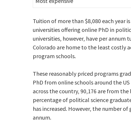
Most expensive
Tuition of more than $8,080 each year i
universities offering online PhD in poli
universities, however, have per annum tu
Colorado are home to the least costly a
program schools.
These reasonably priced programs gradu
PhD from online schools around the US 
across the country, 90,176 are from the 
percentage of political science graduat
has increased. However, the number of 
annum.