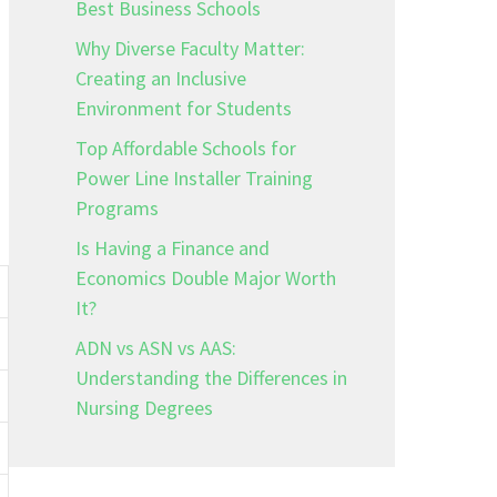
Best Business Schools
Why Diverse Faculty Matter:
Creating an Inclusive
Environment for Students
Top Affordable Schools for
Power Line Installer Training
Programs
Is Having a Finance and
Economics Double Major Worth
It?
ADN vs ASN vs AAS:
Understanding the Differences in
Nursing Degrees