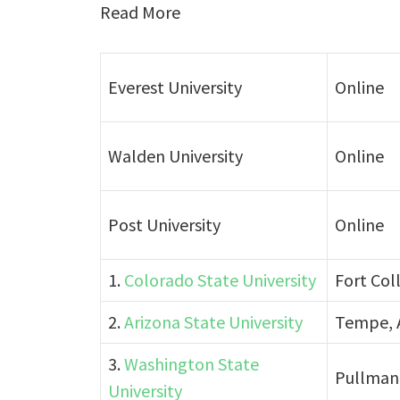
Read More
Everest University
Online
Walden University
Online
Post University
Online
1.
Colorado State University
Fort Col
2.
Arizona State University
Tempe, 
3.
Washington State
Pullman
University