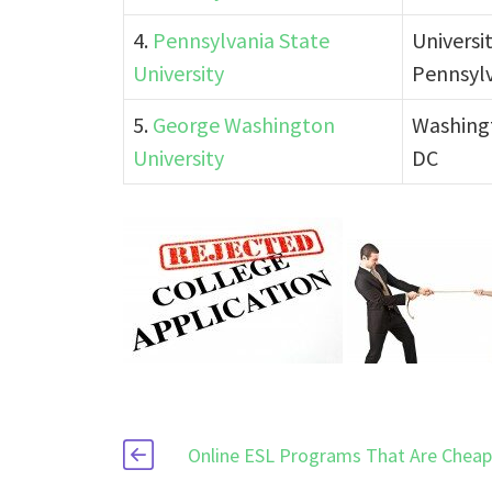
4.
Pennsylvania State
Universi
University
Pennsyl
5.
George Washington
Washing
University
DC
Online ESL Programs That Are Chea