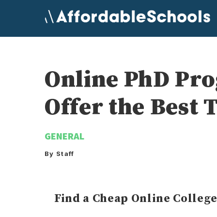
Skip
to
content
Online PhD Prog
Offer the Best 
GENERAL
By Staff
Find a Cheap Online Colleg