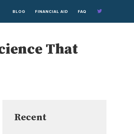
BLOG
FINANCIAL AID
FAQ
Science That
Recent