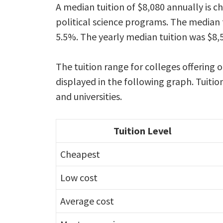
A median tuition of $8,080 annually is c
political science programs. The median t
5.5%. The yearly median tuition was $8,5
The tuition range for colleges offering o
displayed in the following graph. Tuitio
and universities.
Tuition Level
Cheapest
Low cost
Average cost