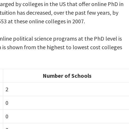
harged by colleges in the US that offer online PhD in
uition has decreased, over the past few years, by
53 at these online colleges in 2007.
nline political science programs at the PhD level is
n is shown from the highest to lowest cost colleges
Number of Schools
2
0
0