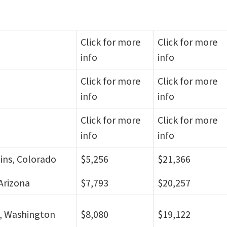
Click for more
Click for more
info
info
Click for more
Click for more
info
info
Click for more
Click for more
info
info
lins, Colorado
$5,256
$21,366
Arizona
$7,793
$20,257
, Washington
$8,080
$19,122