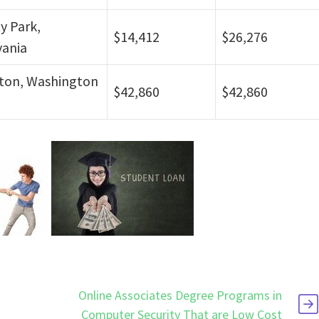
ty Park,
$14,412
$26,276
vania
ton, Washington
$42,860
$42,860
p
Online Associates Degree Programs in
Computer Security That are Low Cost