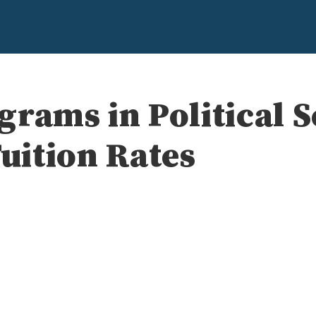
rams in Political 
Tuition Rates
e