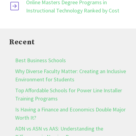
Online Masters Degree Programs in
Instructional Technology Ranked by Cost
Recent
Best Business Schools
Why Diverse Faculty Matter: Creating an Inclusive
Environment for Students
Top Affordable Schools for Power Line Installer
Training Programs
Is Having a Finance and Economics Double Major
Worth It?
ADN vs ASN vs AAS: Understanding the