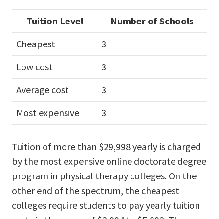
Tuition Level
Number of Schools
Cheapest
3
Low cost
3
Average cost
3
Most expensive
3
Tuition of more than $29,998 yearly is charged
by the most expensive online doctorate degree
program in physical therapy colleges. On the
other end of the spectrum, the cheapest
colleges require students to pay yearly tuition