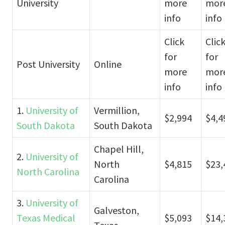
University
more
mor
info
info
Click
Clic
for
for
Post University
Online
more
mor
info
info
1.
University of
Vermillion,
$2,994
$4,4
South Dakota
South Dakota
Chapel Hill,
2.
University of
North
$4,815
$23,
North Carolina
Carolina
3.
University of
Galveston,
Texas Medical
$5,093
$14,