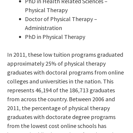
PhD in Health Related Sciences –
Physical Therapy
Doctor of Physical Therapy –
Administration
PhD in Physical Therapy
In 2011, these low tuition programs graduated
approximately 25% of physical therapy
graduates with doctoral programs from online
colleges and universities in the nation. This
represents 46,194 of the 186,713 graduates
from across the country. Between 2006 and
2011, the percentage of physical therapy
graduates with doctorate degree programs
from the lowest cost online schools has