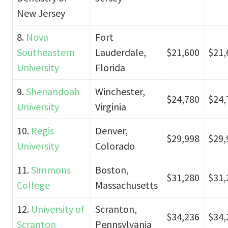
New Jersey
8.
Nova
Fort
Southeastern
Lauderdale,
$21,600
$21,
University
Florida
9.
Shenandoah
Winchester,
$24,780
$24,
University
Virginia
10.
Regis
Denver,
$29,998
$29,
University
Colorado
11.
Simmons
Boston,
$31,280
$31,
College
Massachusetts
12.
University of
Scranton,
$34,236
$34,
Scranton
Pennsylvania