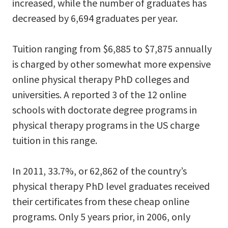
increased, while the number of graduates has
decreased by 6,694 graduates per year.
Tuition ranging from $6,885 to $7,875 annually
is charged by other somewhat more expensive
online physical therapy PhD colleges and
universities. A reported 3 of the 12 online
schools with doctorate degree programs in
physical therapy programs in the US charge
tuition in this range.
In 2011, 33.7%, or 62,862 of the country’s
physical therapy PhD level graduates received
their certificates from these cheap online
programs. Only 5 years prior, in 2006, only