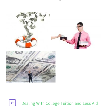
Dealing With College Tuition and Less Aid