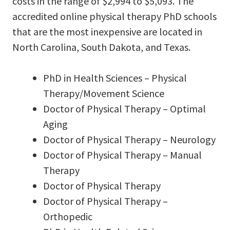
costs in the range of $2,994 to $5,093. The
accredited online physical therapy PhD schools
that are the most inexpensive are located in
North Carolina, South Dakota, and Texas.
PhD in Health Sciences – Physical
Therapy/Movement Science
Doctor of Physical Therapy – Optimal
Aging
Doctor of Physical Therapy – Neurology
Doctor of Physical Therapy – Manual
Therapy
Doctor of Physical Therapy
Doctor of Physical Therapy –
Orthopedic