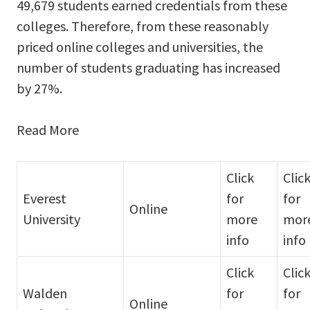
49,679 students earned credentials from these
colleges. Therefore, from these reasonably
priced online colleges and universities, the
number of students graduating has increased
by 27%.
Read More
Click
Clic
Everest
for
for
Online
University
more
mor
info
info
Click
Clic
Walden
for
for
Online