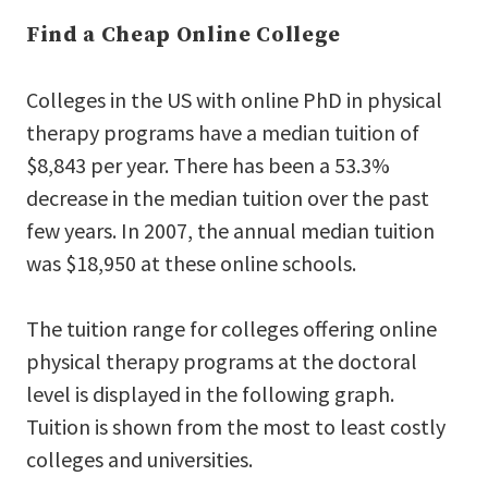
Find a Cheap Online College
Colleges in the US with online PhD in physical
therapy programs have a median tuition of
$8,843 per year. There has been a 53.3%
decrease in the median tuition over the past
few years. In 2007, the annual median tuition
was $18,950 at these online schools.
The tuition range for colleges offering online
physical therapy programs at the doctoral
level is displayed in the following graph.
Tuition is shown from the most to least costly
colleges and universities.