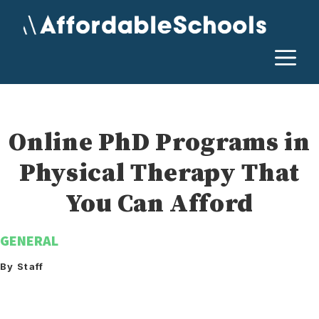
Skip
to
content
M
Online PhD Programs in
Physical Therapy That
You Can Afford
GENERAL
By Staff