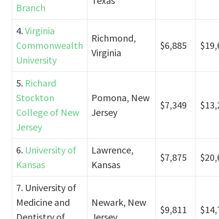
Texas
Branch
4.
Virginia
Richmond,
Commonwealth
$6,885
$19,
Virginia
University
5.
Richard
Stockton
Pomona, New
$7,349
$13,
College of New
Jersey
Jersey
6.
University of
Lawrence,
$7,875
$20,
Kansas
Kansas
7. University of
Medicine and
Newark, New
$9,811
$14,
Dentistry of
Jersey