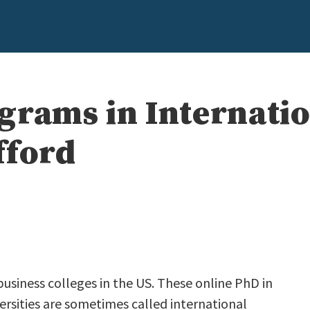
grams in Internatio
fford
business colleges in the US. These online PhD in
ersities are sometimes called international