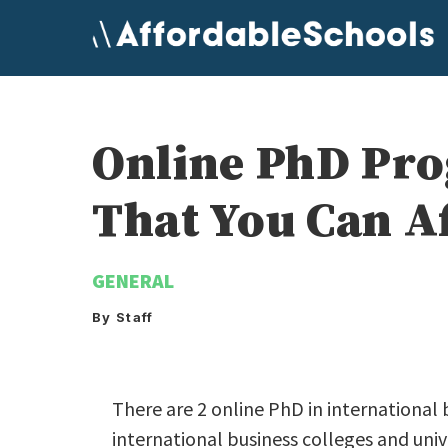
Skip
to
content
Online PhD Pro
That You Can A
GENERAL
By Staff
There are 2 online PhD in international 
international business colleges and univ