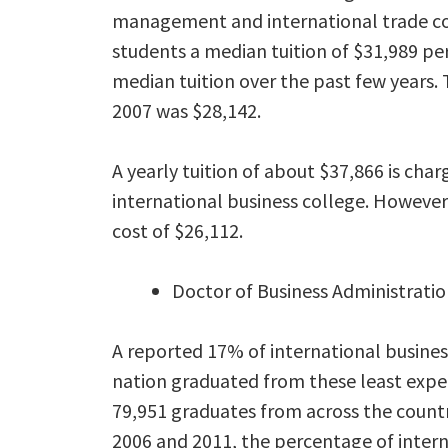
management and international trade col
students a median tuition of $31,989 pe
median tuition over the past few years. 
2007 was $28,142.
A yearly tuition of about $37,866 is cha
international business college. However
cost of $26,112.
Doctor of Business Administratio
A reported 17% of international busine
nation graduated from these least expe
79,951 graduates from across the countr
2006 and 2011, the percentage of inter