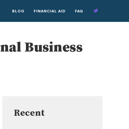
BLOG
FINANCIAL AID
FAQ
nal Business
Recent