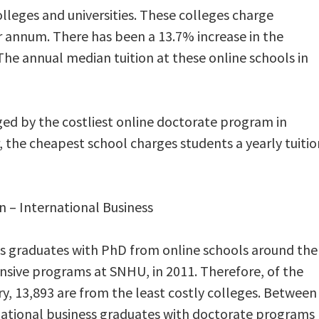
leges and universities. These colleges charge
r annum. There has been a 13.7% increase in the
The annual median tuition at these online schools in
rged by the costliest online doctorate program in
, the cheapest school charges students a yearly tuitio
n – International Business
ss graduates with PhD from online schools around the
nsive programs at SNHU, in 2011. Therefore, of the
y, 13,893 are from the least costly colleges. Between
national business graduates with doctorate programs