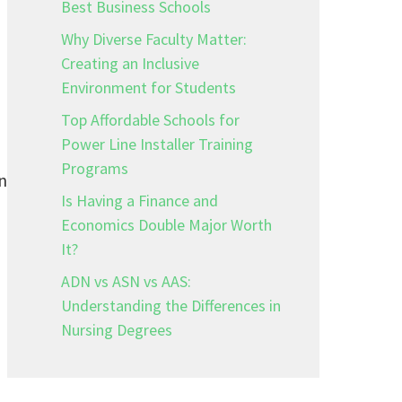
Best Business Schools
Why Diverse Faculty Matter:
Creating an Inclusive
Environment for Students
Top Affordable Schools for
Power Line Installer Training
Programs
n
Is Having a Finance and
Economics Double Major Worth
It?
ADN vs ASN vs AAS:
Understanding the Differences in
Nursing Degrees