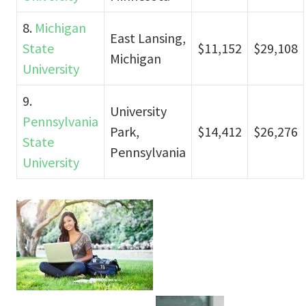
8.
Michigan
East Lansing,
State
$11,152
$29,108
Michigan
University
9.
University
Pennsylvania
Park,
$14,412
$26,276
State
Pennsylvania
University