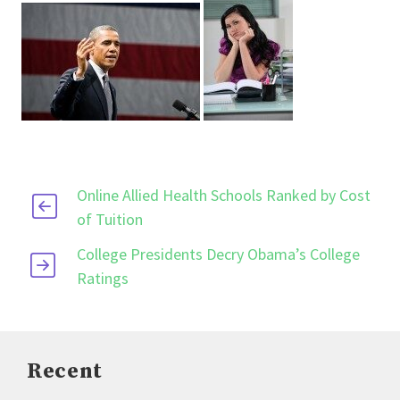
Online Allied Health Schools Ranked by Cost
of Tuition
College Presidents Decry Obama’s College
Ratings
Recent