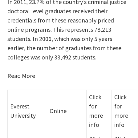
In 2011, 23.7% of the country’s criminal justice
doctoral level graduates received their
credentials from these reasonably priced
online programs. This represents 78,213
students. In 2006, which was only 5 years
earlier, the number of graduates from these
colleges was only 33,492 students.
Read More
Click
Click
Everest
for
for
Online
University
more
more
info
info