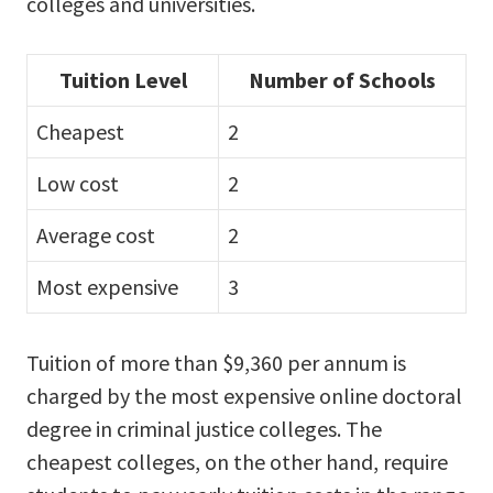
colleges and universities.
Tuition Level
Number of Schools
Cheapest
2
Low cost
2
Average cost
2
Most expensive
3
Tuition of more than $9,360 per annum is
charged by the most expensive online doctoral
degree in criminal justice colleges. The
cheapest colleges, on the other hand, require