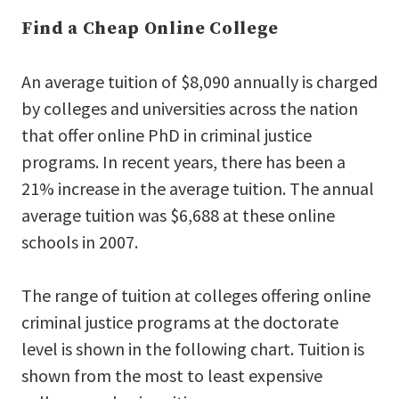
Find a Cheap Online College
An average tuition of $8,090 annually is charged
by colleges and universities across the nation
that offer online PhD in criminal justice
programs. In recent years, there has been a
21% increase in the average tuition. The annual
average tuition was $6,688 at these online
schools in 2007.
The range of tuition at colleges offering online
criminal justice programs at the doctorate
level is shown in the following chart. Tuition is
shown from the most to least expensive