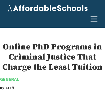
Skip
to
content
M
Online PhD Programs in
Criminal Justice That
Charge the Least Tuition
GENERAL
By Staff