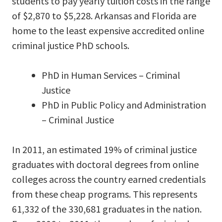
students to pay yearly tuition costs in the range
of $2,870 to $5,228. Arkansas and Florida are
home to the least expensive accredited online
criminal justice PhD schools.
PhD in Human Services – Criminal
Justice
PhD in Public Policy and Administration
– Criminal Justice
In 2011, an estimated 19% of criminal justice
graduates with doctoral degrees from online
colleges across the country earned credentials
from these cheap programs. This represents
61,332 of the 330,681 graduates in the nation.