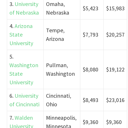
3.
University
Omaha,
$5,423
$15,983
of Nebraska
Nebraska
4.
Arizona
Tempe,
State
$7,793
$20,257
Arizona
University
5.
Washington
Pullman,
$8,080
$19,122
State
Washington
University
6.
University
Cincinnati,
$8,493
$23,016
of Cincinnati
Ohio
7.
Walden
Minneapolis,
$9,360
$9,360
University
Minnesota