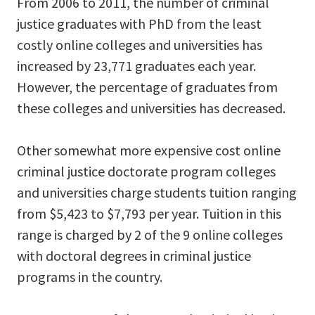
From 2006 to 2011, the number of criminal
justice graduates with PhD from the least
costly online colleges and universities has
increased by 23,771 graduates each year.
However, the percentage of graduates from
these colleges and universities has decreased.
Other somewhat more expensive cost online
criminal justice doctorate program colleges
and universities charge students tuition ranging
from $5,423 to $7,793 per year. Tuition in this
range is charged by 2 of the 9 online colleges
with doctoral degrees in criminal justice
programs in the country.