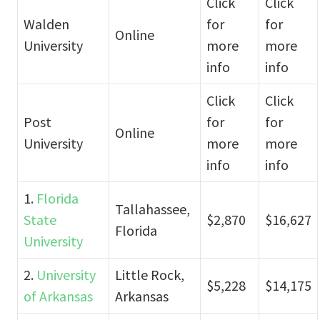
Click
Click
Walden
for
for
Online
University
more
more
info
info
Click
Click
Post
for
for
Online
University
more
more
info
info
1.
Florida
Tallahassee,
State
$2,870
$16,627
Florida
University
2.
University
Little Rock,
$5,228
$14,175
of Arkansas
Arkansas