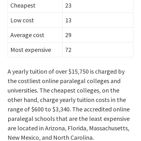
Cheapest
23
Low cost
13
Average cost
29
Most expensive
72
A yearly tuition of over $15,750 is charged by
the costliest online paralegal colleges and
universities. The cheapest colleges, on the
other hand, charge yearly tuition costs in the
range of $600 to $3,340. The accredited online
paralegal schools that are the least expensive
are located in Arizona, Florida, Massachusetts,
New Mexico, and North Carolina.