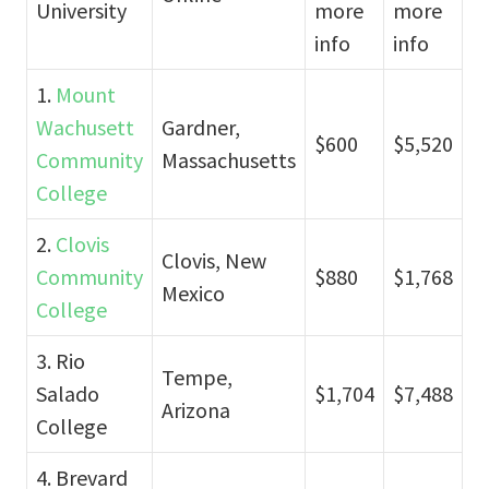
University
more
more
info
info
1.
Mount
Wachusett
Gardner,
$600
$5,520
Community
Massachusetts
College
2.
Clovis
Clovis, New
Community
$880
$1,768
Mexico
College
3. Rio
Tempe,
Salado
$1,704
$7,488
Arizona
College
4. Brevard