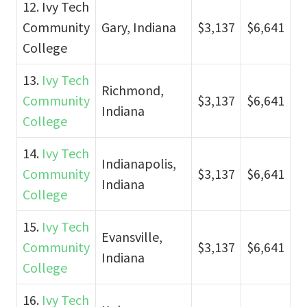
12. Ivy Tech
Community
Gary, Indiana
$3,137
$6,641
College
13.
Ivy Tech
Richmond,
Community
$3,137
$6,641
Indiana
College
14.
Ivy Tech
Indianapolis,
Community
$3,137
$6,641
Indiana
College
15.
Ivy Tech
Evansville,
Community
$3,137
$6,641
Indiana
College
16.
Ivy Tech