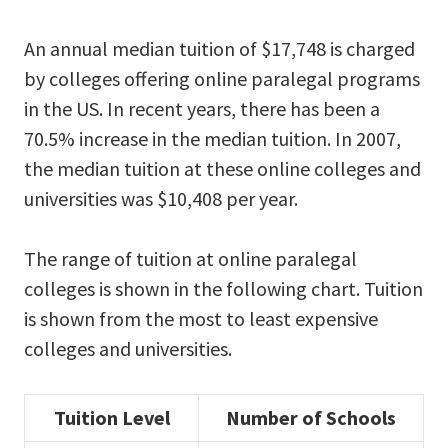
An annual median tuition of $17,748 is charged
by colleges offering online paralegal programs
in the US. In recent years, there has been a
70.5% increase in the median tuition. In 2007,
the median tuition at these online colleges and
universities was $10,408 per year.
The range of tuition at online paralegal
colleges is shown in the following chart. Tuition
is shown from the most to least expensive
colleges and universities.
Tuition Level
Number of Schools