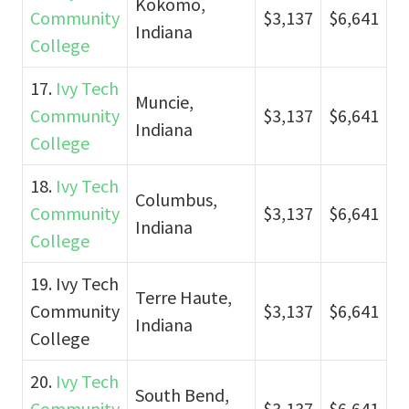
Kokomo,
Community
$3,137
$6,641
Indiana
College
17.
Ivy Tech
Muncie,
Community
$3,137
$6,641
Indiana
College
18.
Ivy Tech
Columbus,
Community
$3,137
$6,641
Indiana
College
19. Ivy Tech
Terre Haute,
Community
$3,137
$6,641
Indiana
College
20.
Ivy Tech
South Bend,
Community
$3,137
$6,641