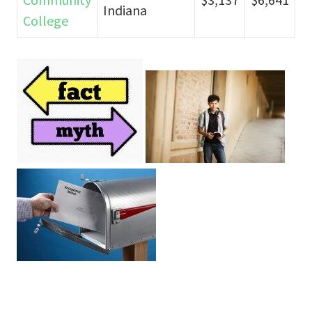
Indiana
College