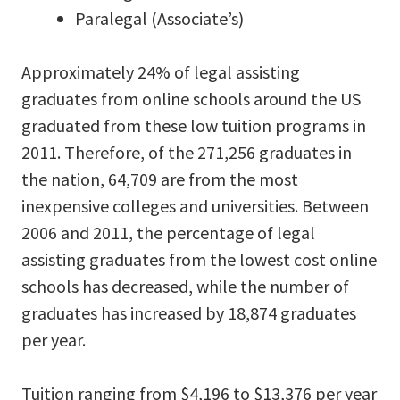
Paralegal (Associate’s)
Approximately 24% of legal assisting
graduates from online schools around the US
graduated from these low tuition programs in
2011. Therefore, of the 271,256 graduates in
the nation, 64,709 are from the most
inexpensive colleges and universities. Between
2006 and 2011, the percentage of legal
assisting graduates from the lowest cost online
schools has decreased, while the number of
graduates has increased by 18,874 graduates
per year.
Tuition ranging from $4,196 to $13,376 per year