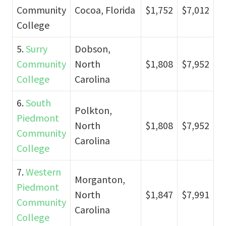
Community
Cocoa, Florida
$1,752
$7,012
College
5.
Surry
Dobson,
Community
North
$1,808
$7,952
College
Carolina
6.
South
Polkton,
Piedmont
North
$1,808
$7,952
Community
Carolina
College
7.
Western
Morganton,
Piedmont
North
$1,847
$7,991
Community
Carolina
College