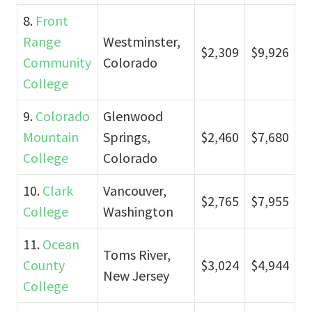
8.
Front
Range
Westminster,
$2,309
$9,926
Community
Colorado
College
9.
Colorado
Glenwood
Mountain
Springs,
$2,460
$7,680
College
Colorado
10.
Clark
Vancouver,
$2,765
$7,955
College
Washington
11.
Ocean
Toms River,
County
$3,024
$4,944
New Jersey
College