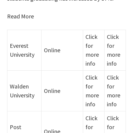
Read More
Click
Click
Everest
for
for
Online
University
more
more
info
info
Click
Click
Walden
for
for
Online
University
more
more
info
info
Click
Click
Post
for
for
Online