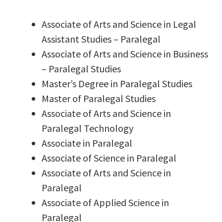
Associate of Arts and Science in Legal
Assistant Studies – Paralegal
Associate of Arts and Science in Business
– Paralegal Studies
Master’s Degree in Paralegal Studies
Master of Paralegal Studies
Associate of Arts and Science in
Paralegal Technology
Associate in Paralegal
Associate of Science in Paralegal
Associate of Arts and Science in
Paralegal
Associate of Applied Science in
Paralegal