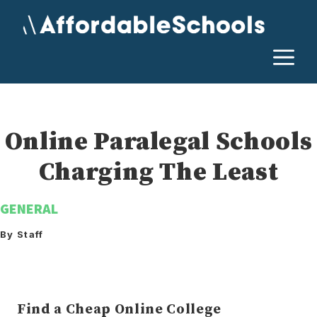
Skip
to
content
M
Online Paralegal Schools
Charging The Least
GENERAL
By Staff
Find a Cheap Online College