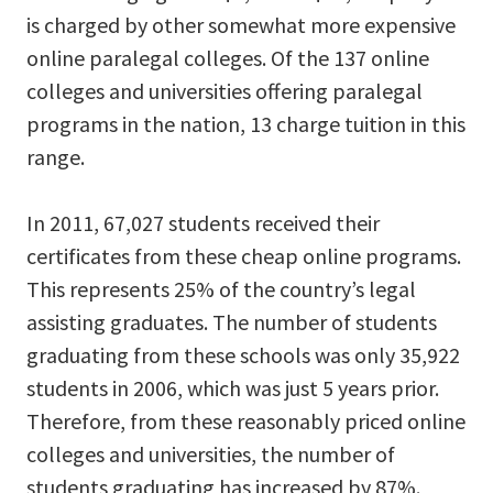
is charged by other somewhat more expensive
online paralegal colleges. Of the 137 online
colleges and universities offering paralegal
programs in the nation, 13 charge tuition in this
range.
In 2011, 67,027 students received their
certificates from these cheap online programs.
This represents 25% of the country’s legal
assisting graduates. The number of students
graduating from these schools was only 35,922
students in 2006, which was just 5 years prior.
Therefore, from these reasonably priced online
colleges and universities, the number of
students graduating has increased by 87%.