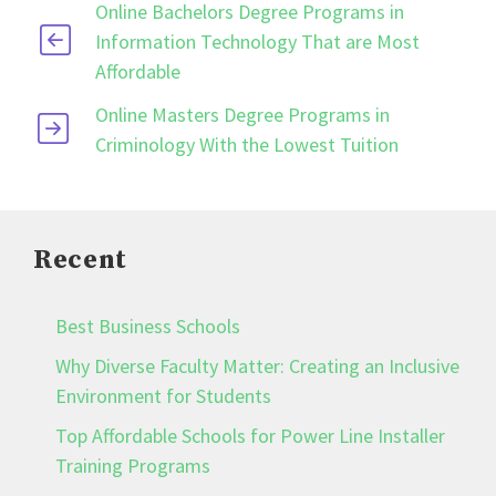
Online Bachelors Degree Programs in
Information Technology That are Most
Affordable
Online Masters Degree Programs in
Criminology With the Lowest Tuition
Recent
Best Business Schools
Why Diverse Faculty Matter: Creating an Inclusive
Environment for Students
Top Affordable Schools for Power Line Installer
Training Programs