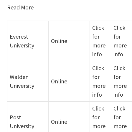
Read More
Click
Click
Everest
for
for
Online
University
more
more
info
info
Click
Click
Walden
for
for
Online
University
more
more
info
info
Click
Click
Post
for
for
Online
University
more
more