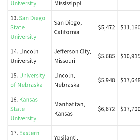
University
Mississippi
13.
San Diego
San Diego,
State
$5,472
$11,16
California
University
14. Lincoln
Jefferson City,
$5,685
$10,91
University
Missouri
15.
University
Lincoln,
$5,948
$17,64
of Nebraska
Nebraska
16.
Kansas
Manhattan,
State
$6,672
$17,70
Kansas
University
17.
Eastern
Ypsilanti,