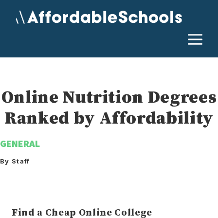
Skip
to
content
M
Online Nutrition Degrees
Ranked by Affordability
GENERAL
By Staff
Find a Cheap Online College