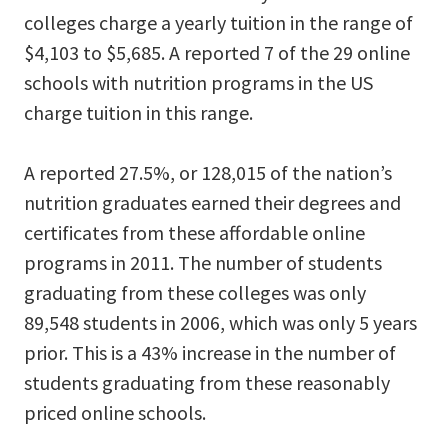
colleges charge a yearly tuition in the range of
$4,103 to $5,685. A reported 7 of the 29 online
schools with nutrition programs in the US
charge tuition in this range.
A reported 27.5%, or 128,015 of the nation’s
nutrition graduates earned their degrees and
certificates from these affordable online
programs in 2011. The number of students
graduating from these colleges was only
89,548 students in 2006, which was only 5 years
prior. This is a 43% increase in the number of
students graduating from these reasonably
priced online schools.