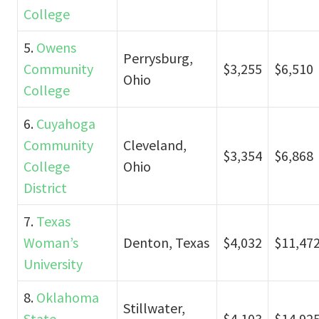
College
5.
Owens
Perrysburg,
Community
$3,255
$6,510
Ohio
College
6.
Cuyahoga
Community
Cleveland,
$3,354
$6,868
College
Ohio
District
7.
Texas
Woman’s
Denton, Texas
$4,032
$11,47
University
8.
Oklahoma
Stillwater,
State
$4,103
$14,92