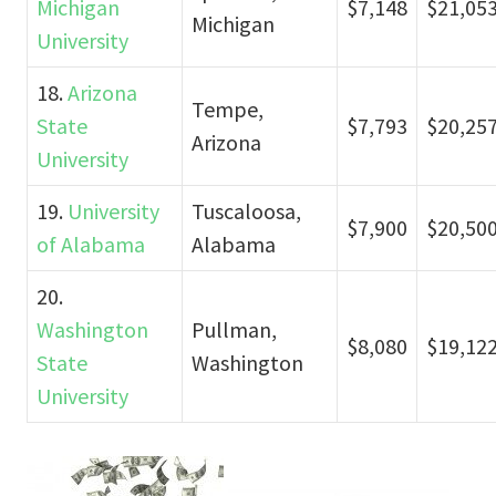
Michigan
$7,148
$21,05
Michigan
University
18.
Arizona
Tempe,
State
$7,793
$20,25
Arizona
University
19.
University
Tuscaloosa,
$7,900
$20,50
of Alabama
Alabama
20.
Washington
Pullman,
$8,080
$19,12
State
Washington
University