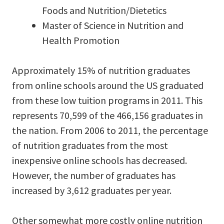
Foods and Nutrition/Dietetics
Master of Science in Nutrition and
Health Promotion
Approximately 15% of nutrition graduates
from online schools around the US graduated
from these low tuition programs in 2011. This
represents 70,599 of the 466,156 graduates in
the nation. From 2006 to 2011, the percentage
of nutrition graduates from the most
inexpensive online schools has decreased.
However, the number of graduates has
increased by 3,612 graduates per year.
Other somewhat more costly online nutrition