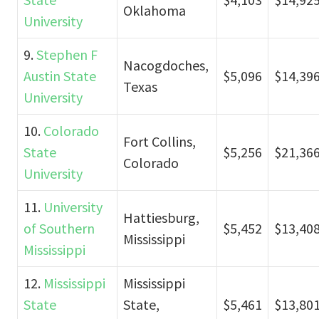
Oklahoma
University
9.
Stephen F
Nacogdoches,
Austin State
$5,096
$14,39
Texas
University
10.
Colorado
Fort Collins,
State
$5,256
$21,36
Colorado
University
11.
University
Hattiesburg,
of Southern
$5,452
$13,40
Mississippi
Mississippi
12.
Mississippi
Mississippi
State
State,
$5,461
$13,80