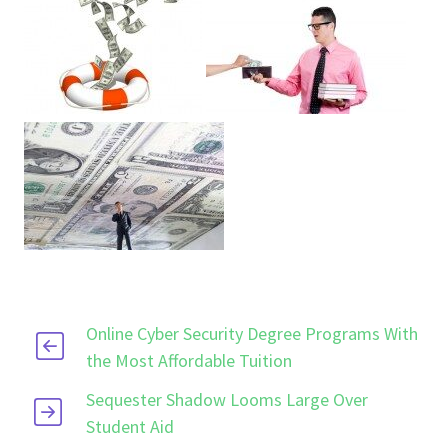
Online Cyber Security Degree Programs With
the Most Affordable Tuition
Sequester Shadow Looms Large Over
Student Aid