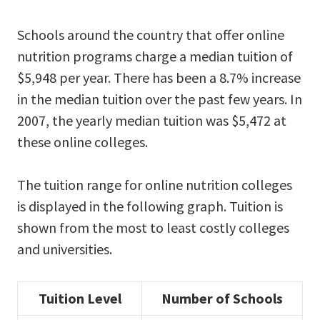
Schools around the country that offer online
nutrition programs charge a median tuition of
$5,948 per year. There has been a 8.7% increase
in the median tuition over the past few years. In
2007, the yearly median tuition was $5,472 at
these online colleges.
The tuition range for online nutrition colleges
is displayed in the following graph. Tuition is
shown from the most to least costly colleges
and universities.
Tuition Level
Number of Schools