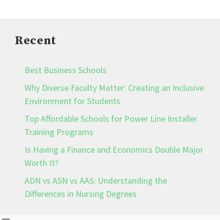
Recent
Best Business Schools
Why Diverse Faculty Matter: Creating an Inclusive
Environment for Students
Top Affordable Schools for Power Line Installer
Training Programs
Is Having a Finance and Economics Double Major
Worth It?
ADN vs ASN vs AAS: Understanding the
Differences in Nursing Degrees