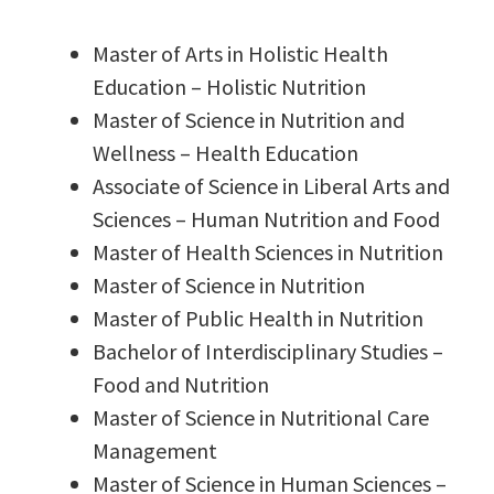
Master of Arts in Holistic Health
Education – Holistic Nutrition
Master of Science in Nutrition and
Wellness – Health Education
Associate of Science in Liberal Arts and
Sciences – Human Nutrition and Food
Master of Health Sciences in Nutrition
Master of Science in Nutrition
Master of Public Health in Nutrition
Bachelor of Interdisciplinary Studies –
Food and Nutrition
Master of Science in Nutritional Care
Management
Master of Science in Human Sciences –