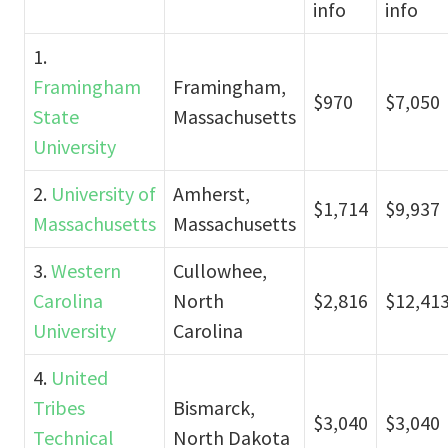
info
info
1.
Framingham
Framingham,
$970
$7,050
State
Massachusetts
University
2.
University of
Amherst,
$1,714
$9,937
Massachusetts
Massachusetts
3.
Western
Cullowhee,
Carolina
North
$2,816
$12,41
University
Carolina
4.
United
Tribes
Bismarck,
$3,040
$3,040
Technical
North Dakota