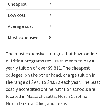
Cheapest
7
Low cost
7
Average cost
7
Most expensive
8
The most expensive colleges that have online
nutrition programs require students to pay a
yearly tuition of over $9,811. The cheapest
colleges, on the other hand, charge tuition in
the range of $970 to $4,032 each year. The least
costly accredited online nutrition schools are
located in Massachusetts, North Carolina,
North Dakota, Ohio, and Texas.