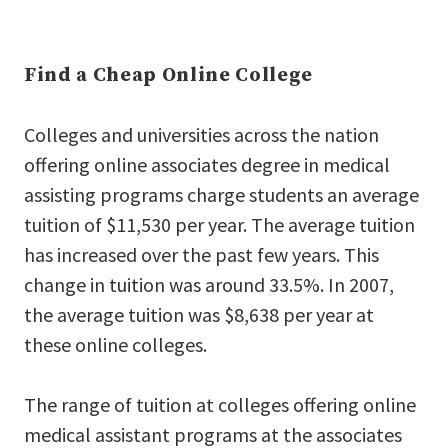
Find a Cheap Online College
Colleges and universities across the nation
offering online associates degree in medical
assisting programs charge students an average
tuition of $11,530 per year. The average tuition
has increased over the past few years. This
change in tuition was around 33.5%. In 2007,
the average tuition was $8,638 per year at
these online colleges.
The range of tuition at colleges offering online
medical assistant programs at the associates