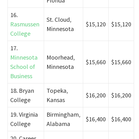
Florida
16.
St. Cloud,
Rasmussen
$15,120
$15,120
Minnesota
College
17.
Minnesota
Moorhead,
$15,660
$15,660
School of
Minnesota
Business
18. Bryan
Topeka,
$16,200
$16,200
College
Kansas
19. Virginia
Birmingham,
$16,400
$16,400
College
Alabama
20. Career