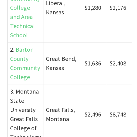
Liberal,
College
$1,280
$2,176
Kansas
and Area
Technical
School
2.
Barton
County
Great Bend,
$1,636
$2,408
Community
Kansas
College
3. Montana
State
University
Great Falls,
$2,496
$8,748
Great Falls
Montana
College of