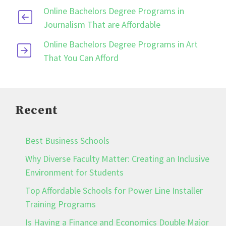
Online Bachelors Degree Programs in
Journalism That are Affordable
Online Bachelors Degree Programs in Art
That You Can Afford
Recent
Best Business Schools
Why Diverse Faculty Matter: Creating an Inclusive
Environment for Students
Top Affordable Schools for Power Line Installer
Training Programs
Is Having a Finance and Economics Double Major