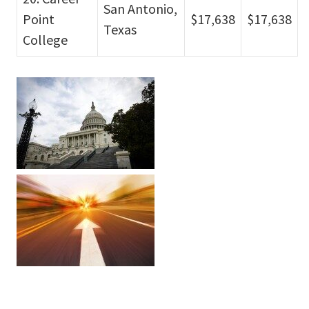
San Antonio,
Point
$17,638
$17,638
Texas
College