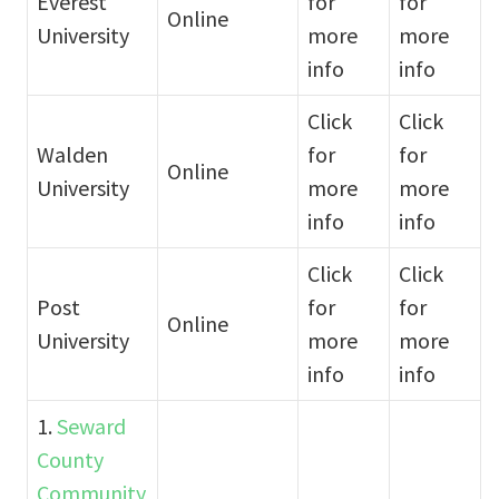
Everest
for
for
Online
University
more
more
info
info
Click
Click
Walden
for
for
Online
University
more
more
info
info
Click
Click
Post
for
for
Online
University
more
more
info
info
1.
Seward
County
Community