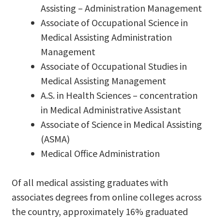
Assisting – Administration Management
Associate of Occupational Science in
Medical Assisting Administration
Management
Associate of Occupational Studies in
Medical Assisting Management
A.S. in Health Sciences – concentration
in Medical Administrative Assistant
Associate of Science in Medical Assisting
(ASMA)
Medical Office Administration
Of all medical assisting graduates with
associates degrees from online colleges across
the country, approximately 16% graduated