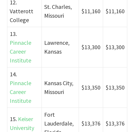
12.
St. Charles,
Vatterott
$11,160
$11,160
Missouri
College
13.
Pinnacle
Lawrence,
$13,300
$13,300
Career
Kansas
Institute
14.
Pinnacle
Kansas City,
$13,350
$13,350
Career
Missouri
Institute
Fort
15.
Keiser
Lauderdale,
$13,376
$13,376
University