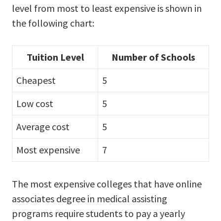
level from most to least expensive is shown in
the following chart:
Tuition Level
Number of Schools
Cheapest
5
Low cost
5
Average cost
5
Most expensive
7
The most expensive colleges that have online
associates degree in medical assisting
programs require students to pay a yearly