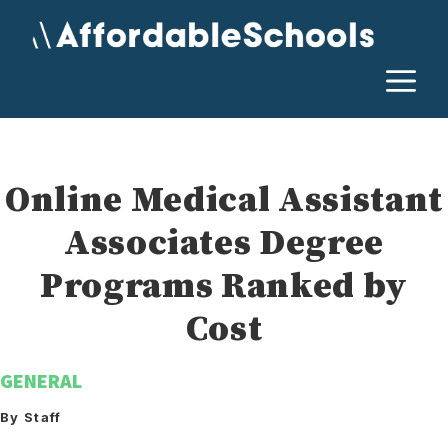
Skip
to
content
M
Online Medical Assistant
Associates Degree
Programs Ranked by
Cost
GENERAL
By Staff