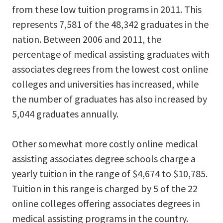
from these low tuition programs in 2011. This
represents 7,581 of the 48,342 graduates in the
nation. Between 2006 and 2011, the
percentage of medical assisting graduates with
associates degrees from the lowest cost online
colleges and universities has increased, while
the number of graduates has also increased by
5,044 graduates annually.
Other somewhat more costly online medical
assisting associates degree schools charge a
yearly tuition in the range of $4,674 to $10,785.
Tuition in this range is charged by 5 of the 22
online colleges offering associates degrees in
medical assisting programs in the country.