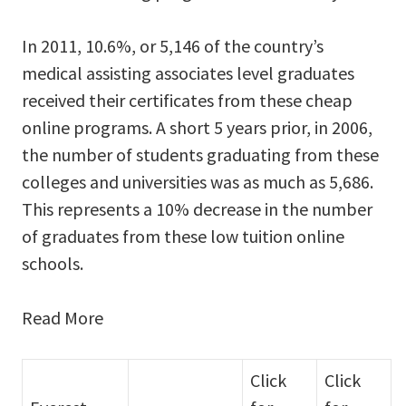
In 2011, 10.6%, or 5,146 of the country’s
medical assisting associates level graduates
received their certificates from these cheap
online programs. A short 5 years prior, in 2006,
the number of students graduating from these
colleges and universities was as much as 5,686.
This represents a 10% decrease in the number
of graduates from these low tuition online
schools.
Read More
Click
Click