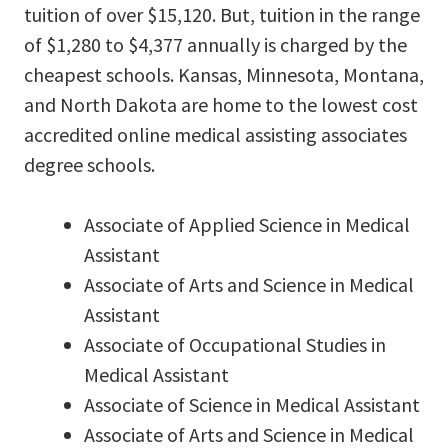
tuition of over $15,120. But, tuition in the range
of $1,280 to $4,377 annually is charged by the
cheapest schools. Kansas, Minnesota, Montana,
and North Dakota are home to the lowest cost
accredited online medical assisting associates
degree schools.
Associate of Applied Science in Medical
Assistant
Associate of Arts and Science in Medical
Assistant
Associate of Occupational Studies in
Medical Assistant
Associate of Science in Medical Assistant
Associate of Arts and Science in Medical