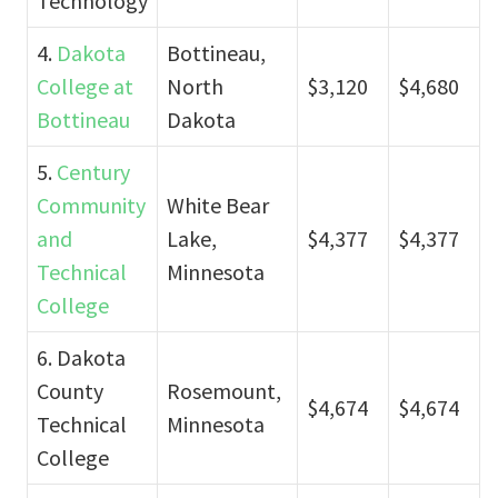
Technology
4.
Dakota
Bottineau,
College at
North
$3,120
$4,680
Bottineau
Dakota
5.
Century
Community
White Bear
and
Lake,
$4,377
$4,377
Technical
Minnesota
College
6. Dakota
County
Rosemount,
$4,674
$4,674
Technical
Minnesota
College