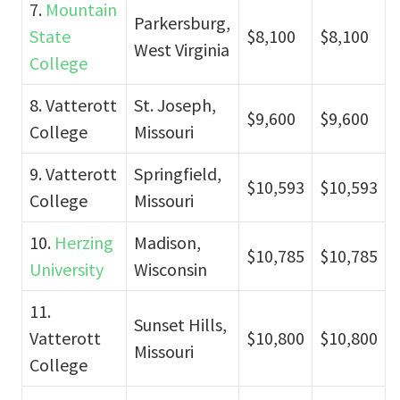
7.
Mountain
Parkersburg,
State
$8,100
$8,100
West Virginia
College
8. Vatterott
St. Joseph,
$9,600
$9,600
College
Missouri
9. Vatterott
Springfield,
$10,593
$10,593
College
Missouri
10.
Herzing
Madison,
$10,785
$10,785
University
Wisconsin
11.
Sunset Hills,
Vatterott
$10,800
$10,800
Missouri
College