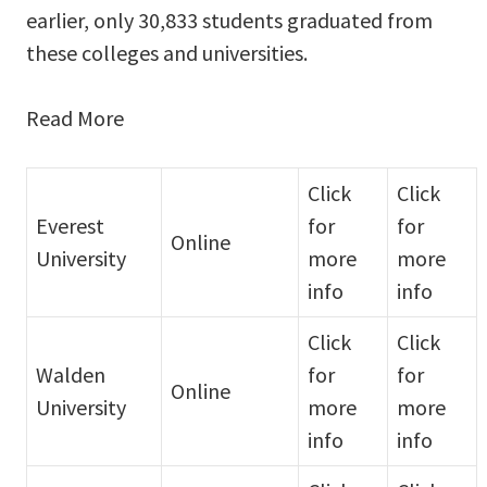
earlier, only 30,833 students graduated from
these colleges and universities.
Read More
Click
Click
Everest
for
for
Online
University
more
more
info
info
Click
Click
Walden
for
for
Online
University
more
more
info
info