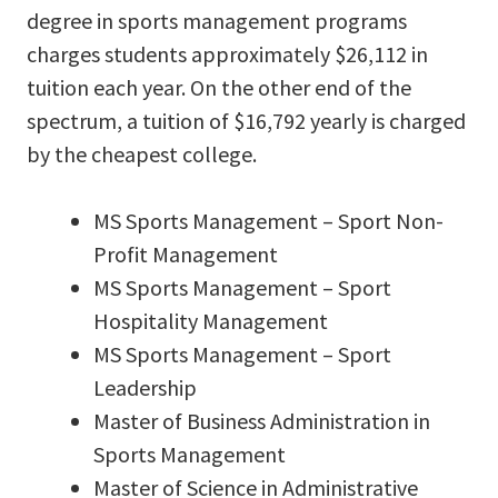
degree in sports management programs
charges students approximately $26,112 in
tuition each year. On the other end of the
spectrum, a tuition of $16,792 yearly is charged
by the cheapest college.
MS Sports Management – Sport Non-
Profit Management
MS Sports Management – Sport
Hospitality Management
MS Sports Management – Sport
Leadership
Master of Business Administration in
Sports Management
Master of Science in Administrative