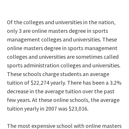
Of the colleges and universities in the nation,
only 3 are online masters degree in sports
management colleges and universities. These
online masters degree in sports management
colleges and universities are sometimes called
sports administration colleges and universities.
These schools charge students an average
tuition of $22,274 yearly. There has been a 3.2%
decrease in the average tuition over the past
few years. At these online schools, the average
tuition yearly in 2007 was $23,016.
The most expensive school with online masters