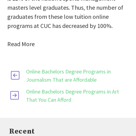
masters level graduates. Thus, the number of
graduates from these low tuition online
programs at CUC has decreased by 100%.
Read More
Online Bachelors Degree Programs in
Journalism That are Affordable
Online Bachelors Degree Programs in Art
That You Can Afford
Recent