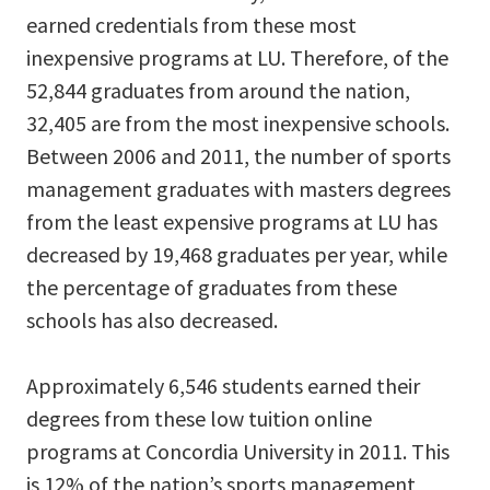
earned credentials from these most
inexpensive programs at LU. Therefore, of the
52,844 graduates from around the nation,
32,405 are from the most inexpensive schools.
Between 2006 and 2011, the number of sports
management graduates with masters degrees
from the least expensive programs at LU has
decreased by 19,468 graduates per year, while
the percentage of graduates from these
schools has also decreased.
Approximately 6,546 students earned their
degrees from these low tuition online
programs at Concordia University in 2011. This
is 12% of the nation’s sports management