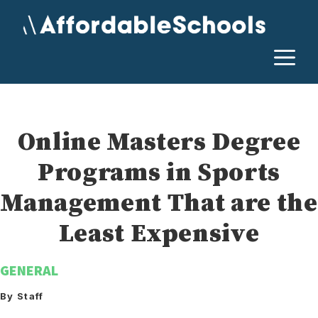
Skip
to
content
M
Online Masters Degree
Programs in Sports
Management That are the
Least Expensive
GENERAL
By Staff