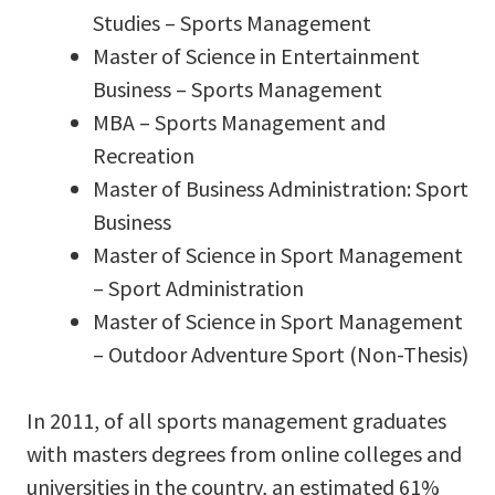
Studies – Sports Management
Master of Science in Entertainment
Business – Sports Management
MBA – Sports Management and
Recreation
Master of Business Administration: Sport
Business
Master of Science in Sport Management
– Sport Administration
Master of Science in Sport Management
– Outdoor Adventure Sport (Non-Thesis)
In 2011, of all sports management graduates
with masters degrees from online colleges and
universities in the country, an estimated 61%