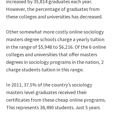
increased by 35,814 graduates each year.
However, the percentage of graduates from
these colleges and universities has decreased.
Other somewhat more costly online sociology
masters degree schools charge a yearly tuition
in the range of $5,948 to $6,216. Of the 6 online
colleges and universities that offer masters
degrees in sociology programs in the nation, 2
charge students tuition in this range.
In 2011, 37.5% of the country’s sociology
masters level graduates received their
certificates from these cheap online programs.
This represents 38,490 students. Just 5 years