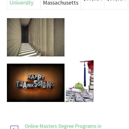
University
Massachusetts
Online Masters Degree Programs in