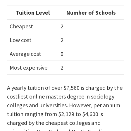
Tuition Level
Number of Schools
Cheapest
2
Low cost
2
Average cost
0
Most expensive
2
A yearly tuition of over $7,560 is charged by the
costliest online masters degree in sociology
colleges and universities. However, per annum
tuition ranging from $2,129 to $4,600 is
charged by the cheapest colleges and