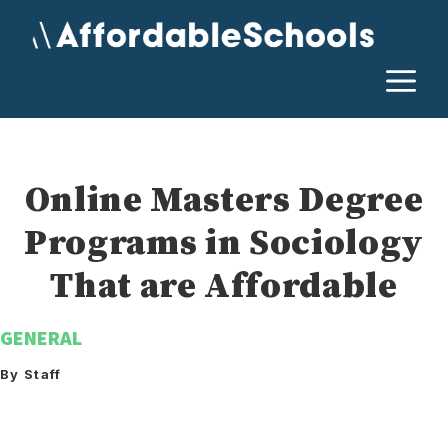
Skip
to
content
M
Online Masters Degree
Programs in Sociology
That are Affordable
GENERAL
By Staff