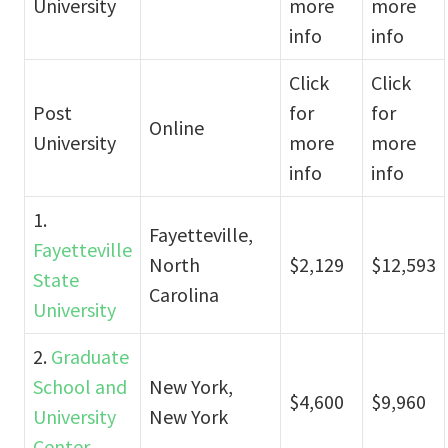
University
more
more
info
info
Click
Click
Post
for
for
Online
University
more
more
info
info
1.
Fayetteville,
Fayetteville
North
$2,129
$12,593
State
Carolina
University
2.
Graduate
School and
New York,
$4,600
$9,960
University
New York
Center