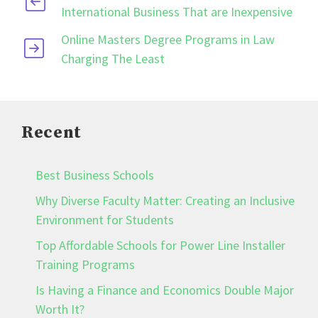
International Business That are Inexpensive
Online Masters Degree Programs in Law
Charging The Least
Recent
Best Business Schools
Why Diverse Faculty Matter: Creating an Inclusive
Environment for Students
Top Affordable Schools for Power Line Installer
Training Programs
Is Having a Finance and Economics Double Major
Worth It?