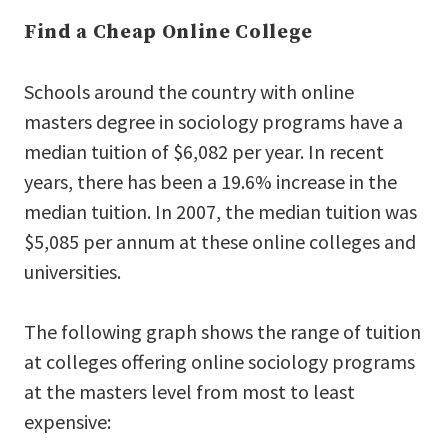
Find a Cheap Online College
Schools around the country with online
masters degree in sociology programs have a
median tuition of $6,082 per year. In recent
years, there has been a 19.6% increase in the
median tuition. In 2007, the median tuition was
$5,085 per annum at these online colleges and
universities.
The following graph shows the range of tuition
at colleges offering online sociology programs
at the masters level from most to least
expensive: