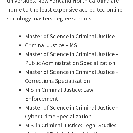
universities. New York and North Carolina are
home to the least expensive accredited online
sociology masters degree schools.
Master of Science in Criminal Justice
Criminal Justice – MS
Master of Science in Criminal Justice –
Public Administration Specialization
Master of Science in Criminal Justice –
Corrections Specialization
M.S. in Criminal Justice: Law
Enforcement
Master of Science in Criminal Justice –
Cyber Crime Specialization
M.S. in Criminal Justice: Legal Studies