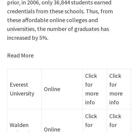
prior, in 2006, only 36,844 students earned
credentials from these schools. Thus, from
these affordable online colleges and
universities, the number of graduates has
increased by 5%.
Read More
Click
Click
Everest
for
for
Online
University
more
more
info
info
Click
Click
Walden
for
for
Online