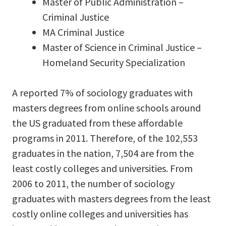
Master of Public Administration –
Criminal Justice
MA Criminal Justice
Master of Science in Criminal Justice –
Homeland Security Specialization
A reported 7% of sociology graduates with
masters degrees from online schools around
the US graduated from these affordable
programs in 2011. Therefore, of the 102,553
graduates in the nation, 7,504 are from the
least costly colleges and universities. From
2006 to 2011, the number of sociology
graduates with masters degrees from the least
costly online colleges and universities has