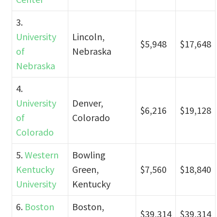
3.
University
Lincoln,
$5,948
$17,648
of
Nebraska
Nebraska
4.
University
Denver,
$6,216
$19,128
of
Colorado
Colorado
5.
Western
Bowling
Kentucky
Green,
$7,560
$18,840
University
Kentucky
6.
Boston
Boston,
$39,314
$39,314