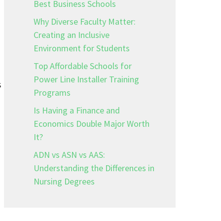
Best Business Schools
Why Diverse Faculty Matter:
Creating an Inclusive
Environment for Students
Top Affordable Schools for
Power Line Installer Training
s
Programs
Is Having a Finance and
Economics Double Major Worth
It?
ADN vs ASN vs AAS:
Understanding the Differences in
Nursing Degrees