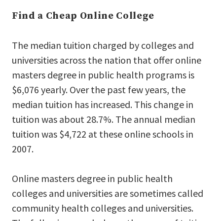
Find a Cheap Online College
The median tuition charged by colleges and
universities across the nation that offer online
masters degree in public health programs is
$6,076 yearly. Over the past few years, the
median tuition has increased. This change in
tuition was about 28.7%. The annual median
tuition was $4,722 at these online schools in
2007.
Online masters degree in public health
colleges and universities are sometimes called
community health colleges and universities.