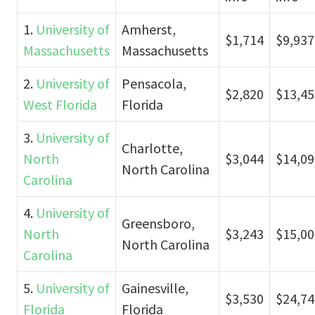
1.
University of
Amherst,
$1,714
$9,937
Massachusetts
Massachusetts
2.
University of
Pensacola,
$2,820
$13,45
West Florida
Florida
3.
University of
Charlotte,
North
$3,044
$14,09
North Carolina
Carolina
4.
University of
Greensboro,
North
$3,243
$15,00
North Carolina
Carolina
5.
University of
Gainesville,
$3,530
$24,74
Florida
Florida