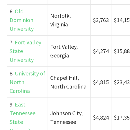
6.
Old
Norfolk,
Dominion
$3,763
$14,15
Virginia
University
7.
Fort Valley
Fort Valley,
State
$4,274
$15,88
Georgia
University
8.
University of
Chapel Hill,
North
$4,815
$23,43
North Carolina
Carolina
9.
East
Tennessee
Johnson City,
$4,824
$17,35
State
Tennessee