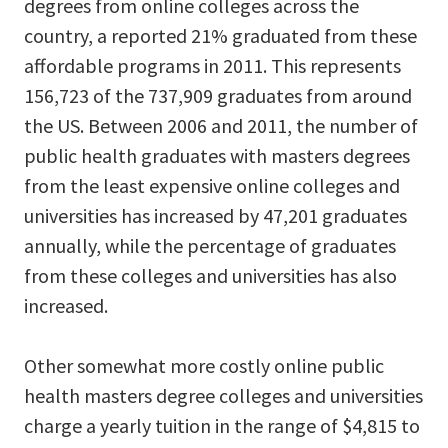
degrees from online colleges across the
country, a reported 21% graduated from these
affordable programs in 2011. This represents
156,723 of the 737,909 graduates from around
the US. Between 2006 and 2011, the number of
public health graduates with masters degrees
from the least expensive online colleges and
universities has increased by 47,201 graduates
annually, while the percentage of graduates
from these colleges and universities has also
increased.
Other somewhat more costly online public
health masters degree colleges and universities
charge a yearly tuition in the range of $4,815 to