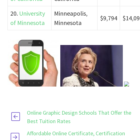
20.
University
Minneapolis,
$9,794
$14,09
of Minnesota
Minnesota
Online Graphic Design Schools That Offer the
Best Tuition Rates
Affordable Online Certificate, Certification