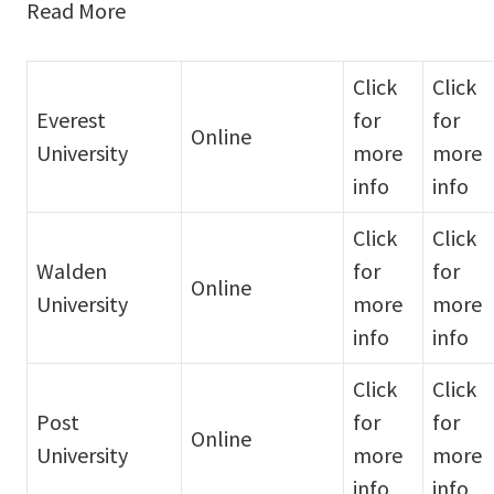
Read More
Click
Click
Everest
for
for
Online
University
more
more
info
info
Click
Click
Walden
for
for
Online
University
more
more
info
info
Click
Click
Post
for
for
Online
University
more
more
info
info