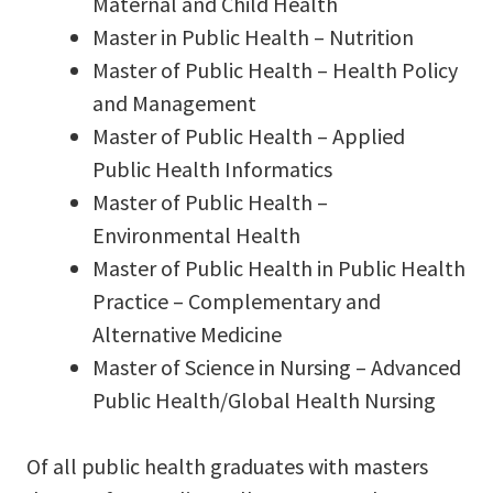
Maternal and Child Health
Master in Public Health – Nutrition
Master of Public Health – Health Policy
and Management
Master of Public Health – Applied
Public Health Informatics
Master of Public Health –
Environmental Health
Master of Public Health in Public Health
Practice – Complementary and
Alternative Medicine
Master of Science in Nursing – Advanced
Public Health/Global Health Nursing
Of all public health graduates with masters