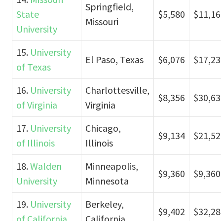
Springfield,
State
$5,580
$11,16
Missouri
University
15.
University
El Paso, Texas
$6,076
$17,23
of Texas
16.
University
Charlottesville,
$8,356
$30,63
of Virginia
Virginia
17.
University
Chicago,
$9,134
$21,52
of Illinois
Illinois
18.
Walden
Minneapolis,
$9,360
$9,360
University
Minnesota
19.
University
Berkeley,
$9,402
$32,28
of California
California