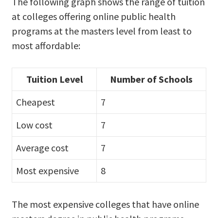
The following graph shows the range of tuition
at colleges offering online public health
programs at the masters level from least to
most affordable:
Tuition Level
Number of Schools
Cheapest
7
Low cost
7
Average cost
7
Most expensive
8
The most expensive colleges that have online