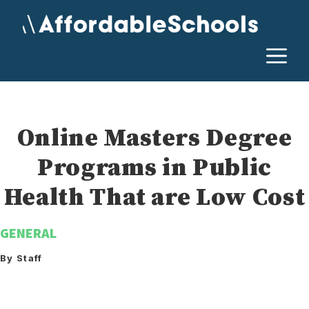
Skip
to
content
M
Online Masters Degree
Programs in Public
Health That are Low Cost
GENERAL
By Staff