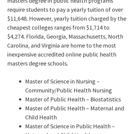
masters degree in public health programs
require students to pay a yearly tuition of over
$11,648. However, yearly tuition charged by the
cheapest colleges ranges from $1,714 to
$4,274. Florida, Georgia, Massachusetts, North
Carolina, and Virginia are home to the most
inexpensive accredited online public health
masters degree schools.
Master of Science in Nursing –
Community/Public Health Nursing
Master of Public Health – Biostatistics
Master of Public Health – Maternal and
Child Health
Master of Science in Public Health –