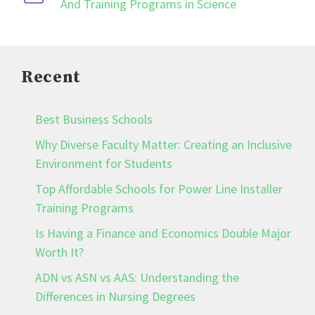
And Training Programs in Science
Recent
Best Business Schools
Why Diverse Faculty Matter: Creating an Inclusive
Environment for Students
Top Affordable Schools for Power Line Installer
Training Programs
Is Having a Finance and Economics Double Major
Worth It?
ADN vs ASN vs AAS: Understanding the
Differences in Nursing Degrees