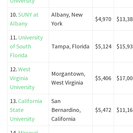
University
10.
SUNY at
Albany, New
$4,970
$13,38
Albany
York
11.
University
of South
Tampa, Florida
$5,124
$15,93
Florida
12.
West
Morgantown,
Virginia
$5,406
$17,00
West Virginia
University
13.
California
San
State
Bernardino,
$5,472
$11,16
University
California
14.
Missouri