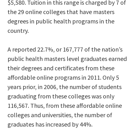
$5,580. Tuition in this range is charged by 7 of
the 29 online colleges that have masters
degrees in public health programs in the
country.
A reported 22.7%, or 167,777 of the nation’s
public health masters level graduates earned
their degrees and certificates from these
affordable online programs in 2011. Only 5
years prior, in 2006, the number of students
graduating from these colleges was only
116,567. Thus, from these affordable online
colleges and universities, the number of
graduates has increased by 44%.