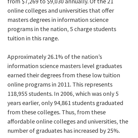
from $7,269 to $9,030 annually. Of the 21
online colleges and universities that offer
masters degrees in information science
programs in the nation, 5 charge students
tuition in this range.
Approximately 26.1% of the nation’s
information science masters level graduates
earned their degrees from these low tuition
online programs in 2011. This represents
118,955 students. In 2006, which was only 5
years earlier, only 94,861 students graduated
from these colleges. Thus, from these
affordable online colleges and universities, the
number of graduates has increased by 25%.