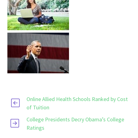
Online Allied Health Schools Ranked by Cost
of Tuition
College Presidents Decry Obama’s College
Ratings