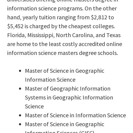
information science programs. On the other
hand, yearly tuition ranging from $2,812 to
$5,452 is charged by the cheapest colleges.
Florida, Mississippi, North Carolina, and Texas
are home to the least costly accredited online
information science masters degree schools.
Master of Science in Geographic
Information Science
Master of Geographic Information
Systems in Geographic Information
Science
Master of Science in Information Science
Master of Science in Geographic
Information Sciences (GISC)