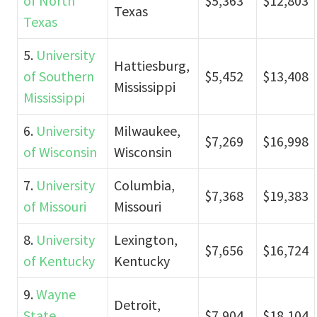
of North
$5,363
$12,803
Texas
Texas
5.
University
Hattiesburg,
of Southern
$5,452
$13,408
Mississippi
Mississippi
6.
University
Milwaukee,
$7,269
$16,998
of Wisconsin
Wisconsin
7.
University
Columbia,
$7,368
$19,383
of Missouri
Missouri
8.
University
Lexington,
$7,656
$16,724
of Kentucky
Kentucky
9.
Wayne
Detroit,
State
$7,904
$18,104