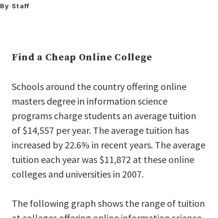
By Staff
Find a Cheap Online College
Schools around the country offering online
masters degree in information science
programs charge students an average tuition
of $14,557 per year. The average tuition has
increased by 22.6% in recent years. The average
tuition each year was $11,872 at these online
colleges and universities in 2007.
The following graph shows the range of tuition
at colleges offering online information science