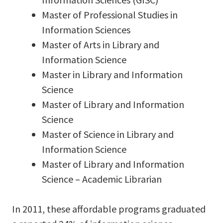
Master of Professional Studies in
Information Sciences
Master of Arts in Library and
Information Science
Master in Library and Information
Science
Master of Library and Information
Science
Master of Science in Library and
Information Science
Master of Library and Information
Science – Academic Librarian
In 2011, these affordable programs graduated