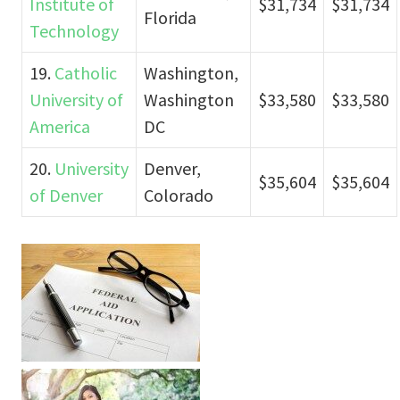
Institute of
$31,734
$31,734
Florida
Technology
19.
Catholic
Washington,
University of
Washington
$33,580
$33,580
America
DC
20.
University
Denver,
$35,604
$35,604
of Denver
Colorado