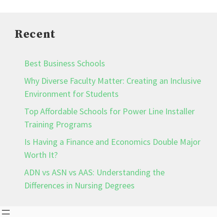
Recent
Best Business Schools
Why Diverse Faculty Matter: Creating an Inclusive
Environment for Students
Top Affordable Schools for Power Line Installer
Training Programs
Is Having a Finance and Economics Double Major
Worth It?
ADN vs ASN vs AAS: Understanding the
Differences in Nursing Degrees