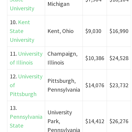
Michigan
University
10.
Kent
State
Kent, Ohio
$9,030
$16,990
University
11.
University
Champaign,
$10,386
$24,528
of Illinois
Illinois
12.
University
Pittsburgh,
of
$14,076
$23,732
Pennsylvania
Pittsburgh
13.
University
Pennsylvania
Park,
$14,412
$26,276
State
Pennsylvania