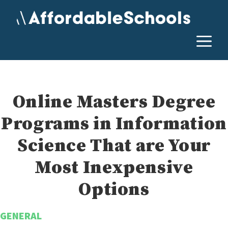
Skip
to
content
M
Online Masters Degree
Programs in Information
Science That are Your
Most Inexpensive
Options
GENERAL