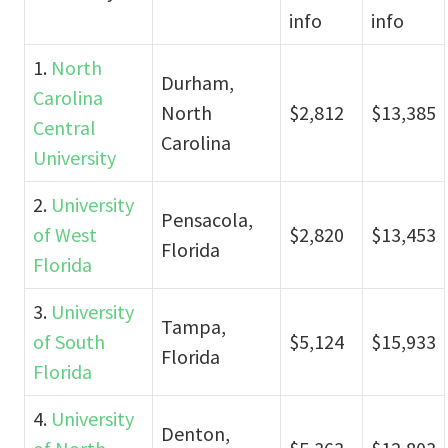
info
info
1.
North
Durham,
Carolina
North
$2,812
$13,385
Central
Carolina
University
2.
University
Pensacola,
of West
$2,820
$13,453
Florida
Florida
3.
University
Tampa,
of South
$5,124
$15,933
Florida
Florida
4.
University
Denton,