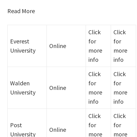
Read More
Click
Click
Everest
for
for
Online
University
more
more
info
info
Click
Click
Walden
for
for
Online
University
more
more
info
info
Click
Click
Post
for
for
Online
University
more
more