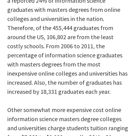
a reported 24% of information science
graduates with masters degrees from online
colleges and universities in the nation.
Therefore, of the 455,444 graduates from
around the US, 106,802 are from the least
costly schools. From 2006 to 2011, the
percentage of information science graduates
with masters degrees from the most
inexpensive online colleges and universities has
increased. Also, the number of graduates has
increased by 18,331 graduates each year.
Other somewhat more expensive cost online
information science masters degree colleges
and universities charge students tuition ranging