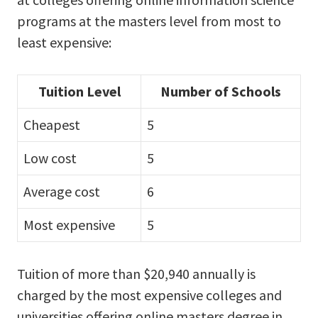
programs at the masters level from most to
least expensive:
Tuition Level
Number of Schools
Cheapest
5
Low cost
5
Average cost
6
Most expensive
5
Tuition of more than $20,940 annually is
charged by the most expensive colleges and
universities offering online masters degree in