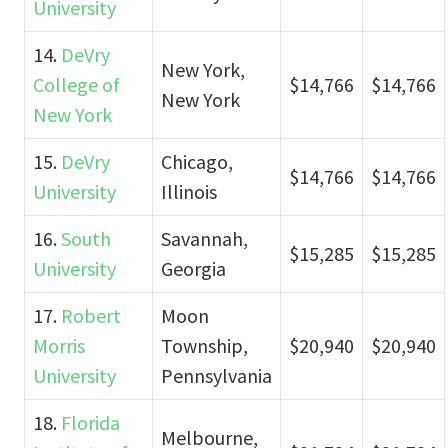
University
14.
DeVry
New York,
College of
$14,766
$14,766
New York
New York
15.
DeVry
Chicago,
$14,766
$14,766
University
Illinois
16.
South
Savannah,
$15,285
$15,285
University
Georgia
17.
Robert
Moon
Morris
Township,
$20,940
$20,940
University
Pennsylvania
18.
Florida
Melbourne,