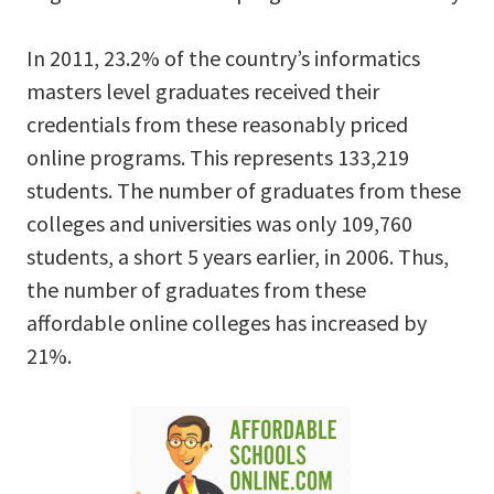
In 2011, 23.2% of the country’s informatics
masters level graduates received their
credentials from these reasonably priced
online programs. This represents 133,219
students. The number of graduates from these
colleges and universities was only 109,760
students, a short 5 years earlier, in 2006. Thus,
the number of graduates from these
affordable online colleges has increased by
21%.