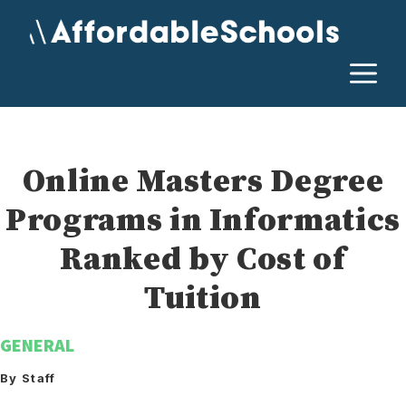
Skip
to
content
M
Online Masters Degree
Programs in Informatics
Ranked by Cost of
Tuition
GENERAL
By Staff