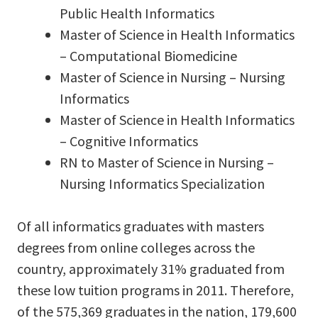
Public Health Informatics
Master of Science in Health Informatics
– Computational Biomedicine
Master of Science in Nursing – Nursing
Informatics
Master of Science in Health Informatics
– Cognitive Informatics
RN to Master of Science in Nursing –
Nursing Informatics Specialization
Of all informatics graduates with masters
degrees from online colleges across the
country, approximately 31% graduated from
these low tuition programs in 2011. Therefore,
of the 575,369 graduates in the nation, 179,600