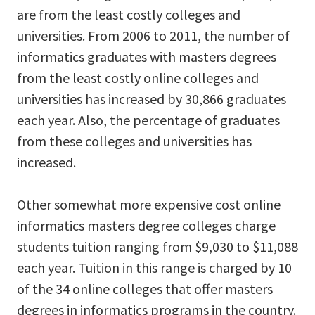
are from the least costly colleges and
universities. From 2006 to 2011, the number of
informatics graduates with masters degrees
from the least costly online colleges and
universities has increased by 30,866 graduates
each year. Also, the percentage of graduates
from these colleges and universities has
increased.
Other somewhat more expensive cost online
informatics masters degree colleges charge
students tuition ranging from $9,030 to $11,088
each year. Tuition in this range is charged by 10
of the 34 online colleges that offer masters
degrees in informatics programs in the country.