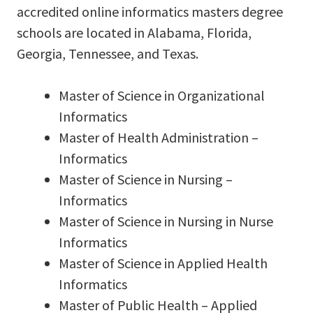
accredited online informatics masters degree
schools are located in Alabama, Florida,
Georgia, Tennessee, and Texas.
Master of Science in Organizational
Informatics
Master of Health Administration –
Informatics
Master of Science in Nursing –
Informatics
Master of Science in Nursing in Nurse
Informatics
Master of Science in Applied Health
Informatics
Master of Public Health – Applied