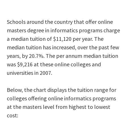
Schools around the country that offer online
masters degree in informatics programs charge
a median tuition of $11,120 per year. The
median tuition has increased, over the past few
years, by 20.7%. The per annum median tuition
was $9,216 at these online colleges and
universities in 2007.
Below, the chart displays the tuition range for
colleges offering online informatics programs
at the masters level from highest to lowest
cost: