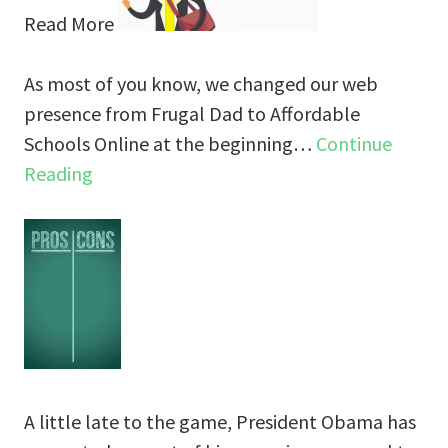
Read More
As most of you know, we changed our web
presence from Frugal Dad to Affordable
Schools Online at the beginning…
Continue
Reading
A little late to the game, President Obama has