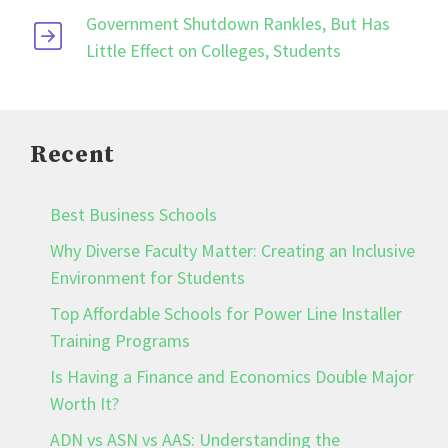
Government Shutdown Rankles, But Has
Little Effect on Colleges, Students
Recent
Best Business Schools
Why Diverse Faculty Matter: Creating an Inclusive
Environment for Students
Top Affordable Schools for Power Line Installer
Training Programs
Is Having a Finance and Economics Double Major
Worth It?
ADN vs ASN vs AAS: Understanding the