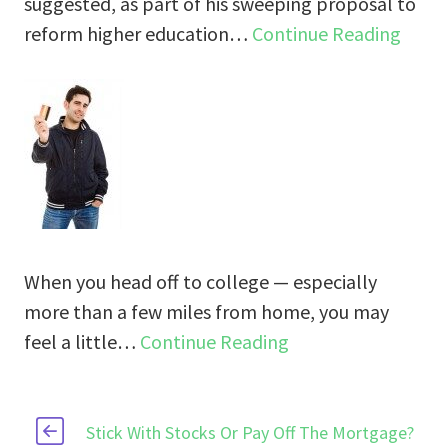
suggested, as part of his sweeping proposal to
reform higher education…
Continue Reading
When you head off to college — especially
more than a few miles from home, you may
feel a little…
Continue Reading
Stick With Stocks Or Pay Off The Mortgage?