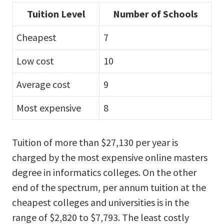
Tuition Level
Number of Schools
Cheapest
7
Low cost
10
Average cost
9
Most expensive
8
Tuition of more than $27,130 per year is
charged by the most expensive online masters
degree in informatics colleges. On the other
end of the spectrum, per annum tuition at the
cheapest colleges and universities is in the
range of $2,820 to $7,793. The least costly