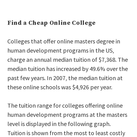
Find a Cheap Online College
Colleges that offer online masters degree in
human development programs in the US,
charge an annual median tuition of $7,368. The
median tuition has increased by 49.6% over the
past few years. In 2007, the median tuition at
these online schools was $4,926 per year.
The tuition range for colleges offering online
human development programs at the masters
level is displayed in the following graph.
Tuition is shown from the most to least costly