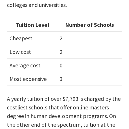
colleges and universities.
Tuition Level
Number of Schools
Cheapest
2
Low cost
2
Average cost
0
Most expensive
3
A yearly tuition of over $7,793 is charged by the
costliest schools that offer online masters
degree in human development programs. On
the other end of the spectrum, tuition at the