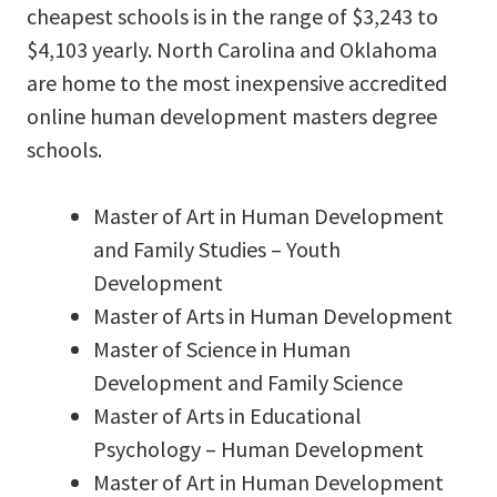
cheapest schools is in the range of $3,243 to
$4,103 yearly. North Carolina and Oklahoma
are home to the most inexpensive accredited
online human development masters degree
schools.
Master of Art in Human Development
and Family Studies – Youth
Development
Master of Arts in Human Development
Master of Science in Human
Development and Family Science
Master of Arts in Educational
Psychology – Human Development
Master of Art in Human Development