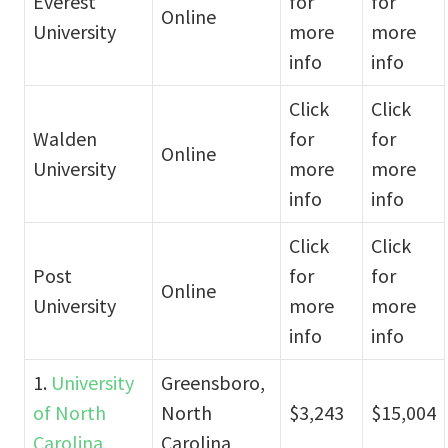
Everest
for
for
Online
University
more
more
info
info
Click
Click
Walden
for
for
Online
University
more
more
info
info
Click
Click
Post
for
for
Online
University
more
more
info
info
1.
University
Greensboro,
of North
North
$3,243
$15,004
Carolina
Carolina