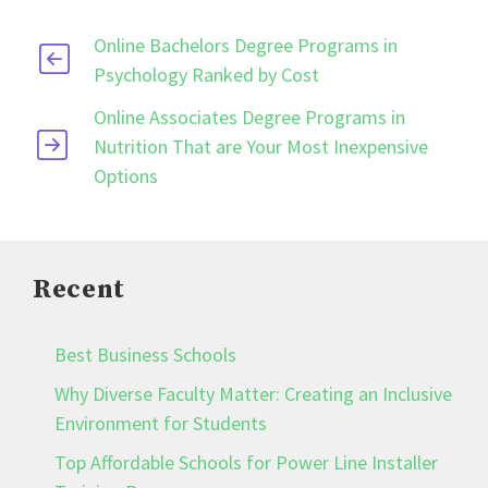
Online Bachelors Degree Programs in
Psychology Ranked by Cost
Online Associates Degree Programs in
Nutrition That are Your Most Inexpensive
Options
Recent
Best Business Schools
Why Diverse Faculty Matter: Creating an Inclusive
Environment for Students
Top Affordable Schools for Power Line Installer