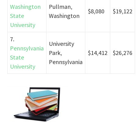
Washington
Pullman,
$8,080
$19,122
State
Washington
University
7.
University
Pennsylvania
Park,
$14,412
$26,276
State
Pennsylvania
University