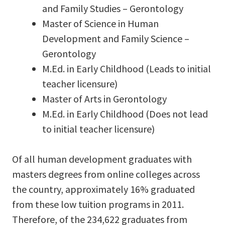
and Family Studies – Gerontology
Master of Science in Human
Development and Family Science –
Gerontology
M.Ed. in Early Childhood (Leads to initial
teacher licensure)
Master of Arts in Gerontology
M.Ed. in Early Childhood (Does not lead
to initial teacher licensure)
Of all human development graduates with
masters degrees from online colleges across
the country, approximately 16% graduated
from these low tuition programs in 2011.
Therefore, of the 234,622 graduates from