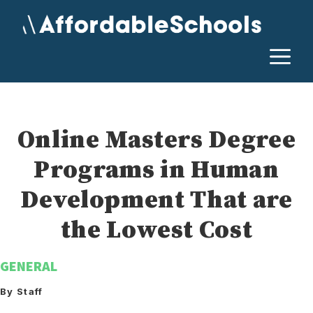
Skip
to
content
M
Online Masters Degree
Programs in Human
Development That are
the Lowest Cost
GENERAL
By Staff