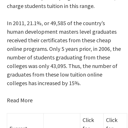
charge students tuition in this range.
In 2011, 21.1%, or 49,585 of the country’s
human development masters level graduates
received their certificates from these cheap
online programs. Only 5 years prior, in 2006, the
number of students graduating from these
colleges was only 43,095. Thus, the number of
graduates from these low tuition online
colleges has increased by 15%.
Read More
Click
Click