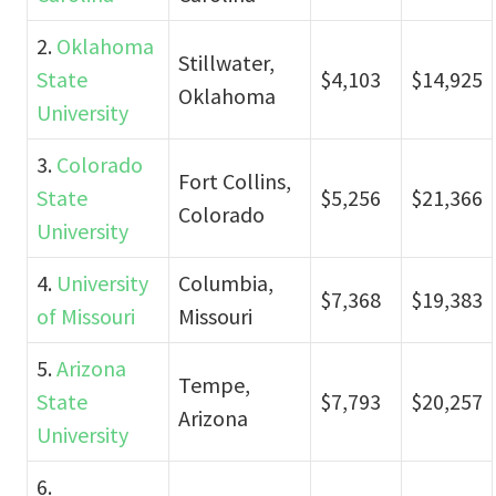
2.
Oklahoma
Stillwater,
State
$4,103
$14,925
Oklahoma
University
3.
Colorado
Fort Collins,
State
$5,256
$21,366
Colorado
University
4.
University
Columbia,
$7,368
$19,383
of Missouri
Missouri
5.
Arizona
Tempe,
State
$7,793
$20,257
Arizona
University
6.