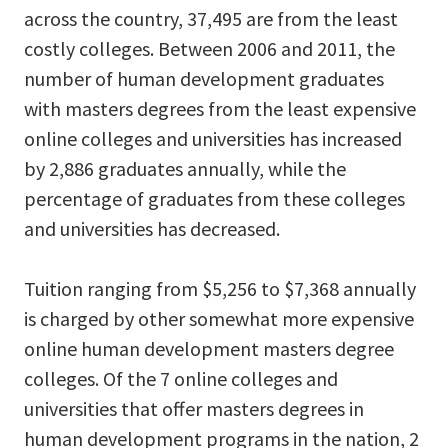
across the country, 37,495 are from the least
costly colleges. Between 2006 and 2011, the
number of human development graduates
with masters degrees from the least expensive
online colleges and universities has increased
by 2,886 graduates annually, while the
percentage of graduates from these colleges
and universities has decreased.
Tuition ranging from $5,256 to $7,368 annually
is charged by other somewhat more expensive
online human development masters degree
colleges. Of the 7 online colleges and
universities that offer masters degrees in
human development programs in the nation, 2