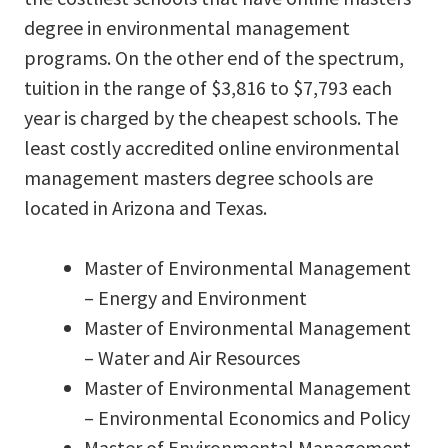
degree in environmental management
programs. On the other end of the spectrum,
tuition in the range of $3,816 to $7,793 each
year is charged by the cheapest schools. The
least costly accredited online environmental
management masters degree schools are
located in Arizona and Texas.
Master of Environmental Management
– Energy and Environment
Master of Environmental Management
– Water and Air Resources
Master of Environmental Management
– Environmental Economics and Policy
Master of Environmental Management