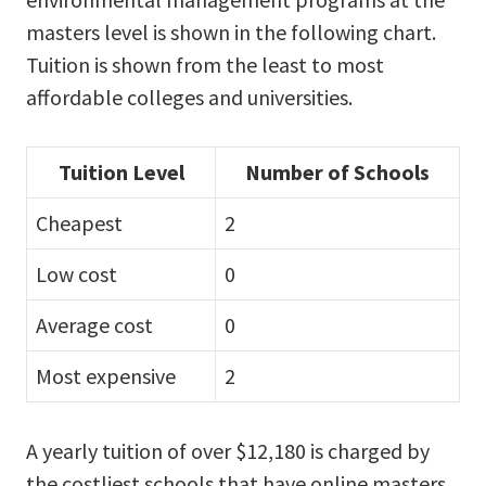
masters level is shown in the following chart.
Tuition is shown from the least to most
affordable colleges and universities.
Tuition Level
Number of Schools
Cheapest
2
Low cost
0
Average cost
0
Most expensive
2
A yearly tuition of over $12,180 is charged by
the costliest schools that have online masters