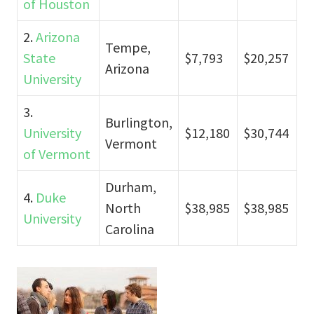
of Houston
2.
Arizona
Tempe,
State
$7,793
$20,257
Arizona
University
3.
Burlington,
University
$12,180
$30,744
Vermont
of Vermont
Durham,
4.
Duke
North
$38,985
$38,985
University
Carolina