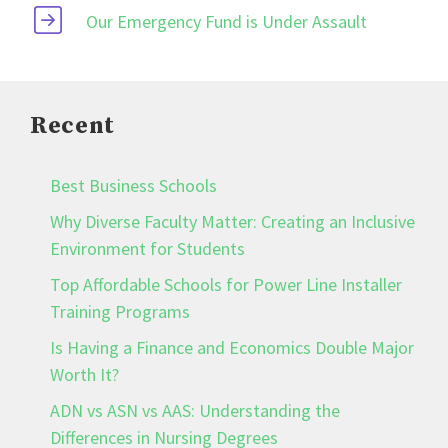
Our Emergency Fund is Under Assault
Recent
Best Business Schools
Why Diverse Faculty Matter: Creating an Inclusive
Environment for Students
Top Affordable Schools for Power Line Installer
Training Programs
Is Having a Finance and Economics Double Major
Worth It?
ADN vs ASN vs AAS: Understanding the
Differences in Nursing Degrees