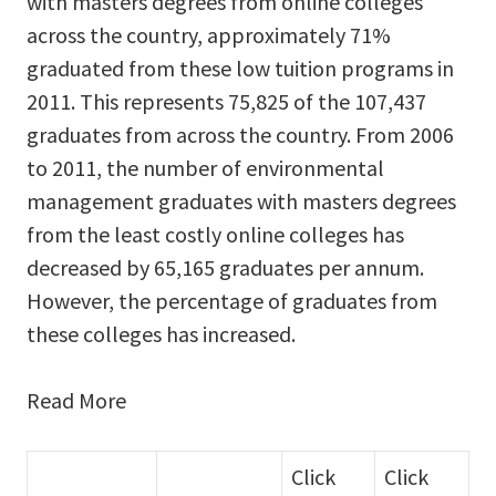
with masters degrees from online colleges
across the country, approximately 71%
graduated from these low tuition programs in
2011. This represents 75,825 of the 107,437
graduates from across the country. From 2006
to 2011, the number of environmental
management graduates with masters degrees
from the least costly online colleges has
decreased by 65,165 graduates per annum.
However, the percentage of graduates from
these colleges has increased.
Read More
Click
Click