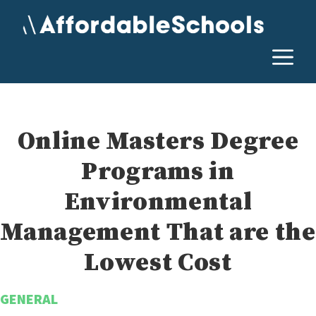
Skip
to
content
M
Online Masters Degree
Programs in
Environmental
Management That are the
Lowest Cost
GENERAL