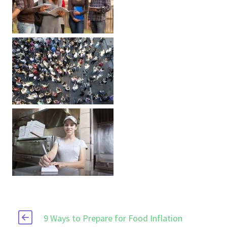
9 Ways to Prepare for Food Inflation