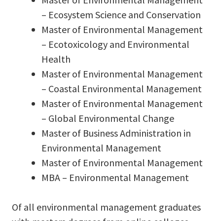
– Ecosystem Science and Conservation
Master of Environmental Management
– Ecotoxicology and Environmental
Health
Master of Environmental Management
– Coastal Environmental Management
Master of Environmental Management
– Global Environmental Change
Master of Business Administration in
Environmental Management
Master of Environmental Management
MBA – Environmental Management
Of all environmental management graduates