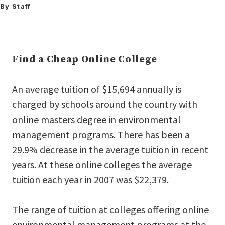
By Staff
Find a Cheap Online College
An average tuition of $15,694 annually is
charged by schools around the country with
online masters degree in environmental
management programs. There has been a
29.9% decrease in the average tuition in recent
years. At these online colleges the average
tuition each year in 2007 was $22,379.
The range of tuition at colleges offering online
environmental management programs at the