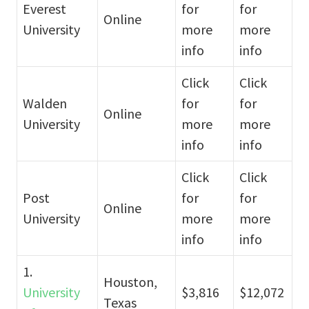
Everest
for
for
Online
University
more
more
info
info
Click
Click
Walden
for
for
Online
University
more
more
info
info
Click
Click
Post
for
for
Online
University
more
more
info
info
1.
Houston,
University
$3,816
$12,072
Texas