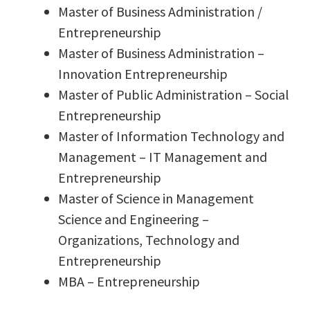
Master of Business Administration /
Entrepreneurship
Master of Business Administration –
Innovation Entrepreneurship
Master of Public Administration – Social
Entrepreneurship
Master of Information Technology and
Management – IT Management and
Entrepreneurship
Master of Science in Management
Science and Engineering –
Organizations, Technology and
Entrepreneurship
MBA – Entrepreneurship