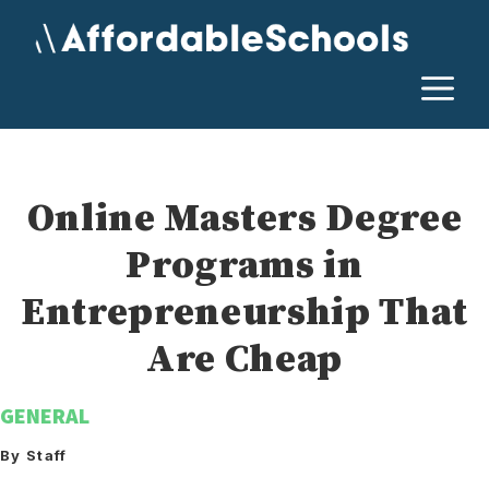
Skip
to
content
M
Online Masters Degree
Programs in
Entrepreneurship That
Are Cheap
GENERAL
By Staff