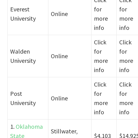
Everest
for
for
Online
University
more
more
info
info
Click
Click
Walden
for
for
Online
University
more
more
info
info
Click
Click
Post
for
for
Online
University
more
more
info
info
1.
Oklahoma
Stillwater,
State
$4,103
$14,92