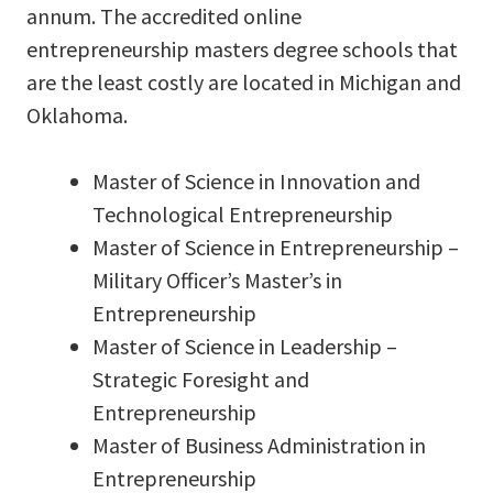
annum. The accredited online
entrepreneurship masters degree schools that
are the least costly are located in Michigan and
Oklahoma.
Master of Science in Innovation and
Technological Entrepreneurship
Master of Science in Entrepreneurship –
Military Officer’s Master’s in
Entrepreneurship
Master of Science in Leadership –
Strategic Foresight and
Entrepreneurship
Master of Business Administration in
Entrepreneurship