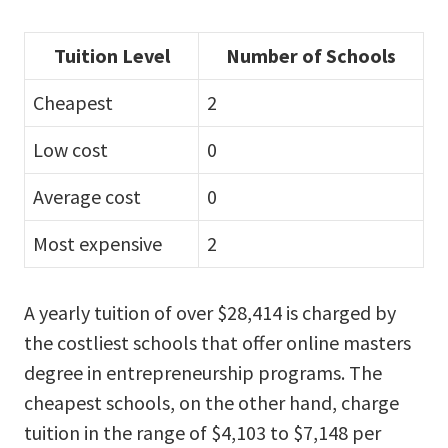
Tuition Level
Number of Schools
Cheapest
2
Low cost
0
Average cost
0
Most expensive
2
A yearly tuition of over $28,414 is charged by
the costliest schools that offer online masters
degree in entrepreneurship programs. The
cheapest schools, on the other hand, charge
tuition in the range of $4,103 to $7,148 per