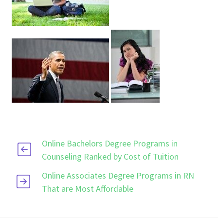
Online Bachelors Degree Programs in
Counseling Ranked by Cost of Tuition
Online Associates Degree Programs in RN
That are Most Affordable