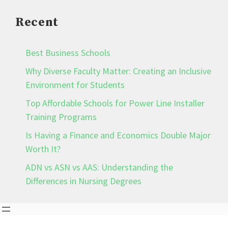
Recent
Best Business Schools
Why Diverse Faculty Matter: Creating an Inclusive
Environment for Students
Top Affordable Schools for Power Line Installer
Training Programs
Is Having a Finance and Economics Double Major
Worth It?
ADN vs ASN vs AAS: Understanding the
Differences in Nursing Degrees