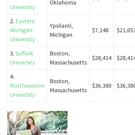
Oklahoma
University
2.
Eastern
Ypsilanti,
Michigan
$7,148
$21,05
Michigan
University
3.
Suffolk
Boston,
$28,414
$28,41
University
Massachusetts
4.
Boston,
Northeastern
$36,380
$36,38
Massachusetts
University