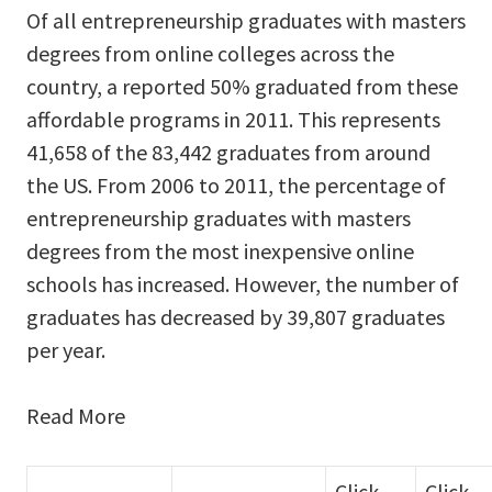
Of all entrepreneurship graduates with masters
degrees from online colleges across the
country, a reported 50% graduated from these
affordable programs in 2011. This represents
41,658 of the 83,442 graduates from around
the US. From 2006 to 2011, the percentage of
entrepreneurship graduates with masters
degrees from the most inexpensive online
schools has increased. However, the number of
graduates has decreased by 39,807 graduates
per year.
Read More
Click
Click