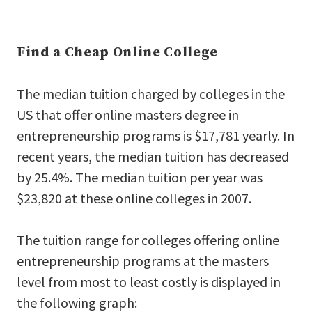
Find a Cheap Online College
The median tuition charged by colleges in the
US that offer online masters degree in
entrepreneurship programs is $17,781 yearly. In
recent years, the median tuition has decreased
by 25.4%. The median tuition per year was
$23,820 at these online colleges in 2007.
The tuition range for colleges offering online
entrepreneurship programs at the masters
level from most to least costly is displayed in
the following graph: