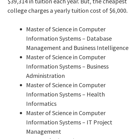
$39,314 in tuition each year. But, the cheapest
college charges a yearly tuition cost of $6,000.
Master of Science in Computer
Information Systems – Database
Management and Business Intelligence
Master of Science in Computer
Information Systems – Business
Administration
Master of Science in Computer
Information Systems – Health
Informatics
Master of Science in Computer
Information Systems – IT Project
Management