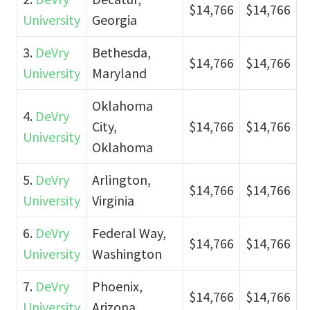
$14,766
$14,766
University
Georgia
3.
DeVry
Bethesda,
$14,766
$14,766
University
Maryland
Oklahoma
4.
DeVry
City,
$14,766
$14,766
University
Oklahoma
5.
DeVry
Arlington,
$14,766
$14,766
University
Virginia
6.
DeVry
Federal Way,
$14,766
$14,766
University
Washington
7.
DeVry
Phoenix,
$14,766
$14,766
University
Arizona