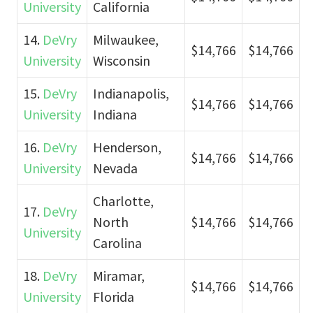
University
California
14.
DeVry
Milwaukee,
$14,766
$14,766
University
Wisconsin
15.
DeVry
Indianapolis,
$14,766
$14,766
University
Indiana
16.
DeVry
Henderson,
$14,766
$14,766
University
Nevada
Charlotte,
17.
DeVry
North
$14,766
$14,766
University
Carolina
18.
DeVry
Miramar,
$14,766
$14,766
University
Florida