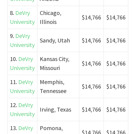
8.
DeVry
Chicago,
$14,766
$14,766
University
Illinois
9.
DeVry
Sandy, Utah
$14,766
$14,766
University
10.
DeVry
Kansas City,
$14,766
$14,766
University
Missouri
11.
DeVry
Memphis,
$14,766
$14,766
University
Tennessee
12.
DeVry
Irving, Texas
$14,766
$14,766
University
13.
DeVry
Pomona,
$14,766
$14,766