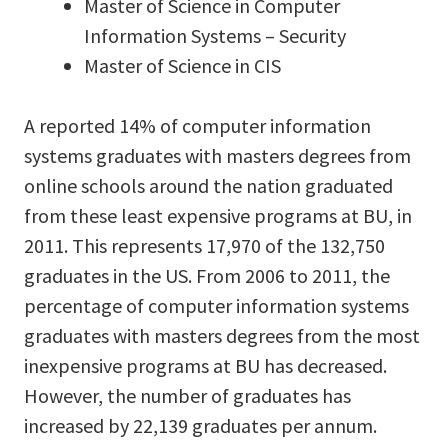
Master of Science in Computer
Information Systems – Security
Master of Science in CIS
A reported 14% of computer information
systems graduates with masters degrees from
online schools around the nation graduated
from these least expensive programs at BU, in
2011. This represents 17,970 of the 132,750
graduates in the US. From 2006 to 2011, the
percentage of computer information systems
graduates with masters degrees from the most
inexpensive programs at BU has decreased.
However, the number of graduates has
increased by 22,139 graduates per annum.