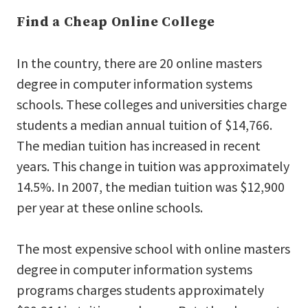
Find a Cheap Online College
In the country, there are 20 online masters
degree in computer information systems
schools. These colleges and universities charge
students a median annual tuition of $14,766.
The median tuition has increased in recent
years. This change in tuition was approximately
14.5%. In 2007, the median tuition was $12,900
per year at these online schools.
The most expensive school with online masters
degree in computer information systems
programs charges students approximately