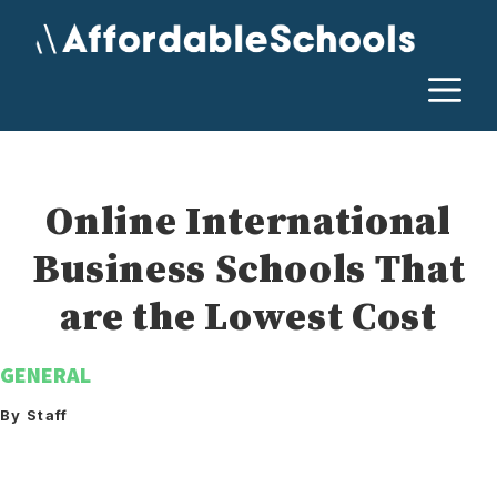
Skip
to
content
M
Online International
Business Schools That
are the Lowest Cost
GENERAL
By Staff