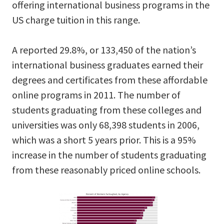
offering international business programs in the
US charge tuition in this range.
A reported 29.8%, or 133,450 of the nation’s
international business graduates earned their
degrees and certificates from these affordable
online programs in 2011. The number of
students graduating from these colleges and
universities was only 68,398 students in 2006,
which was a short 5 years prior. This is a 95%
increase in the number of students graduating
from these reasonably priced online schools.