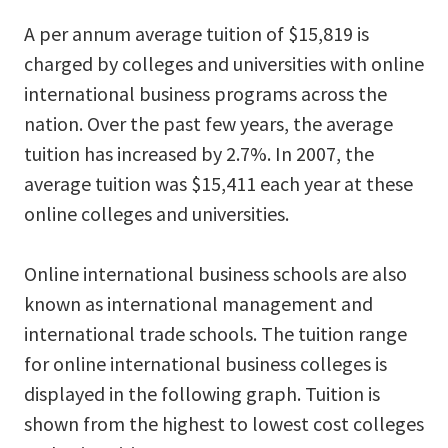
A per annum average tuition of $15,819 is
charged by colleges and universities with online
international business programs across the
nation. Over the past few years, the average
tuition has increased by 2.7%. In 2007, the
average tuition was $15,411 each year at these
online colleges and universities.
Online international business schools are also
known as international management and
international trade schools. The tuition range
for online international business colleges is
displayed in the following graph. Tuition is
shown from the highest to lowest cost colleges