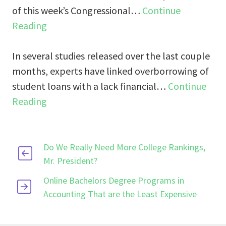
of this week’s Congressional…
Continue
Reading
In several studies released over the last couple
months, experts have linked overborrowing of
student loans with a lack financial…
Continue
Reading
Do We Really Need More College Rankings,
Mr. President?
Online Bachelors Degree Programs in
Accounting That are the Least Expensive