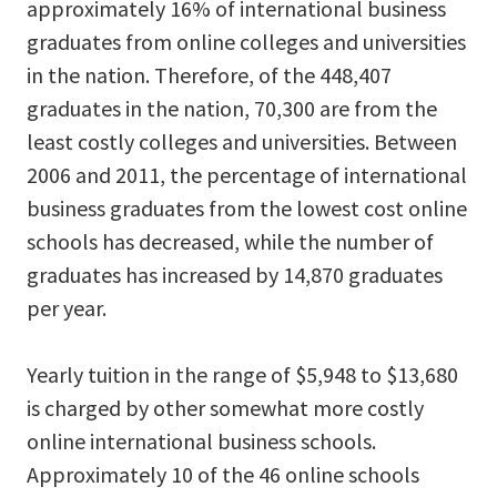
approximately 16% of international business
graduates from online colleges and universities
in the nation. Therefore, of the 448,407
graduates in the nation, 70,300 are from the
least costly colleges and universities. Between
2006 and 2011, the percentage of international
business graduates from the lowest cost online
schools has decreased, while the number of
graduates has increased by 14,870 graduates
per year.
Yearly tuition in the range of $5,948 to $13,680
is charged by other somewhat more costly
online international business schools.
Approximately 10 of the 46 online schools