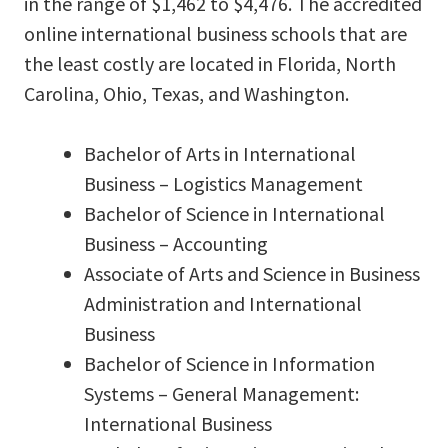
in the range of $1,462 to $4,476. The accredited
online international business schools that are
the least costly are located in Florida, North
Carolina, Ohio, Texas, and Washington.
Bachelor of Arts in International
Business – Logistics Management
Bachelor of Science in International
Business – Accounting
Associate of Arts and Science in Business
Administration and International
Business
Bachelor of Science in Information
Systems – General Management:
International Business