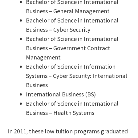
Bachelor of Science in International
Business – General Management
Bachelor of Science in International
Business – Cyber Security
Bachelor of Science in International
Business – Government Contract
Management
Bachelor of Science in Information
Systems – Cyber Security: International
Business
International Business (BS)
Bachelor of Science in International
Business – Health Systems
In 2011, these low tuition programs graduated