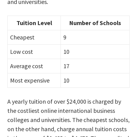
and universities.
Tuition Level
Number of Schools
Cheapest
9
Low cost
10
Average cost
17
Most expensive
10
A yearly tuition of over $24,000 is charged by
the costliest online international business
colleges and universities. The cheapest schools,
on the other hand, charge annual tuition costs