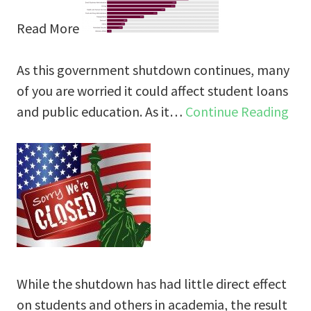
Read More
As this government shutdown continues, many
of you are worried it could affect student loans
and public education. As it…
Continue Reading
While the shutdown has had little direct effect
on students and others in academia, the result