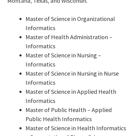
Montana, Texas, and Wisconsin.
Master of Science in Organizational
Informatics
Master of Health Administration –
Informatics
Master of Science in Nursing –
Informatics
Master of Science in Nursing in Nurse
Informatics
Master of Science in Applied Health
Informatics
Master of Public Health – Applied
Public Health Informatics
Master of Science in Health Informatics