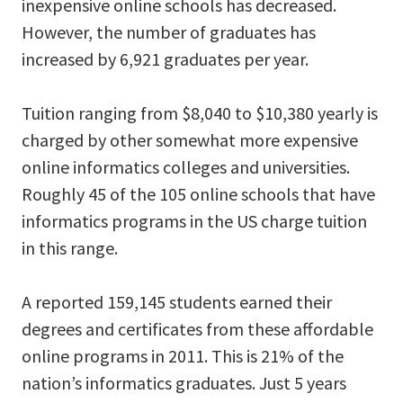
inexpensive online schools has decreased.
However, the number of graduates has
increased by 6,921 graduates per year.
Tuition ranging from $8,040 to $10,380 yearly is
charged by other somewhat more expensive
online informatics colleges and universities.
Roughly 45 of the 105 online schools that have
informatics programs in the US charge tuition
in this range.
A reported 159,145 students earned their
degrees and certificates from these affordable
online programs in 2011. This is 21% of the
nation’s informatics graduates. Just 5 years