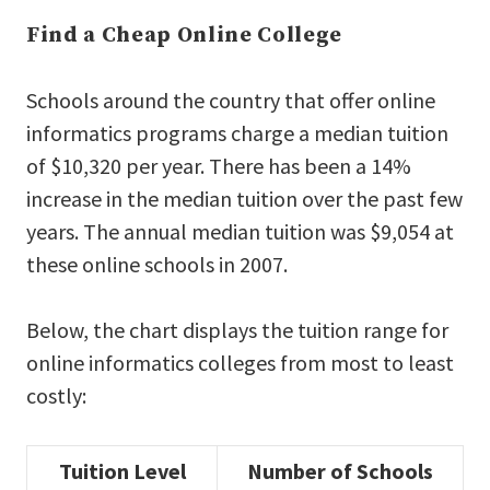
Find a Cheap Online College
Schools around the country that offer online
informatics programs charge a median tuition
of $10,320 per year. There has been a 14%
increase in the median tuition over the past few
years. The annual median tuition was $9,054 at
these online schools in 2007.
Below, the chart displays the tuition range for
online informatics colleges from most to least
costly:
Tuition Level
Number of Schools