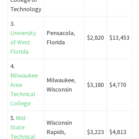
Technology
3.
University
Pensacola,
$2,820
$13,453
of West
Florida
Florida
4.
Milwaukee
Milwaukee,
Area
$3,180
$4,770
Wisconsin
Technical
College
5.
Mid-
Wisconsin
State
Rapids,
$3,223
$4,813
Technical