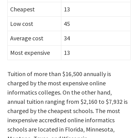
Cheapest
13
Low cost
45
Average cost
34
Most expensive
13
Tuition of more than $16,500 annually is
charged by the most expensive online
informatics colleges. On the other hand,
annual tuition ranging from $2,160 to $7,932 is
charged by the cheapest schools. The most
inexpensive accredited online informatics
schools are located in Florida, Minnesota,