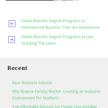
Online Masters Degree Programs in
International Business That are Inexpensive
Online Masters Degree Programs in Law
Charging The Least
Recent
Best Business Schools
Why Diverse Faculty Matter: Creating an Inclusive
Environment for Students
Top Affordable Schools for Power Line Installer