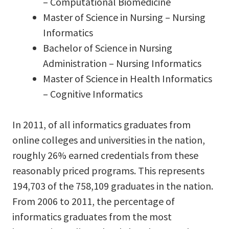
– Computational Biomedicine
Master of Science in Nursing – Nursing
Informatics
Bachelor of Science in Nursing
Administration – Nursing Informatics
Master of Science in Health Informatics
– Cognitive Informatics
In 2011, of all informatics graduates from
online colleges and universities in the nation,
roughly 26% earned credentials from these
reasonably priced programs. This represents
194,703 of the 758,109 graduates in the nation.
From 2006 to 2011, the percentage of
informatics graduates from the most