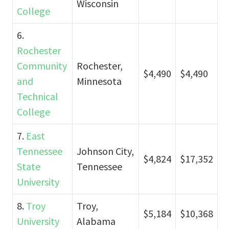
Wisconsin
College
6.
Rochester
Community
Rochester,
$4,490
$4,490
and
Minnesota
Technical
College
7.
East
Tennessee
Johnson City,
$4,824
$17,352
State
Tennessee
University
8.
Troy
Troy,
$5,184
$10,368
University
Alabama