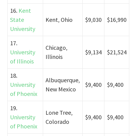
16.
Kent
State
Kent, Ohio
$9,030
$16,990
University
17.
Chicago,
University
$9,134
$21,524
Illinois
of Illinois
18.
Albuquerque,
University
$9,400
$9,400
New Mexico
of Phoenix
19.
Lone Tree,
University
$9,400
$9,400
Colorado
of Phoenix