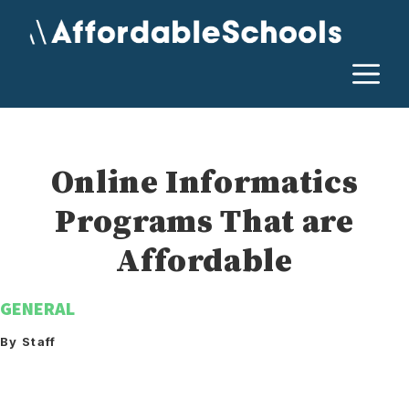
Skip
to
content
M
Online Informatics
Programs That are
Affordable
GENERAL
By Staff