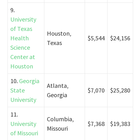
9.
University
of Texas
Houston,
Health
$5,544
$24,156
Texas
Science
Center at
Houston
10.
Georgia
Atlanta,
State
$7,070
$25,280
Georgia
University
11.
Columbia,
University
$7,368
$19,383
Missouri
of Missouri