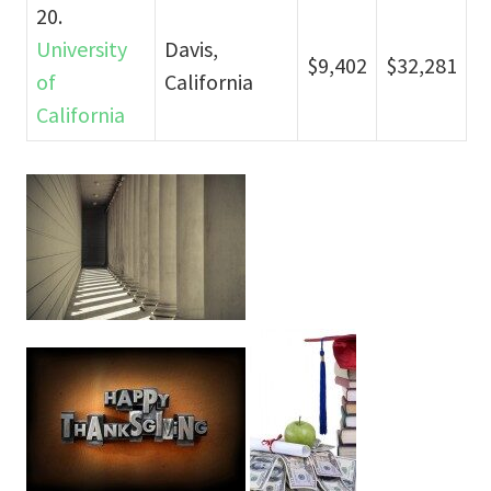
20.
University
Davis,
$9,402
$32,281
of
California
California