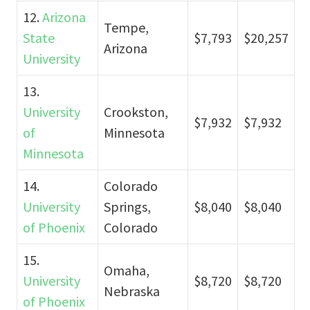
12.
Arizona
Tempe,
State
$7,793
$20,257
Arizona
University
13.
University
Crookston,
$7,932
$7,932
of
Minnesota
Minnesota
14.
Colorado
University
Springs,
$8,040
$8,040
of Phoenix
Colorado
15.
Omaha,
University
$8,720
$8,720
Nebraska
of Phoenix