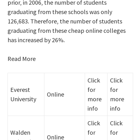
prior, in 2006, the number of students
graduating from these schools was only
126,683. Therefore, the number of students
graduating from these cheap online colleges
has increased by 26%.
Read More
Click
Click
Everest
for
for
Online
University
more
more
info
info
Click
Click
Walden
for
for
Online