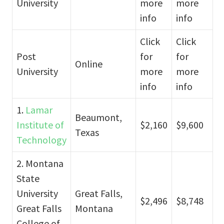
University
more
more
info
info
Click
Click
Post
for
for
Online
University
more
more
info
info
1.
Lamar
Beaumont,
Institute of
$2,160
$9,600
Texas
Technology
2. Montana
State
University
Great Falls,
$2,496
$8,748
Great Falls
Montana
College of