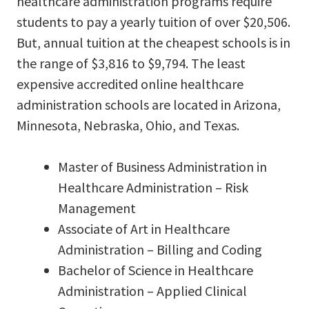
healthcare administration programs require
students to pay a yearly tuition of over $20,506.
But, annual tuition at the cheapest schools is in
the range of $3,816 to $9,794. The least
expensive accredited online healthcare
administration schools are located in Arizona,
Minnesota, Nebraska, Ohio, and Texas.
Master of Business Administration in
Healthcare Administration – Risk
Management
Associate of Art in Healthcare
Administration – Billing and Coding
Bachelor of Science in Healthcare
Administration – Applied Clinical