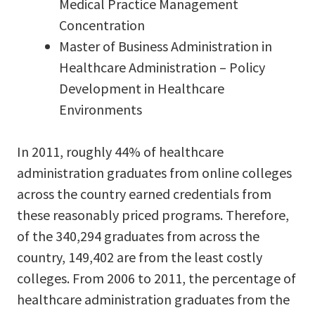
Medical Practice Management
Concentration
Master of Business Administration in
Healthcare Administration – Policy
Development in Healthcare
Environments
In 2011, roughly 44% of healthcare
administration graduates from online colleges
across the country earned credentials from
these reasonably priced programs. Therefore,
of the 340,294 graduates from across the
country, 149,402 are from the least costly
colleges. From 2006 to 2011, the percentage of
healthcare administration graduates from the