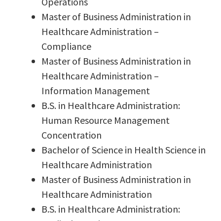
Operations
Master of Business Administration in
Healthcare Administration –
Compliance
Master of Business Administration in
Healthcare Administration –
Information Management
B.S. in Healthcare Administration:
Human Resource Management
Concentration
Bachelor of Science in Health Science in
Healthcare Administration
Master of Business Administration in
Healthcare Administration
B.S. in Healthcare Administration: