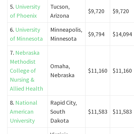
5.
University
Tucson,
$9,720
$9,720
of Phoenix
Arizona
6.
University
Minneapolis,
$9,794
$14,094
of Minnesota
Minnesota
7.
Nebraska
Methodist
Omaha,
College of
$11,160
$11,160
Nebraska
Nursing &
Allied Health
8.
National
Rapid City,
American
South
$11,583
$11,583
University
Dakota