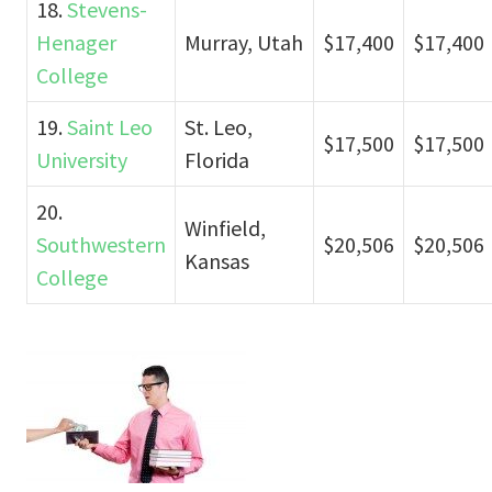
18.
Stevens-
Henager
Murray, Utah
$17,400
$17,400
College
19.
Saint Leo
St. Leo,
$17,500
$17,500
University
Florida
20.
Winfield,
Southwestern
$20,506
$20,506
Kansas
College