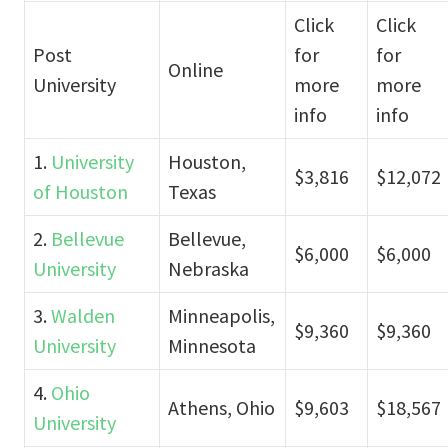
Click
Click
Post
for
for
Online
University
more
more
info
info
1.
University
Houston,
$3,816
$12,072
of Houston
Texas
2.
Bellevue
Bellevue,
$6,000
$6,000
University
Nebraska
3.
Walden
Minneapolis,
$9,360
$9,360
University
Minnesota
4.
Ohio
Athens, Ohio
$9,603
$18,567
University