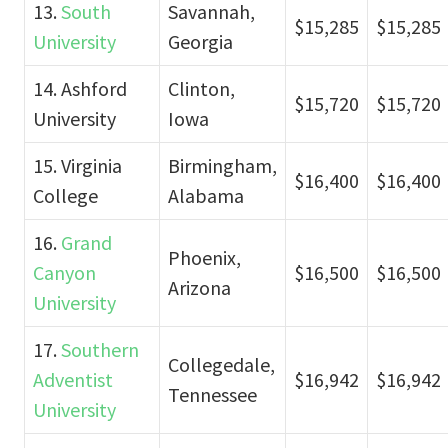
13.
South
Savannah,
$15,285
$15,285
University
Georgia
14. Ashford
Clinton,
$15,720
$15,720
University
Iowa
15. Virginia
Birmingham,
$16,400
$16,400
College
Alabama
16.
Grand
Phoenix,
Canyon
$16,500
$16,500
Arizona
University
17.
Southern
Collegedale,
Adventist
$16,942
$16,942
Tennessee
University