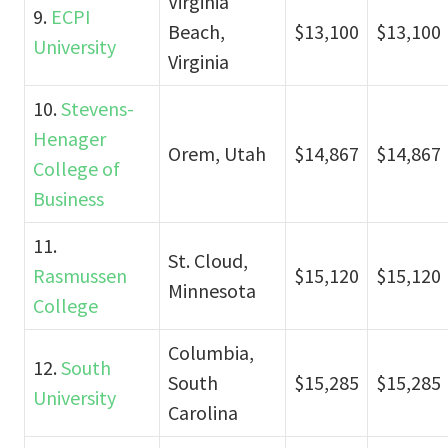
Virginia
9.
ECPI
Beach,
$13,100
$13,100
University
Virginia
10.
Stevens-
Henager
Orem, Utah
$14,867
$14,867
College of
Business
11.
St. Cloud,
Rasmussen
$15,120
$15,120
Minnesota
College
Columbia,
12.
South
South
$15,285
$15,285
University
Carolina