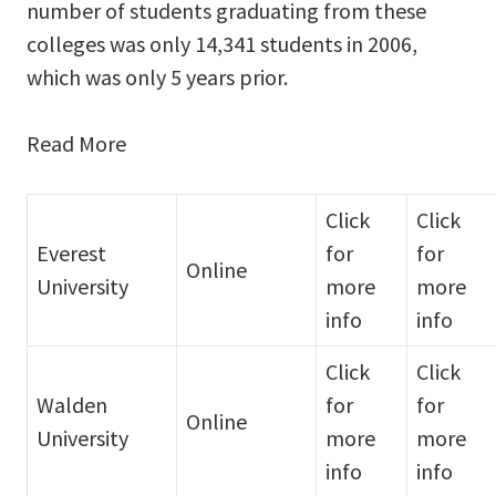
number of students graduating from these
colleges was only 14,341 students in 2006,
which was only 5 years prior.
Read More
Click
Click
Everest
for
for
Online
University
more
more
info
info
Click
Click
Walden
for
for
Online
University
more
more
info
info