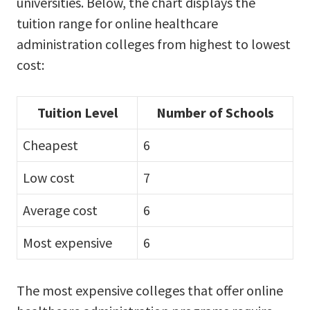
universities. Below, the chart displays the
tuition range for online healthcare
administration colleges from highest to lowest
cost:
Tuition Level
Number of Schools
Cheapest
6
Low cost
7
Average cost
6
Most expensive
6
The most expensive colleges that offer online