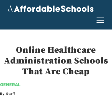
Skip
to
content
M
Online Healthcare
Administration Schools
That Are Cheap
GENERAL
By Staff