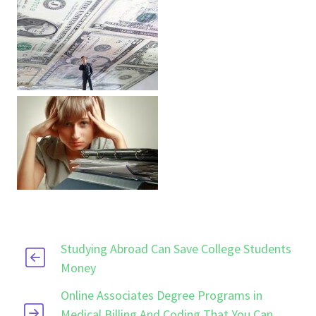
Studying Abroad Can Save College Students
Money
Online Associates Degree Programs in
Medical Billing And Coding That You Can