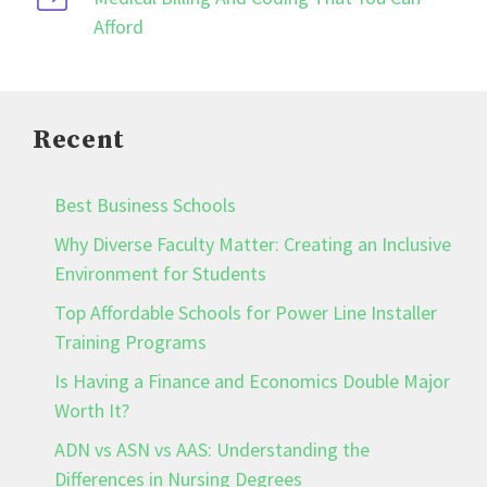
Afford
Recent
Best Business Schools
Why Diverse Faculty Matter: Creating an Inclusive
Environment for Students
Top Affordable Schools for Power Line Installer
Training Programs
Is Having a Finance and Economics Double Major
Worth It?
ADN vs ASN vs AAS: Understanding the
Differences in Nursing Degrees