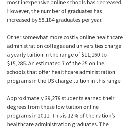
most inexpensive online schools has decreased.
However, the number of graduates has
increased by 58,184 graduates per year.
Other somewhat more costly online healthcare
administration colleges and universities charge
a yearly tuition in the range of $11,160 to
$15,285. An estimated 7 of the 25 online
schools that offer healthcare administration
programs in the US charge tuition in this range.
Approximately 39,279 students earned their
degrees from these low tuition online
programs in 2011. This is 12% of the nation’s
healthcare administration graduates. The