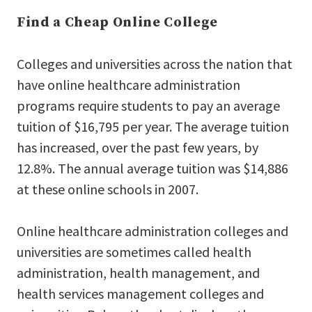
Find a Cheap Online College
Colleges and universities across the nation that
have online healthcare administration
programs require students to pay an average
tuition of $16,795 per year. The average tuition
has increased, over the past few years, by
12.8%. The annual average tuition was $14,886
at these online schools in 2007.
Online healthcare administration colleges and
universities are sometimes called health
administration, health management, and
health services management colleges and