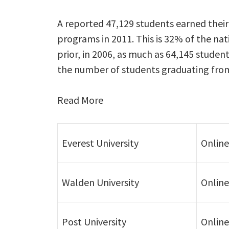
A reported 47,129 students earned their
programs in 2011. This is 32% of the na
prior, in 2006, as much as 64,145 studen
the number of students graduating from
Read More
Everest University
Online
Walden University
Online
Post University
Online