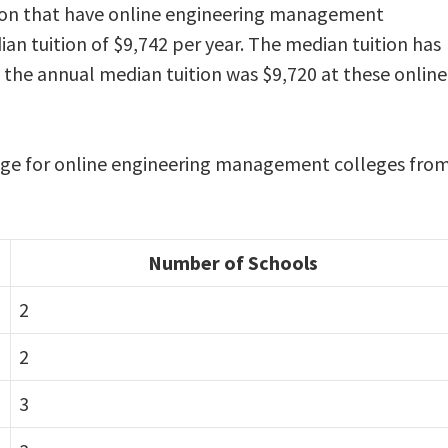
ation that have online engineering management
an tuition of $9,742 per year. The median tuition has
, the annual median tuition was $9,720 at these online
range for online engineering management colleges fro
Number of Schools
2
2
3