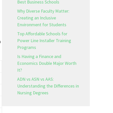
Best Business Schools
Why Diverse Faculty Matter:
Creating an Inclusive
Environment for Students
Top Affordable Schools for
Power Line Installer Training
m
Programs
Is Having a Finance and
Economics Double Major Worth
It?
ADN vs ASN vs AAS:
Understanding the Differences in
Nursing Degrees