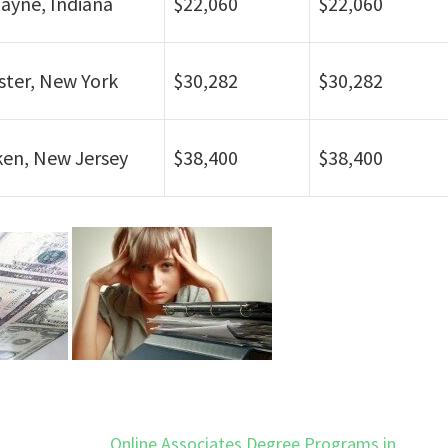
ayne, Indiana
$22,060
$22,060
ter, New York
$30,282
$30,282
en, New Jersey
$38,400
$38,400
Online Associates Degree Programs in