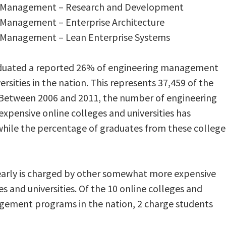
ng Management – Research and Development
g Management – Enterprise Architecture
g Management – Lean Enterprise Systems
aduated a reported 26% of engineering management
rsities in the nation. This represents 37,459 of the
 Between 2006 and 2011, the number of engineering
pensive online colleges and universities has
while the percentage of graduates from these college
yearly is charged by other somewhat more expensive
and universities. Of the 10 online colleges and
agement programs in the nation, 2 charge students