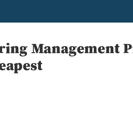
ering Management 
heapest
e