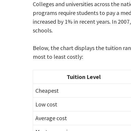
Colleges and universities across the n
programs require students to pay a medi
increased by 1% in recent years. In 2007
schools.
Below, the chart displays the tuition 
most to least costly:
Tuition Level
Cheapest
Low cost
Average cost