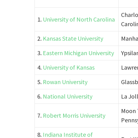
Charlo
1.
University of North Carolina
Caroli
2.
Kansas State University
Manha
3.
Eastern Michigan University
Ypsila
4.
University of Kansas
Lawre
5.
Rowan University
Glassb
6.
National University
La Joll
Moon 
7.
Robert Morris University
Penns
8.
Indiana Institute of