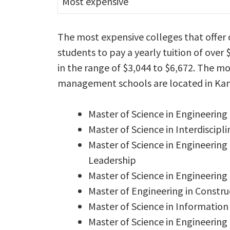
Most expensive
The most expensive colleges that offe
students to pay a yearly tuition of over 
in the range of $3,044 to $6,672. The m
management schools are located in Kan
Master of Science in Engineerin
Master of Science in Interdisci
Master of Science in Engineering
Leadership
Master of Science in Engineeri
Master of Engineering in Const
Master of Science in Informati
Master of Science in Engineer