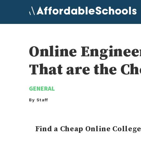
Skip
to
content
Online Engine
That are the C
GENERAL
By Staff
Find a Cheap Online Colleg