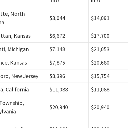
info
info
tte, North
$3,044
$14,091
na
ttan, Kansas
$6,672
$17,700
nti, Michigan
$7,148
$21,053
nce, Kansas
$7,875
$20,680
oro, New Jersey
$8,396
$15,754
a, California
$11,088
$11,088
Township,
$20,940
$20,940
ylvania