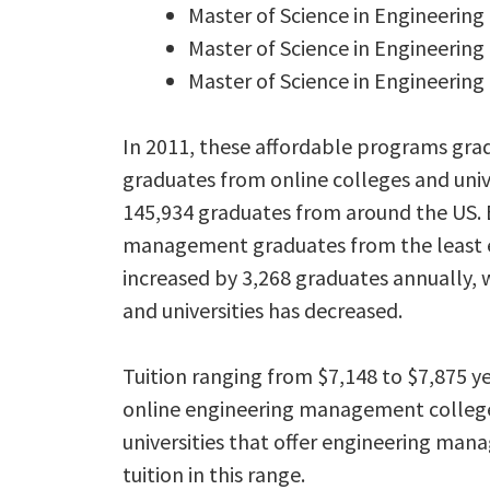
Master of Science in Engineeri
Master of Science in Engineerin
Master of Science in Engineerin
In 2011, these affordable programs gr
graduates from online colleges and unive
145,934 graduates from around the US.
management graduates from the least ex
increased by 3,268 graduates annually, 
and universities has decreased.
Tuition ranging from $7,148 to $7,875 
online engineering management colleges 
universities that offer engineering man
tuition in this range.