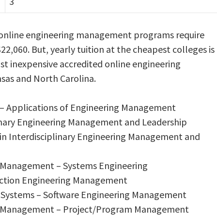
3
r online engineering management programs require
$22,060. But, yearly tuition at the cheapest colleges is
ost inexpensive accredited online engineering
sas and North Carolina.
g – Applications of Engineering Management
plinary Engineering Management and Leadership
 in Interdisciplinary Engineering Management and
ng Management – Systems Engineering
ruction Engineering Management
on Systems – Software Engineering Management
ing Management – Project/Program Management