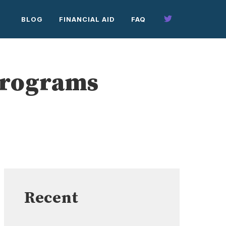
BLOG
FINANCIAL AID
FAQ
Programs
Recent