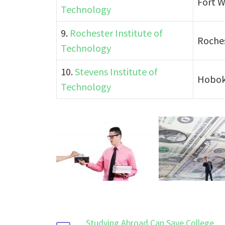
Fort W
Technology
9.
Rochester Institute of
Roches
Technology
10.
Stevens Institute of
Hobok
Technology
Studying Abroad Can Save College