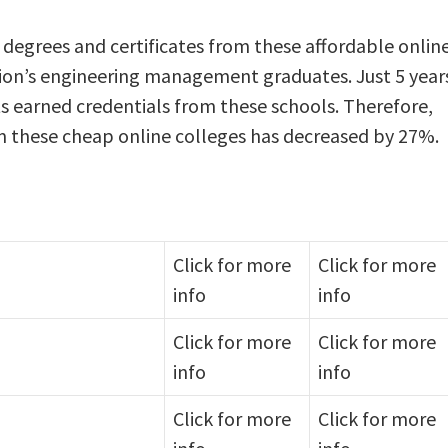
 degrees and certificates from these affordable onlin
tion’s engineering management graduates. Just 5 year
ts earned credentials from these schools. Therefore,
 these cheap online colleges has decreased by 27%.
Click for more
Click for more
info
info
Click for more
Click for more
info
info
Click for more
Click for more