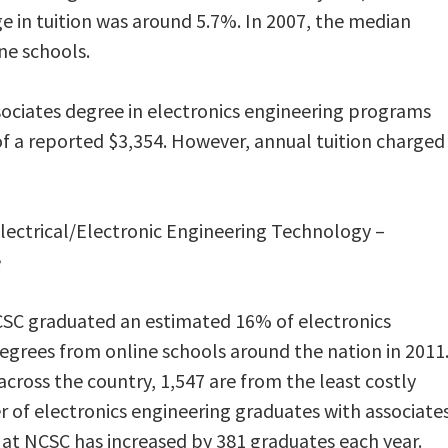
e in tuition was around 5.7%. In 2007, the median
ne schools.
ssociates degree in electronics engineering programs
 of a reported $3,354. However, annual tuition charged
 Electrical/Electronic Engineering Technology –
e
SC graduated an estimated 16% of electronics
egrees from online schools around the nation in 2011
cross the country, 1,547 are from the least costly
 of electronics engineering graduates with associate
at NCSC has increased by 381 graduates each year.