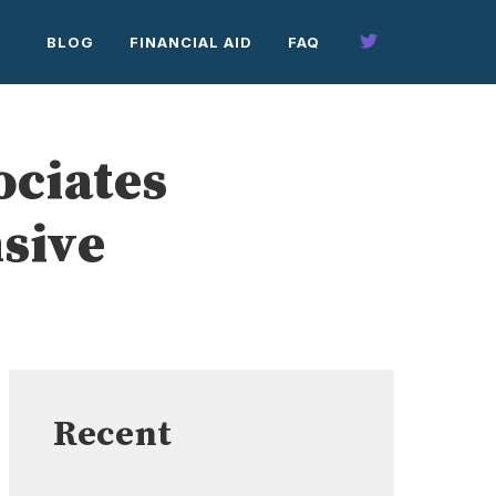
BLOG
FINANCIAL AID
FAQ
ociates
sive
Recent