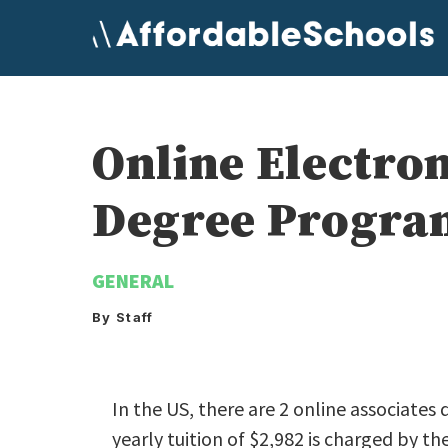
Skip
to
content
Online Electro
Degree Program
GENERAL
By Staff
In the US, there are 2 online associates
yearly tuition of $2,982 is charged by the