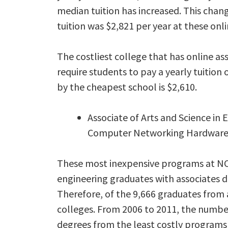
median tuition has increased. This chang
tuition was $2,821 per year at these onli
The costliest college that has online a
require students to pay a yearly tuition
by the cheapest school is $2,610.
Associate of Arts and Science in
Computer Networking Hardwar
These most inexpensive programs at NC
engineering graduates with associates d
Therefore, of the 9,666 graduates from a
colleges. From 2006 to 2011, the number
degrees from the least costly programs 