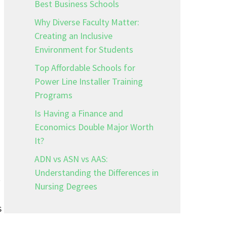
Best Business Schools
Why Diverse Faculty Matter:
Creating an Inclusive
Environment for Students
Top Affordable Schools for
Power Line Installer Training
Programs
Is Having a Finance and
Economics Double Major Worth
It?
ADN vs ASN vs AAS:
Understanding the Differences in
.
Nursing Degrees
s