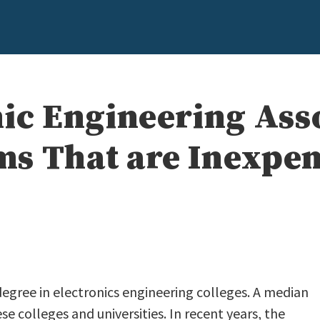
nic Engineering Ass
s That are Inexpen
 degree in electronics engineering colleges. A median
se colleges and universities. In recent years, the