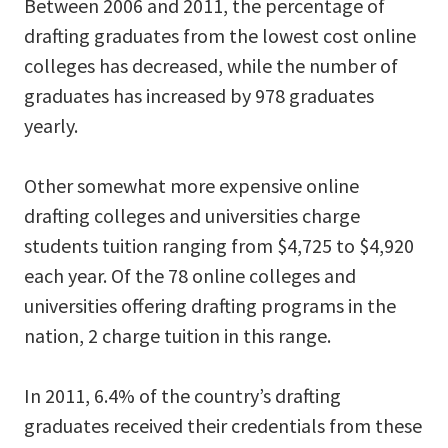
Between 2006 and 2011, the percentage of
drafting graduates from the lowest cost online
colleges has decreased, while the number of
graduates has increased by 978 graduates
yearly.
Other somewhat more expensive online
drafting colleges and universities charge
students tuition ranging from $4,725 to $4,920
each year. Of the 78 online colleges and
universities offering drafting programs in the
nation, 2 charge tuition in this range.
In 2011, 6.4% of the country’s drafting
graduates received their credentials from these