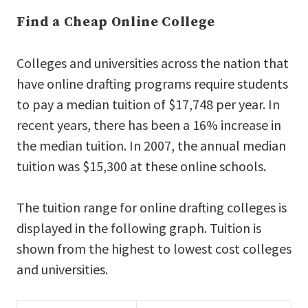
Find a Cheap Online College
Colleges and universities across the nation that
have online drafting programs require students
to pay a median tuition of $17,748 per year. In
recent years, there has been a 16% increase in
the median tuition. In 2007, the annual median
tuition was $15,300 at these online schools.
The tuition range for online drafting colleges is
displayed in the following graph. Tuition is
shown from the highest to lowest cost colleges
and universities.