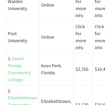
Walden
for
for
Online
University
more
mor
info
info
Click
Click
Post
for
for
Online
University
more
mor
info
info
1.
South
Florida
Avon Park,
$2,765
$10,
Community
Florida
College
2.
Elizabethtown
Elizabethtown,
Community
$3,120
$10,