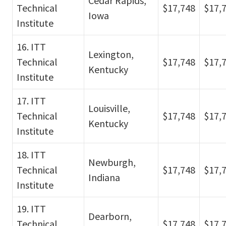
Cedar Rapids,
Technical
$17,748
$17,
Iowa
Institute
16. ITT
Lexington,
Technical
$17,748
$17,
Kentucky
Institute
17. ITT
Louisville,
Technical
$17,748
$17,
Kentucky
Institute
18. ITT
Newburgh,
Technical
$17,748
$17,
Indiana
Institute
19. ITT
Dearborn,
Technical
$17,748
$17,