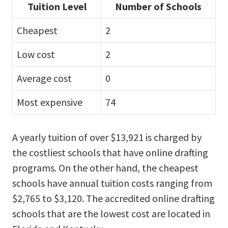
Tuition Level
Number of Schools
Cheapest
2
Low cost
2
Average cost
0
Most expensive
74
A yearly tuition of over $13,921 is charged by
the costliest schools that have online drafting
programs. On the other hand, the cheapest
schools have annual tuition costs ranging from
$2,765 to $3,120. The accredited online drafting
schools that are the lowest cost are located in