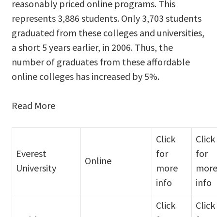
reasonably priced online programs. This
represents 3,886 students. Only 3,703 students
graduated from these colleges and universities,
a short 5 years earlier, in 2006. Thus, the
number of graduates from these affordable
online colleges has increased by 5%.
Read More
Click
Click
Everest
for
for
Online
University
more
mor
info
info
Click
Click