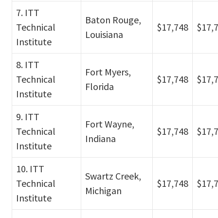
7. ITT
Baton Rouge,
Technical
$17,748
$17,
Louisiana
Institute
8. ITT
Fort Myers,
Technical
$17,748
$17,
Florida
Institute
9. ITT
Fort Wayne,
Technical
$17,748
$17,
Indiana
Institute
10. ITT
Swartz Creek,
Technical
$17,748
$17,
Michigan
Institute