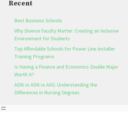
Recent
Best Business Schools
Why Diverse Faculty Matter: Creating an Inclusive
Environment for Students
Top Affordable Schools for Power Line Installer
Training Programs
Is Having a Finance and Economics Double Major
Worth It?
ADN vs ASN vs AAS: Understanding the
Differences in Nursing Degrees