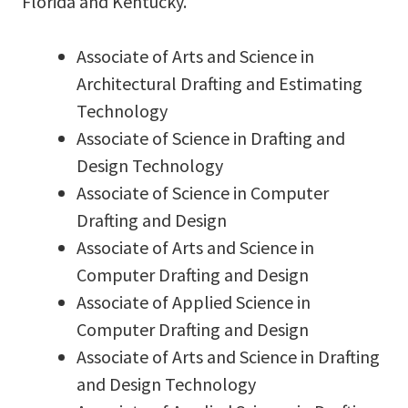
Florida and Kentucky.
Associate of Arts and Science in
Architectural Drafting and Estimating
Technology
Associate of Science in Drafting and
Design Technology
Associate of Science in Computer
Drafting and Design
Associate of Arts and Science in
Computer Drafting and Design
Associate of Applied Science in
Computer Drafting and Design
Associate of Arts and Science in Drafting
and Design Technology