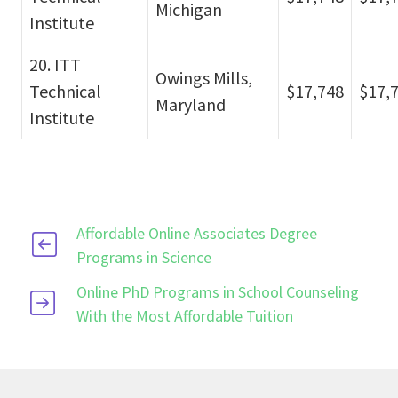
Michigan
Institute
20. ITT
Owings Mills,
Technical
$17,748
$17,
Maryland
Institute
Affordable Online Associates Degree
Programs in Science
Online PhD Programs in School Counseling
With the Most Affordable Tuition