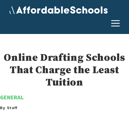
Skip
to
content
M
Online Drafting Schools
That Charge the Least
Tuition
GENERAL
By Staff