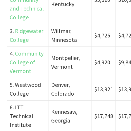
Kentucky
and Technical
College
3.
Ridgewater
Willmar,
$4,725
$4,7
College
Minnesota
4.
Community
Montpelier,
College of
$4,920
$9,8
Vermont
Vermont
5. Westwood
Denver,
$13,921
$13,
College
Colorado
6. ITT
Kennesaw,
Technical
$17,748
$17,
Georgia
Institute