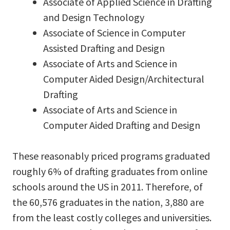
Associate of Applied Science in Drafting
and Design Technology
Associate of Science in Computer
Assisted Drafting and Design
Associate of Arts and Science in
Computer Aided Design/Architectural
Drafting
Associate of Arts and Science in
Computer Aided Drafting and Design
These reasonably priced programs graduated
roughly 6% of drafting graduates from online
schools around the US in 2011. Therefore, of
the 60,576 graduates in the nation, 3,880 are
from the least costly colleges and universities.