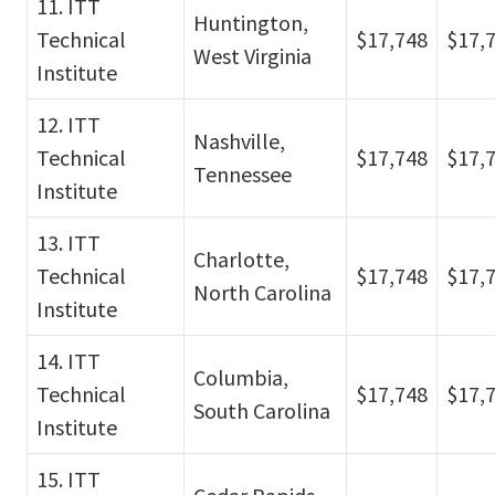
11. ITT
Huntington,
Technical
$17,748
$17,
West Virginia
Institute
12. ITT
Nashville,
Technical
$17,748
$17,
Tennessee
Institute
13. ITT
Charlotte,
Technical
$17,748
$17,
North Carolina
Institute
14. ITT
Columbia,
Technical
$17,748
$17,
South Carolina
Institute
15. ITT