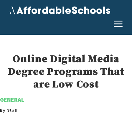
Skip
to
content
M
Online Digital Media
Degree Programs That
are Low Cost
GENERAL
By Staff