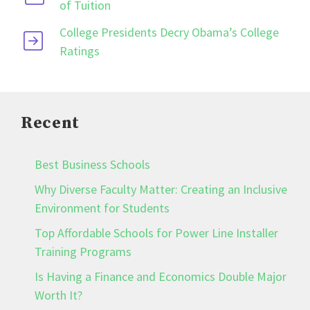
of Tuition
College Presidents Decry Obama’s College
Ratings
Recent
Best Business Schools
Why Diverse Faculty Matter: Creating an Inclusive
Environment for Students
Top Affordable Schools for Power Line Installer
Training Programs
Is Having a Finance and Economics Double Major
Worth It?