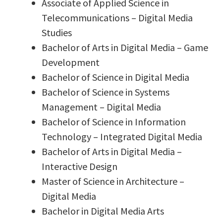
Associate of Applied Science in
Telecommunications – Digital Media
Studies
Bachelor of Arts in Digital Media – Game
Development
Bachelor of Science in Digital Media
Bachelor of Science in Systems
Management – Digital Media
Bachelor of Science in Information
Technology – Integrated Digital Media
Bachelor of Arts in Digital Media –
Interactive Design
Master of Science in Architecture –
Digital Media
Bachelor in Digital Media Arts