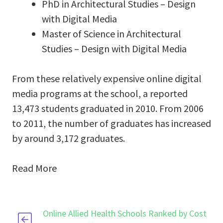
PhD in Architectural Studies – Design
with Digital Media
Master of Science in Architectural
Studies – Design with Digital Media
From these relatively expensive online digital
media programs at the school, a reported
13,473 students graduated in 2010. From 2006
to 2011, the number of graduates has increased
by around 3,172 graduates.
Read More
Online Allied Health Schools Ranked by Cost