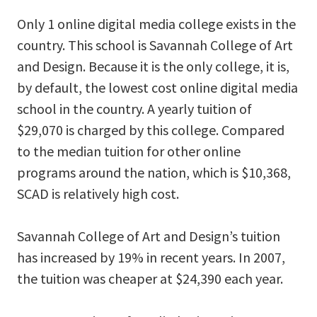
Only 1 online digital media college exists in the
country. This school is Savannah College of Art
and Design. Because it is the only college, it is,
by default, the lowest cost online digital media
school in the country. A yearly tuition of
$29,070 is charged by this college. Compared
to the median tuition for other online
programs around the nation, which is $10,368,
SCAD is relatively high cost.
Savannah College of Art and Design’s tuition
has increased by 19% in recent years. In 2007,
the tuition was cheaper at $24,390 each year.