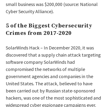
small business was $200,000 (source: National
Cyber Security Alliance).
5 of the Biggest Cybersecurity
Crimes from 2017-2020
SolarWinds Hack – In December 2020, it was
discovered that a supply chain attack targeting
software company SolarWinds had
compromised the networks of multiple
government agencies and companies in the
United States. The attack, believed to have
been carried out by Russian state-sponsored
hackers, was one of the most sophisticated and
widespread cyber espionage campaigns ever.