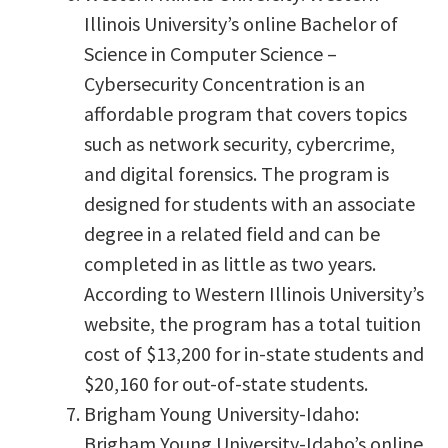
Illinois University’s online Bachelor of
Science in Computer Science –
Cybersecurity Concentration is an
affordable program that covers topics
such as network security, cybercrime,
and digital forensics. The program is
designed for students with an associate
degree in a related field and can be
completed in as little as two years.
According to Western Illinois University’s
website, the program has a total tuition
cost of $13,200 for in-state students and
$20,160 for out-of-state students.
Brigham Young University-Idaho:
Brigham Young University-Idaho’s online