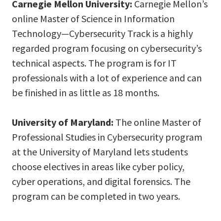
Carnegie Mellon University:
Carnegie Mellon’s
online Master of Science in Information
Technology—Cybersecurity Track is a highly
regarded program focusing on cybersecurity’s
technical aspects. The program is for IT
professionals with a lot of experience and can
be finished in as little as 18 months.
University of Maryland:
The online Master of
Professional Studies in Cybersecurity program
at the University of Maryland lets students
choose electives in areas like cyber policy,
cyber operations, and digital forensics. The
program can be completed in two years.