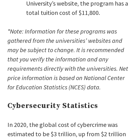
University’s website, the program has a
total tuition cost of $11,800.
*Note: Information for these programs was
gathered from the universities’ websites and
may be subject to change. It is recommended
that you verify the information and any
requirements directly with the universities. Net
price information is based on National Center
for Education Statistics (NCES) data.
Cybersecurity Statistics
In 2020, the global cost of cybercrime was
estimated to be $3 trillion, up from $2 trillion