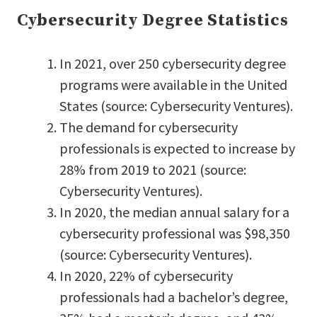
Cybersecurity Degree Statistics
In 2021, over 250 cybersecurity degree
programs were available in the United
States (source: Cybersecurity Ventures).
The demand for cybersecurity
professionals is expected to increase by
28% from 2019 to 2021 (source:
Cybersecurity Ventures).
In 2020, the median annual salary for a
cybersecurity professional was $98,350
(source: Cybersecurity Ventures).
In 2020, 22% of cybersecurity
professionals had a bachelor’s degree,