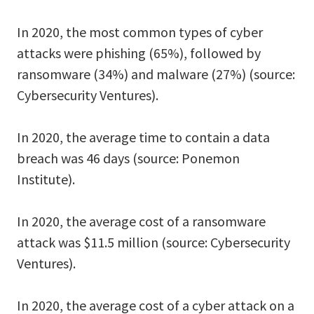
In 2020, the most common types of cyber
attacks were phishing (65%), followed by
ransomware (34%) and malware (27%) (source:
Cybersecurity Ventures).
In 2020, the average time to contain a data
breach was 46 days (source: Ponemon
Institute).
In 2020, the average cost of a ransomware
attack was $11.5 million (source: Cybersecurity
Ventures).
In 2020, the average cost of a cyber attack on a