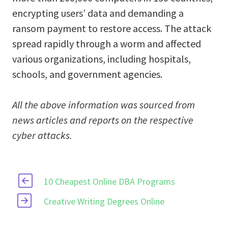
encrypting users’ data and demanding a
ransom payment to restore access. The attack
spread rapidly through a worm and affected
various organizations, including hospitals,
schools, and government agencies.
All the above information was sourced from
news articles and reports on the respective
cyber attacks.
10 Cheapest Online DBA Programs
Creative Writing Degrees Online