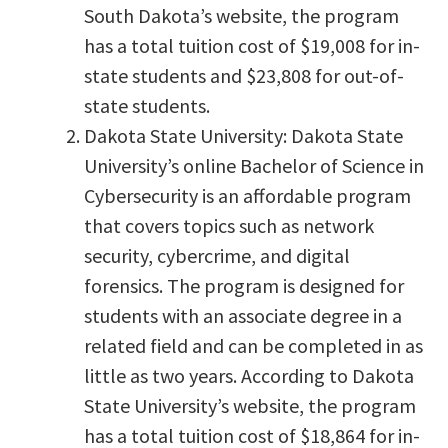
South Dakota’s website, the program
has a total tuition cost of $19,008 for in-
state students and $23,808 for out-of-
state students.
Dakota State University: Dakota State
University’s online Bachelor of Science in
Cybersecurity is an affordable program
that covers topics such as network
security, cybercrime, and digital
forensics. The program is designed for
students with an associate degree in a
related field and can be completed in as
little as two years. According to Dakota
State University’s website, the program
has a total tuition cost of $18,864 for in-