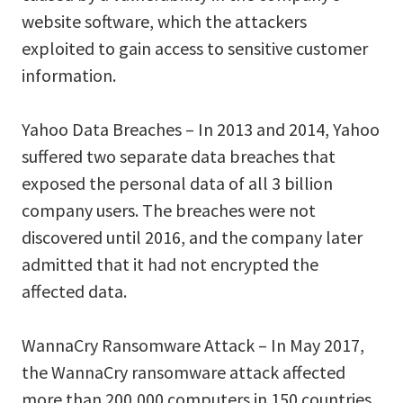
website software, which the attackers
exploited to gain access to sensitive customer
information.
Yahoo Data Breaches – In 2013 and 2014, Yahoo
suffered two separate data breaches that
exposed the personal data of all 3 billion
company users. The breaches were not
discovered until 2016, and the company later
admitted that it had not encrypted the
affected data.
WannaCry Ransomware Attack – In May 2017,
the WannaCry ransomware attack affected
more than 200,000 computers in 150 countries,