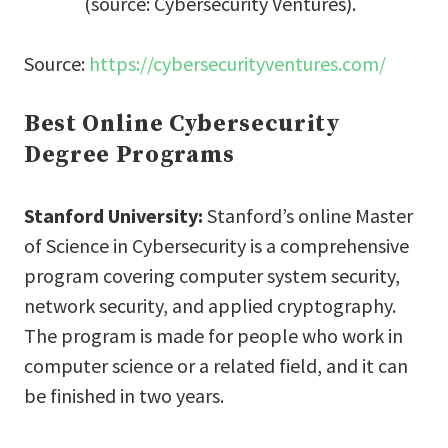
(source: Cybersecurity Ventures).
Source:
https://cybersecurityventures.com/
Best Online Cybersecurity
Degree Programs
Stanford University:
Stanford’s online Master
of Science in Cybersecurity is a comprehensive
program covering computer system security,
network security, and applied cryptography.
The program is made for people who work in
computer science or a related field, and it can
be finished in two years.