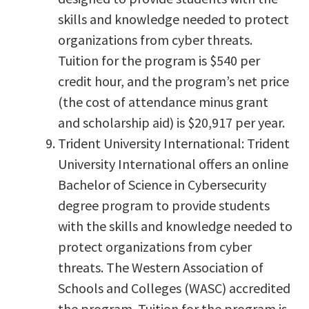
skills and knowledge needed to protect
organizations from cyber threats.
Tuition for the program is $540 per
credit hour, and the program’s net price
(the cost of attendance minus grant
and scholarship aid) is $20,917 per year.
Trident University International: Trident
University International offers an online
Bachelor of Science in Cybersecurity
degree program to provide students
with the skills and knowledge needed to
protect organizations from cyber
threats. The Western Association of
Schools and Colleges (WASC) accredited
the program. Tuition for the program is