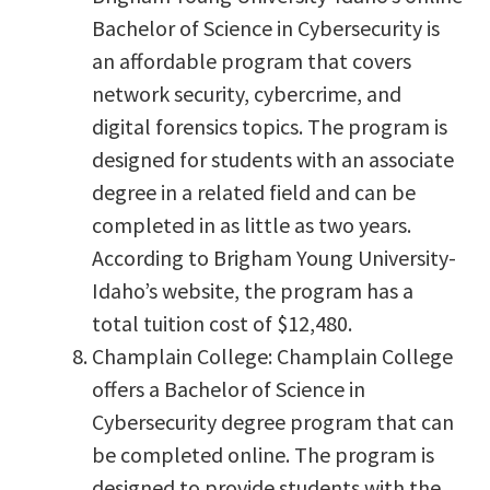
Bachelor of Science in Cybersecurity is
an affordable program that covers
network security, cybercrime, and
digital forensics topics. The program is
designed for students with an associate
degree in a related field and can be
completed in as little as two years.
According to Brigham Young University-
Idaho’s website, the program has a
total tuition cost of $12,480.
Champlain College: Champlain College
offers a Bachelor of Science in
Cybersecurity degree program that can
be completed online. The program is
designed to provide students with the