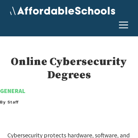
Skip
to
content
M
Online Cybersecurity
Degrees
GENERAL
By Staff
Cybersecurity protects hardware, software, and