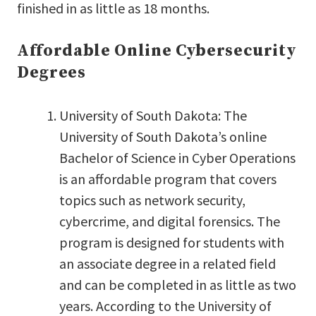
finished in as little as 18 months.
Affordable Online Cybersecurity
Degrees
University of South Dakota: The
University of South Dakota’s online
Bachelor of Science in Cyber Operations
is an affordable program that covers
topics such as network security,
cybercrime, and digital forensics. The
program is designed for students with
an associate degree in a related field
and can be completed in as little as two
years. According to the University of