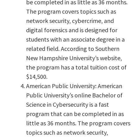
be completed in as little as 36 months.
The program covers topics such as
network security, cybercrime, and
digital forensics and is designed for
students with an associate degree in a
related field. According to Southern
New Hampshire University’s website,
the program has a total tuition cost of
$14,500.
American Public University: American
Public University’s online Bachelor of
Science in Cybersecurity is a fast
program that can be completed in as
little as 36 months. The program covers
topics such as network security,