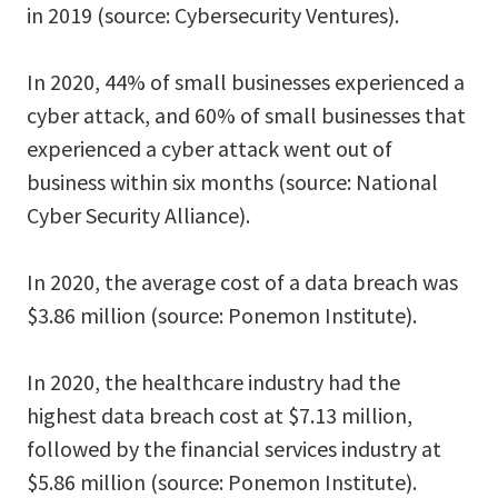
in 2019 (source: Cybersecurity Ventures).
In 2020, 44% of small businesses experienced a
cyber attack, and 60% of small businesses that
experienced a cyber attack went out of
business within six months (source: National
Cyber Security Alliance).
In 2020, the average cost of a data breach was
$3.86 million (source: Ponemon Institute).
In 2020, the healthcare industry had the
highest data breach cost at $7.13 million,
followed by the financial services industry at
$5.86 million (source: Ponemon Institute).