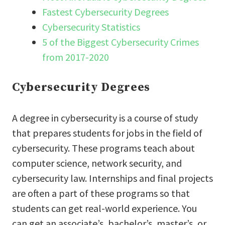
Fastest Cybersecurity Degrees
Cybersecurity Statistics
5 of the Biggest Cybersecurity Crimes
from 2017-2020
Cybersecurity Degrees
A degree in cybersecurity is a course of study
that prepares students for jobs in the field of
cybersecurity. These programs teach about
computer science, network security, and
cybersecurity law. Internships and final projects
are often a part of these programs so that
students can get real-world experience. You
can get an associate’s, bachelor’s, master’s, or