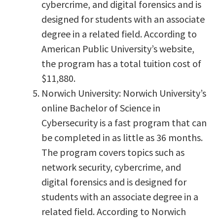
cybercrime, and digital forensics and is
designed for students with an associate
degree in a related field. According to
American Public University’s website,
the program has a total tuition cost of
$11,880.
Norwich University: Norwich University’s
online Bachelor of Science in
Cybersecurity is a fast program that can
be completed in as little as 36 months.
The program covers topics such as
network security, cybercrime, and
digital forensics and is designed for
students with an associate degree in a
related field. According to Norwich