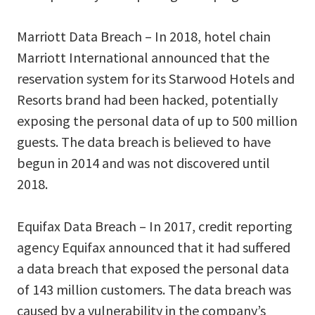
Marriott Data Breach – In 2018, hotel chain
Marriott International announced that the
reservation system for its Starwood Hotels and
Resorts brand had been hacked, potentially
exposing the personal data of up to 500 million
guests. The data breach is believed to have
begun in 2014 and was not discovered until
2018.
Equifax Data Breach – In 2017, credit reporting
agency Equifax announced that it had suffered
a data breach that exposed the personal data
of 143 million customers. The data breach was
caused by a vulnerability in the company’s