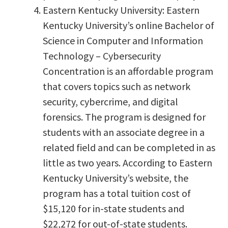
Eastern Kentucky University: Eastern
Kentucky University’s online Bachelor of
Science in Computer and Information
Technology – Cybersecurity
Concentration is an affordable program
that covers topics such as network
security, cybercrime, and digital
forensics. The program is designed for
students with an associate degree in a
related field and can be completed in as
little as two years. According to Eastern
Kentucky University’s website, the
program has a total tuition cost of
$15,120 for in-state students and
$22,272 for out-of-state students.