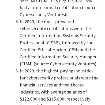
35% had a master’s degree, and 43%
had a professional certification (source:
Cybersecurity Ventures).
In 2020, the most prevalent
cybersecurity certifications were the
Certified Information Systems Security
Professional (CISSP), followed by the
Certified Ethical Hacker (CEH) and the
Certified Information Security Manager
(CISM) (source: Cybersecurity Ventures).
In 2020, the highest-paying industries
for cybersecurity professionals were the
financial services and healthcare
industries, with average salaries of
$122,000 and $115,000, respectively