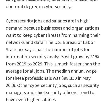
doctoral degree in cybersecurity.
Cybersecurity jobs and salaries are in high
demand because businesses and organizations
want to keep cyber threats from harming their
networks and data. The U.S. Bureau of Labor
Statistics says that the number of jobs for
information security analysts will grow by 31%
from 2019 to 2029. This is much faster than the
average for all jobs. The median annual wage
for these professionals was $98,350 in May
2019. Other cybersecurity jobs, such as security
managers and chief security officers, tend to
have even higher salaries.