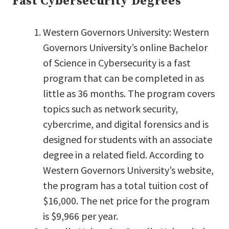
Fast Cybersecurity Degrees
Western Governors University: Western
Governors University’s online Bachelor
of Science in Cybersecurity is a fast
program that can be completed in as
little as 36 months. The program covers
topics such as network security,
cybercrime, and digital forensics and is
designed for students with an associate
degree in a related field. According to
Western Governors University’s website,
the program has a total tuition cost of
$16,000. The net price for the program
is $9,966 per year.