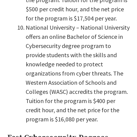
$500 per credit hour, and the net price
for the program is $17,504 per year.
National University – National University
offers an online Bachelor of Science in
Cybersecurity degree program to
provide students with the skills and
knowledge needed to protect
organizations from cyber threats. The
Western Association of Schools and
Colleges (WASC) accredits the program.
Tuition for the program is $400 per
credit hour, and the net price for the
program is $16,080 per year.