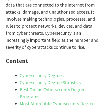
data that are connected to the internet from
attacks, damage, and unauthorized access. It
involves making technologies, processes, and
rules to protect networks, devices, and data
from cyber threats. Cybersecurity is an
increasingly important field as the number and
severity of cyberattacks continue to rise.
Content
Cybersecurity Degrees
Cybersecurity Degree Statistics
Best Online Cybersecurity Degree
Programs
Most Affordable Cybersecurity Degrees