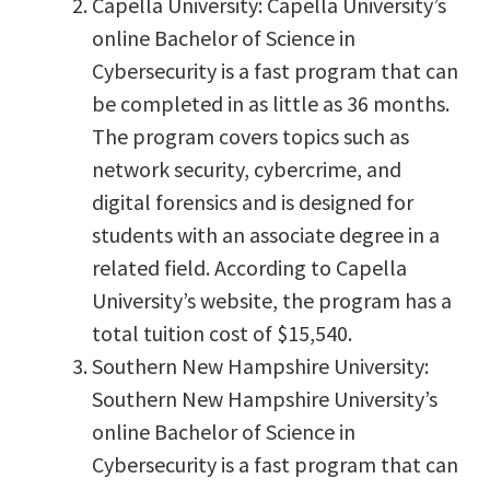
Capella University: Capella University’s
online Bachelor of Science in
Cybersecurity is a fast program that can
be completed in as little as 36 months.
The program covers topics such as
network security, cybercrime, and
digital forensics and is designed for
students with an associate degree in a
related field. According to Capella
University’s website, the program has a
total tuition cost of $15,540.
Southern New Hampshire University:
Southern New Hampshire University’s
online Bachelor of Science in
Cybersecurity is a fast program that can