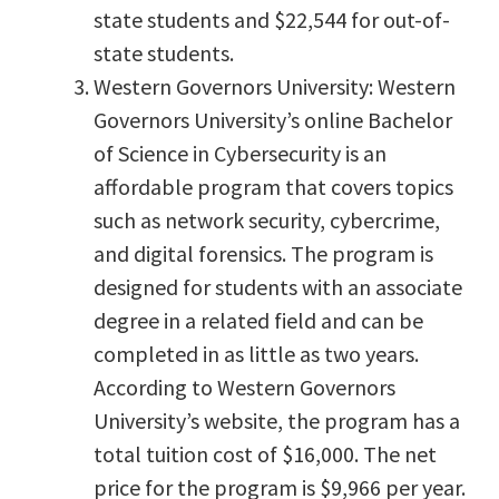
state students and $22,544 for out-of-
state students.
Western Governors University: Western
Governors University’s online Bachelor
of Science in Cybersecurity is an
affordable program that covers topics
such as network security, cybercrime,
and digital forensics. The program is
designed for students with an associate
degree in a related field and can be
completed in as little as two years.
According to Western Governors
University’s website, the program has a
total tuition cost of $16,000. The net
price for the program is $9,966 per year.