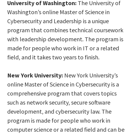
University of Washington:
The University of
Washington’s online Master of Science in
Cybersecurity and Leadership is a unique
program that combines technical coursework
with leadership development. The program is
made for people who work in IT or a related
field, and it takes two years to finish.
New York University:
New York University’s
online Master of Science in Cybersecurity is a
comprehensive program that covers topics
such as network security, secure software
development, and cybersecurity law. The
program is made for people who work in
computer science or a related field and can be