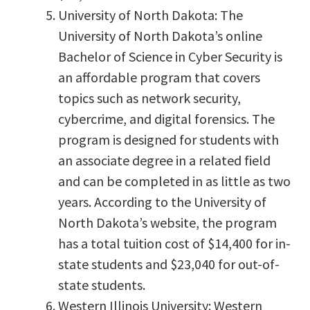
University of North Dakota: The
University of North Dakota’s online
Bachelor of Science in Cyber Security is
an affordable program that covers
topics such as network security,
cybercrime, and digital forensics. The
program is designed for students with
an associate degree in a related field
and can be completed in as little as two
years. According to the University of
North Dakota’s website, the program
has a total tuition cost of $14,400 for in-
state students and $23,040 for out-of-
state students.
Western Illinois University: Western