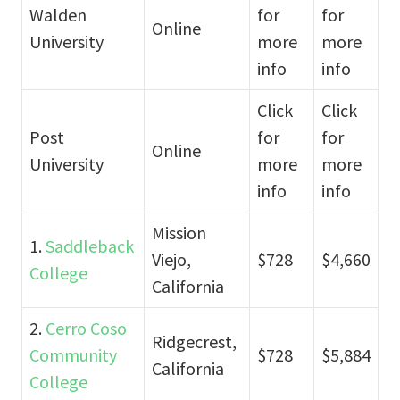
Walden
for
for
Online
University
more
more
info
info
Click
Click
Post
for
for
Online
University
more
more
info
info
Mission
1.
Saddleback
Viejo,
$728
$4,660
College
California
2.
Cerro Coso
Ridgecrest,
Community
$728
$5,884
California
College