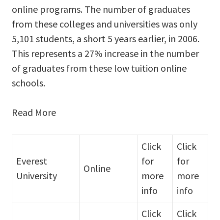
online programs. The number of graduates
from these colleges and universities was only
5,101 students, a short 5 years earlier, in 2006.
This represents a 27% increase in the number
of graduates from these low tuition online
schools.
Read More
Click
Click
Everest
for
for
Online
University
more
more
info
info
Click
Click