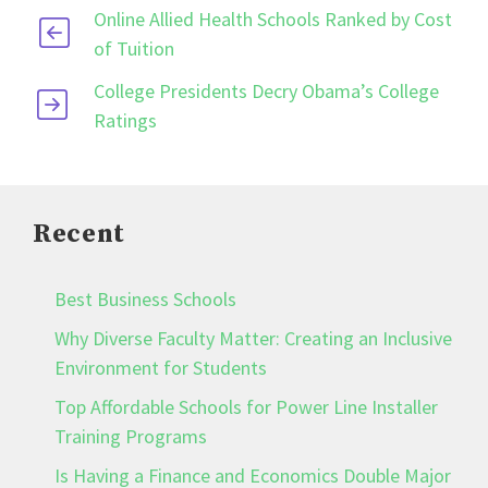
Online Allied Health Schools Ranked by Cost
of Tuition
College Presidents Decry Obama’s College
Ratings
Recent
Best Business Schools
Why Diverse Faculty Matter: Creating an Inclusive
Environment for Students
Top Affordable Schools for Power Line Installer
Training Programs
Is Having a Finance and Economics Double Major