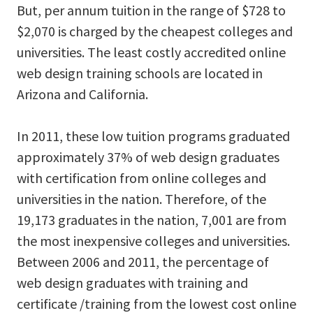
But, per annum tuition in the range of $728 to
$2,070 is charged by the cheapest colleges and
universities. The least costly accredited online
web design training schools are located in
Arizona and California.
In 2011, these low tuition programs graduated
approximately 37% of web design graduates
with certification from online colleges and
universities in the nation. Therefore, of the
19,173 graduates in the nation, 7,001 are from
the most inexpensive colleges and universities.
Between 2006 and 2011, the percentage of
web design graduates with training and
certificate /training from the lowest cost online