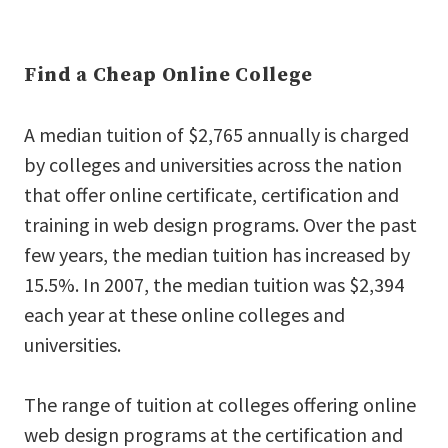
Find a Cheap Online College
A median tuition of $2,765 annually is charged
by colleges and universities across the nation
that offer online certificate, certification and
training in web design programs. Over the past
few years, the median tuition has increased by
15.5%. In 2007, the median tuition was $2,394
each year at these online colleges and
universities.
The range of tuition at colleges offering online
web design programs at the certification and