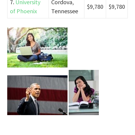
7.
University
Cordova,
$9,780
$9,780
of Phoenix
Tennessee