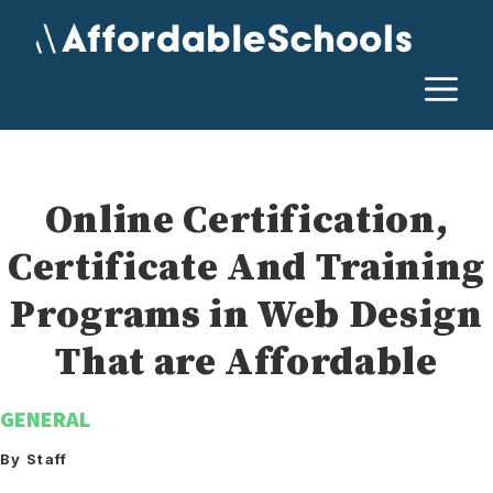
Skip
to
content
M
Online Certification,
Certificate And Training
Programs in Web Design
That are Affordable
GENERAL
By Staff