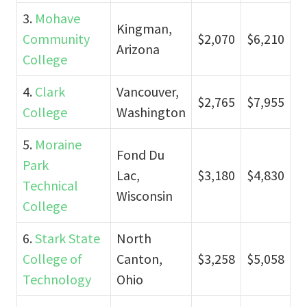
3.
Mohave
Kingman,
Community
$2,070
$6,210
Arizona
College
4.
Clark
Vancouver,
$2,765
$7,955
College
Washington
5.
Moraine
Fond Du
Park
Lac,
$3,180
$4,830
Technical
Wisconsin
College
6.
Stark State
North
College of
Canton,
$3,258
$5,058
Technology
Ohio