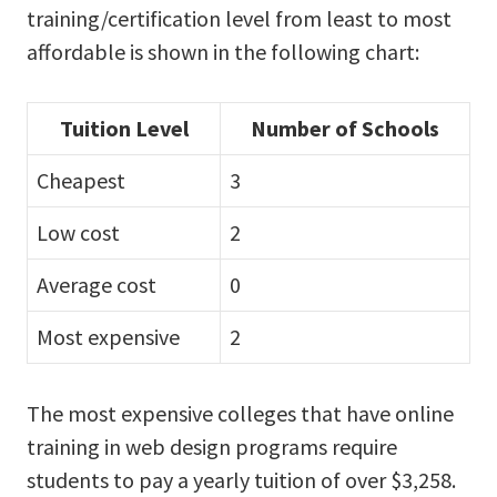
training/certification level from least to most
affordable is shown in the following chart:
Tuition Level
Number of Schools
Cheapest
3
Low cost
2
Average cost
0
Most expensive
2
The most expensive colleges that have online
training in web design programs require
students to pay a yearly tuition of over $3,258.