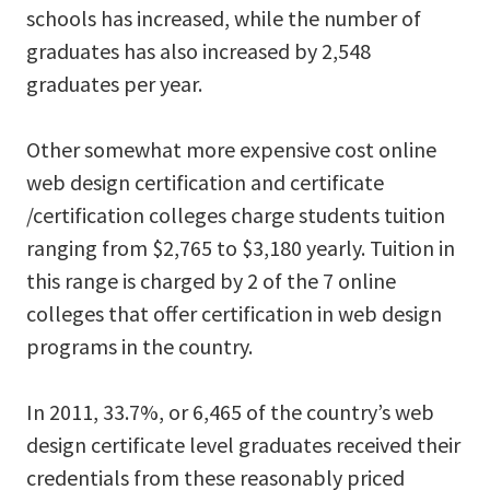
schools has increased, while the number of
graduates has also increased by 2,548
graduates per year.
Other somewhat more expensive cost online
web design certification and certificate
/certification colleges charge students tuition
ranging from $2,765 to $3,180 yearly. Tuition in
this range is charged by 2 of the 7 online
colleges that offer certification in web design
programs in the country.
In 2011, 33.7%, or 6,465 of the country’s web
design certificate level graduates received their
credentials from these reasonably priced