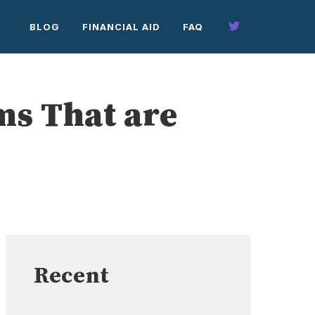
BLOG
FINANCIAL AID
FAQ
ms That are
Recent