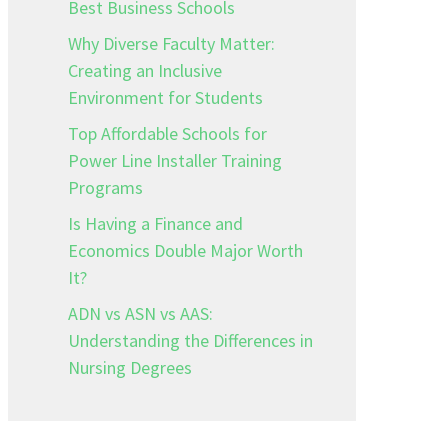
Best Business Schools
Why Diverse Faculty Matter:
Creating an Inclusive
Environment for Students
Top Affordable Schools for
Power Line Installer Training
Programs
Is Having a Finance and
Economics Double Major Worth
It?
ADN vs ASN vs AAS:
Understanding the Differences in
Nursing Degrees