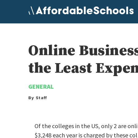
Skip
to
content
Online Busines
the Least Expe
GENERAL
By Staff
Of the colleges in the US, only 2 are onl
$3,248 each year is charged by these col