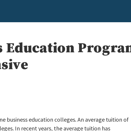
s Education Progra
nsive
ine business education colleges. An average tuition of
leges. In recent years, the average tuition has