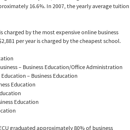
proximately 16.6%. In 2007, the yearly average tuition
is charged by the most expensive online business
$2,881 per year is charged by the cheapest school.
cation
Business – Business Education/Office Administration
 Education – Business Education
iness Education
Education
siness Education
ucation
 ECU graduated approximately 80% of business