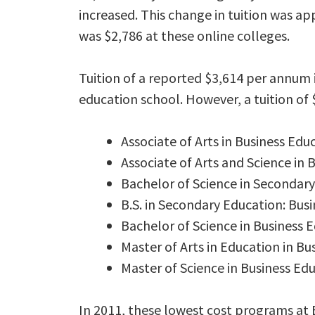
increased. This change in tuition was ap
was $2,786 at these online colleges.
Tuition of a reported $3,614 per annum 
education school. However, a tuition of 
Associate of Arts in Business Edu
Associate of Arts and Science in 
Bachelor of Science in Secondary
B.S. in Secondary Education: Bus
Bachelor of Science in Business 
Master of Arts in Education in Bu
Master of Science in Business Ed
In 2011, these lowest cost programs at