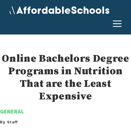
Skip
to
content
M
Online Bachelors Degree
Programs in Nutrition
That are the Least
Expensive
GENERAL
By Staff