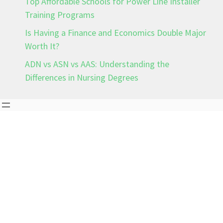
Top Affordable Schools for Power Line Installer
Training Programs
Is Having a Finance and Economics Double Major
Worth It?
ADN vs ASN vs AAS: Understanding the
Differences in Nursing Degrees