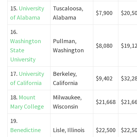
15.
University
Tuscaloosa,
$7,900
$20,5
of Alabama
Alabama
16.
Washington
Pullman,
$8,080
$19,1
State
Washington
University
17.
University
Berkeley,
$9,402
$32,2
of California
California
18.
Mount
Milwaukee,
$21,668
$21,6
Mary College
Wisconsin
19.
Benedictine
Lisle, Illinois
$22,500
$22,5