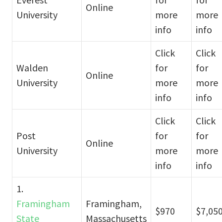
Online
University
more
more
info
info
Click
Click
Walden
for
for
Online
University
more
more
info
info
Click
Click
Post
for
for
Online
University
more
more
info
info
1.
Framingham
Framingham,
$970
$7,05
State
Massachusetts