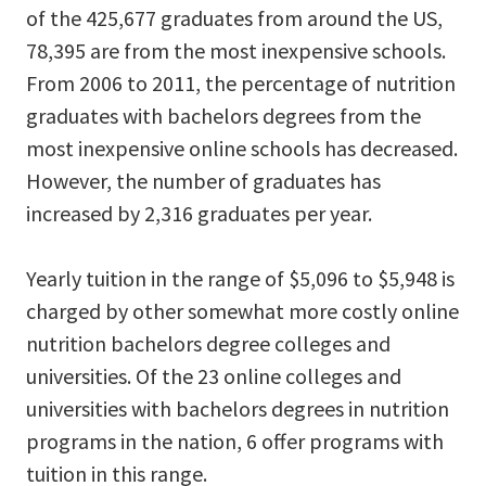
of the 425,677 graduates from around the US,
78,395 are from the most inexpensive schools.
From 2006 to 2011, the percentage of nutrition
graduates with bachelors degrees from the
most inexpensive online schools has decreased.
However, the number of graduates has
increased by 2,316 graduates per year.
Yearly tuition in the range of $5,096 to $5,948 is
charged by other somewhat more costly online
nutrition bachelors degree colleges and
universities. Of the 23 online colleges and
universities with bachelors degrees in nutrition
programs in the nation, 6 offer programs with
tuition in this range.