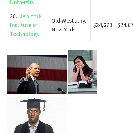
University
20.
New York
Old Westbury,
Institute of
$24,670
$24,6
New York
Technology