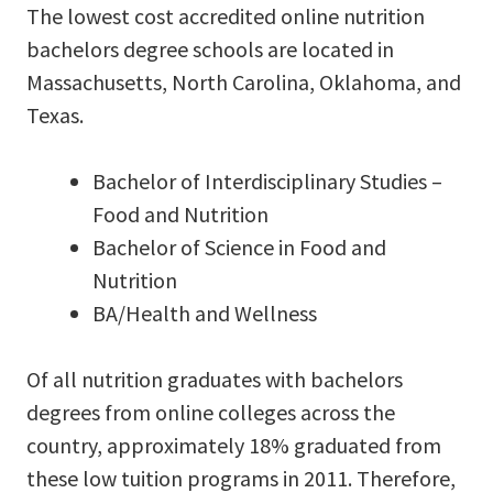
The lowest cost accredited online nutrition
bachelors degree schools are located in
Massachusetts, North Carolina, Oklahoma, and
Texas.
Bachelor of Interdisciplinary Studies –
Food and Nutrition
Bachelor of Science in Food and
Nutrition
BA/Health and Wellness
Of all nutrition graduates with bachelors
degrees from online colleges across the
country, approximately 18% graduated from
these low tuition programs in 2011. Therefore,