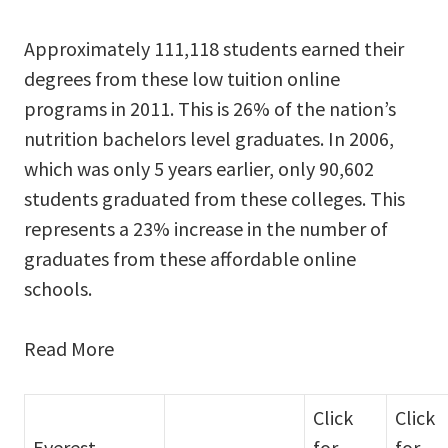
Approximately 111,118 students earned their
degrees from these low tuition online
programs in 2011. This is 26% of the nation’s
nutrition bachelors level graduates. In 2006,
which was only 5 years earlier, only 90,602
students graduated from these colleges. This
represents a 23% increase in the number of
graduates from these affordable online
schools.
Read More
Click
Click
Everest
for
for