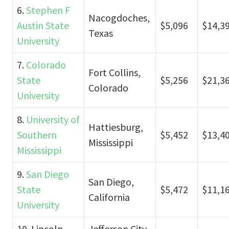
6.
Stephen F
Nacogdoches,
Austin State
$5,096
$14,3
Texas
University
7.
Colorado
Fort Collins,
State
$5,256
$21,3
Colorado
University
8.
University of
Hattiesburg,
Southern
$5,452
$13,4
Mississippi
Mississippi
9.
San Diego
San Diego,
State
$5,472
$11,1
California
University
10. Lincoln
Jefferson City,