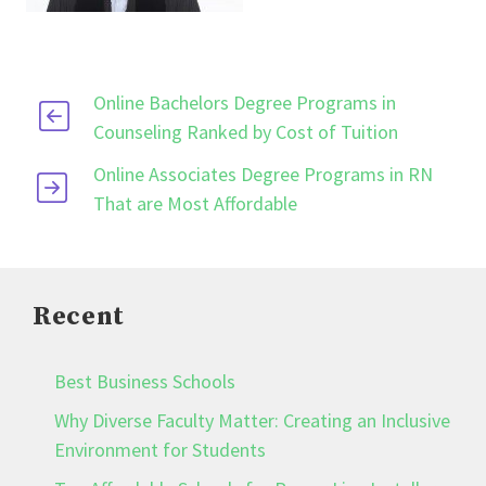
Online Bachelors Degree Programs in
Counseling Ranked by Cost of Tuition
Online Associates Degree Programs in RN
That are Most Affordable
Recent
Best Business Schools
Why Diverse Faculty Matter: Creating an Inclusive
Environment for Students