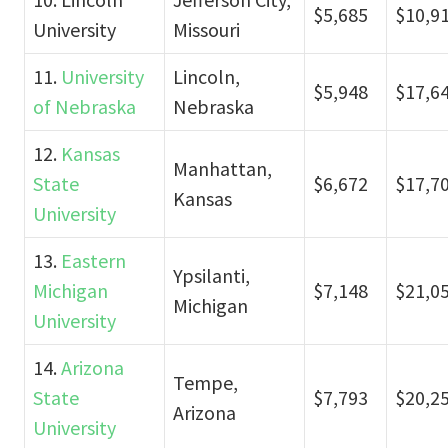
$5,685
$10,9
University
Missouri
11.
University
Lincoln,
$5,948
$17,6
of Nebraska
Nebraska
12.
Kansas
Manhattan,
State
$6,672
$17,7
Kansas
University
13.
Eastern
Ypsilanti,
Michigan
$7,148
$21,0
Michigan
University
14.
Arizona
Tempe,
State
$7,793
$20,2
Arizona
University