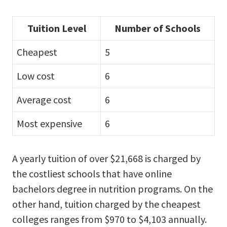
Tuition Level
Number of Schools
Cheapest
5
Low cost
6
Average cost
6
Most expensive
6
A yearly tuition of over $21,668 is charged by
the costliest schools that have online
bachelors degree in nutrition programs. On the
other hand, tuition charged by the cheapest
colleges ranges from $970 to $4,103 annually.