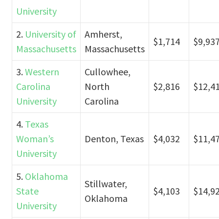
University
2.
University of
Amherst,
$1,714
$9,93
Massachusetts
Massachusetts
3.
Western
Cullowhee,
Carolina
North
$2,816
$12,4
University
Carolina
4.
Texas
Woman’s
Denton, Texas
$4,032
$11,4
University
5.
Oklahoma
Stillwater,
State
$4,103
$14,9
Oklahoma
University