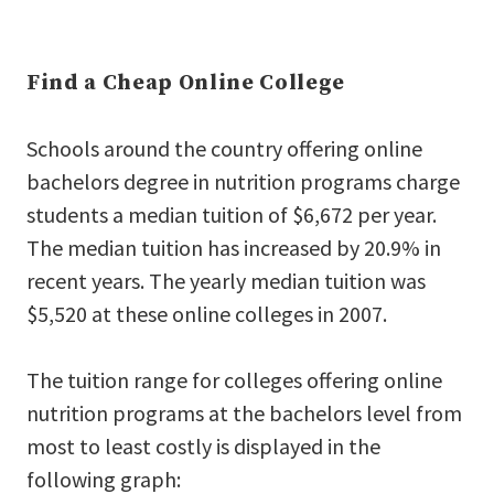
Find a Cheap Online College
Schools around the country offering online
bachelors degree in nutrition programs charge
students a median tuition of $6,672 per year.
The median tuition has increased by 20.9% in
recent years. The yearly median tuition was
$5,520 at these online colleges in 2007.
The tuition range for colleges offering online
nutrition programs at the bachelors level from
most to least costly is displayed in the
following graph: