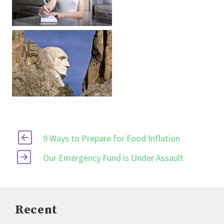
9 Ways to Prepare for Food Inflation
Our Emergency Fund is Under Assault
Recent