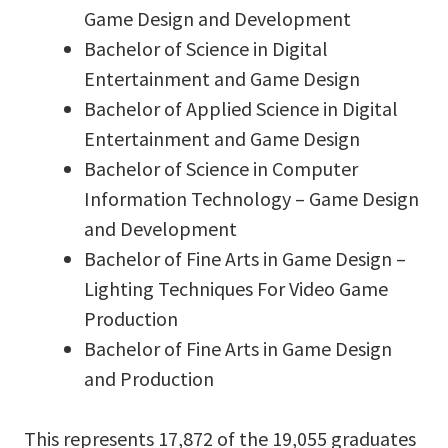
Game Design and Development
Bachelor of Science in Digital
Entertainment and Game Design
Bachelor of Applied Science in Digital
Entertainment and Game Design
Bachelor of Science in Computer
Information Technology – Game Design
and Development
Bachelor of Fine Arts in Game Design –
Lighting Techniques For Video Game
Production
Bachelor of Fine Arts in Game Design
and Production
This represents 17,872 of the 19,055 graduates