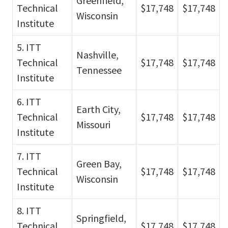
Greenfield,
Technical
$17,748
$17,748
Wisconsin
Institute
5. ITT
Nashville,
Technical
$17,748
$17,748
Tennessee
Institute
6. ITT
Earth City,
Technical
$17,748
$17,748
Missouri
Institute
7. ITT
Green Bay,
Technical
$17,748
$17,748
Wisconsin
Institute
8. ITT
Springfield,
Technical
$17,748
$17,748