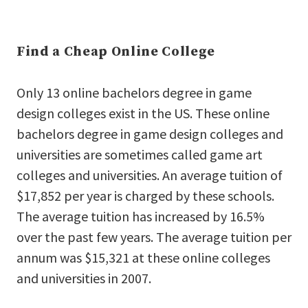
Find a Cheap Online College
Only 13 online bachelors degree in game
design colleges exist in the US. These online
bachelors degree in game design colleges and
universities are sometimes called game art
colleges and universities. An average tuition of
$17,852 per year is charged by these schools.
The average tuition has increased by 16.5%
over the past few years. The average tuition per
annum was $15,321 at these online colleges
and universities in 2007.