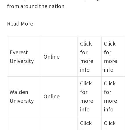
from around the nation.
Read More
Click
Click
Everest
for
for
Online
University
more
more
info
info
Click
Click
Walden
for
for
Online
University
more
more
info
info
Click
Click