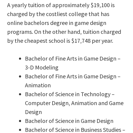
A yearly tuition of approximately $19,100 is
charged by the costliest college that has
online bachelors degree in game design
programs. On the other hand, tuition charged
by the cheapest school is $17,748 per year.
Bachelor of Fine Arts in Game Design –
3-D Modeling
Bachelor of Fine Arts in Game Design –
Animation
Bachelor of Science in Technology –
Computer Design, Animation and Game
Design
Bachelor of Science in Game Design
Bachelor of Science in Business Studies –