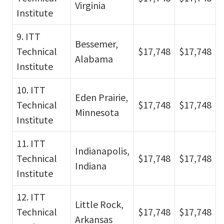
Virginia
Institute
9. ITT
Bessemer,
Technical
$17,748
$17,748
Alabama
Institute
10. ITT
Eden Prairie,
Technical
$17,748
$17,748
Minnesota
Institute
11. ITT
Indianapolis,
Technical
$17,748
$17,748
Indiana
Institute
12. ITT
Little Rock,
Technical
$17,748
$17,748
Arkansas