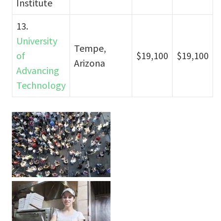
Institute
13.
University
Tempe,
of
$19,100
$19,100
Arizona
Advancing
Technology