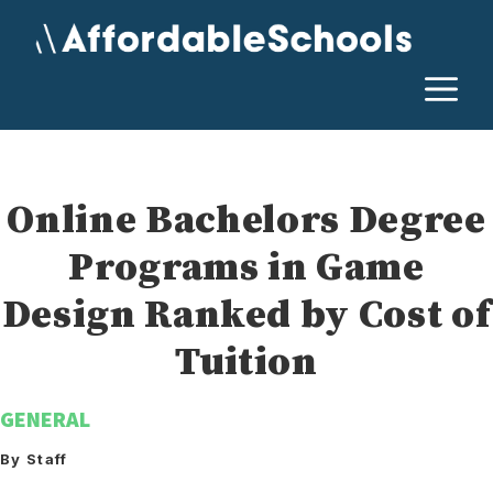
Skip
to
content
M
Online Bachelors Degree
Programs in Game
Design Ranked by Cost of
Tuition
GENERAL
By Staff