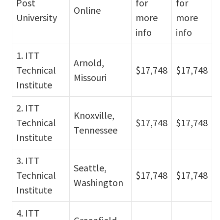
Post
for
for
Online
University
more
more
info
info
1. ITT
Arnold,
Technical
$17,748
$17,748
Missouri
Institute
2. ITT
Knoxville,
Technical
$17,748
$17,748
Tennessee
Institute
3. ITT
Seattle,
Technical
$17,748
$17,748
Washington
Institute
4. ITT