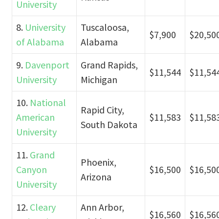
University
8.
University
Tuscaloosa,
$7,900
$20,50
of Alabama
Alabama
9.
Davenport
Grand Rapids,
$11,544
$11,54
University
Michigan
10.
National
Rapid City,
American
$11,583
$11,58
South Dakota
University
11.
Grand
Phoenix,
Canyon
$16,500
$16,50
Arizona
University
12.
Cleary
Ann Arbor,
$16,560
$16,56