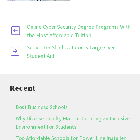
Online Cyber Security Degree Programs With
the Most Affordable Tuition
Sequester Shadow Looms Large Over
Student Aid
Recent
Best Business Schools
Why Diverse Faculty Matter: Creating an Inclusive
Environment for Students
Top Affordable Schools for Power Line Installer