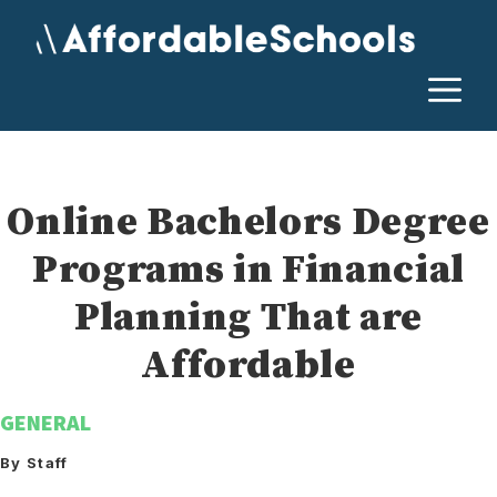
Skip
to
content
M
Online Bachelors Degree
Programs in Financial
Planning That are
Affordable
GENERAL
By Staff