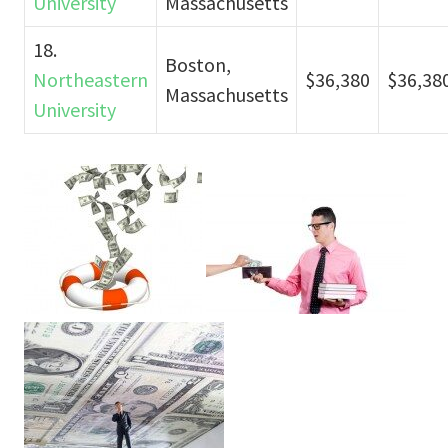
University
Massachusetts
18.
Boston,
Northeastern
$36,380
$36,38
Massachusetts
University