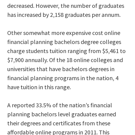
decreased. However, the number of graduates
has increased by 2,158 graduates per annum.
Other somewhat more expensive cost online
financial planning bachelors degree colleges
charge students tuition ranging from $5,461 to
$7,900 annually. Of the 18 online colleges and
universities that have bachelors degrees in
financial planning programs in the nation, 4
have tuition in this range.
A reported 33.5% of the nation’s financial
planning bachelors level graduates earned
their degrees and certificates from these
affordable online programs in 2011. This