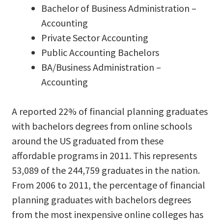
Bachelor of Business Administration –
Accounting
Private Sector Accounting
Public Accounting Bachelors
BA/Business Administration –
Accounting
A reported 22% of financial planning graduates
with bachelors degrees from online schools
around the US graduated from these
affordable programs in 2011. This represents
53,089 of the 244,759 graduates in the nation.
From 2006 to 2011, the percentage of financial
planning graduates with bachelors degrees
from the most inexpensive online colleges has