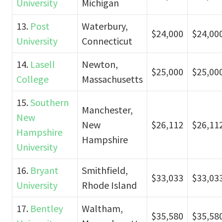
University
Michigan
13.
Post
Waterbury,
$24,000
$24,00
University
Connecticut
14.
Lasell
Newton,
$25,000
$25,00
College
Massachusetts
15.
Southern
Manchester,
New
New
$26,112
$26,11
Hampshire
Hampshire
University
16.
Bryant
Smithfield,
$33,033
$33,03
University
Rhode Island
17.
Bentley
Waltham,
$35,580
$35,58