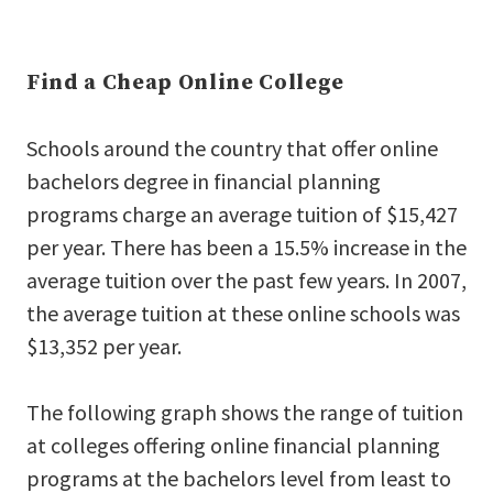
Find a Cheap Online College
Schools around the country that offer online
bachelors degree in financial planning
programs charge an average tuition of $15,427
per year. There has been a 15.5% increase in the
average tuition over the past few years. In 2007,
the average tuition at these online schools was
$13,352 per year.
The following graph shows the range of tuition
at colleges offering online financial planning
programs at the bachelors level from least to