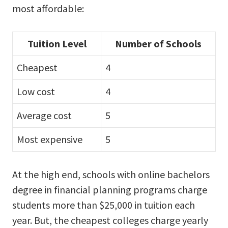
most affordable:
Tuition Level
Number of Schools
Cheapest
4
Low cost
4
Average cost
5
Most expensive
5
At the high end, schools with online bachelors
degree in financial planning programs charge
students more than $25,000 in tuition each
year. But, the cheapest colleges charge yearly