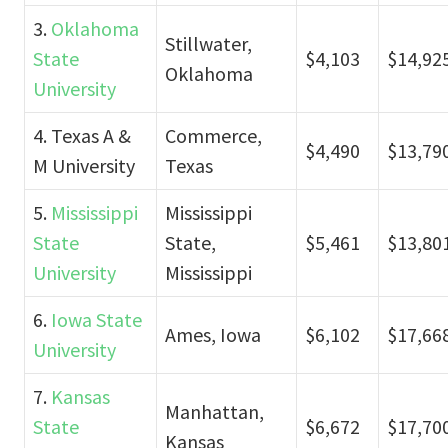
3.
Oklahoma
Stillwater,
State
$4,103
$14,92
Oklahoma
University
4. Texas A &
Commerce,
$4,490
$13,79
M University
Texas
5.
Mississippi
Mississippi
State
State,
$5,461
$13,80
University
Mississippi
6.
Iowa State
Ames, Iowa
$6,102
$17,66
University
7.
Kansas
Manhattan,
State
$6,672
$17,70
Kansas