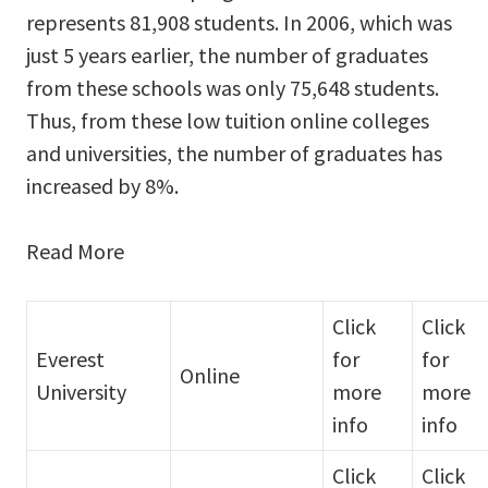
represents 81,908 students. In 2006, which was
just 5 years earlier, the number of graduates
from these schools was only 75,648 students.
Thus, from these low tuition online colleges
and universities, the number of graduates has
increased by 8%.
Read More
Click
Click
Everest
for
for
Online
University
more
more
info
info
Click
Click