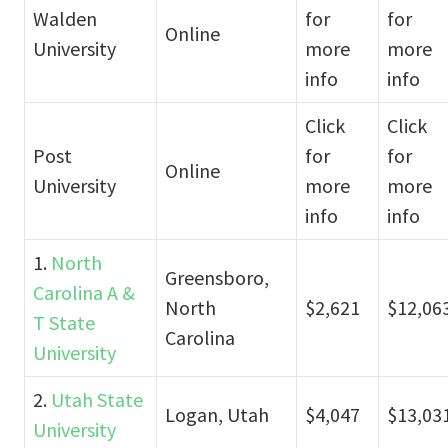
Walden
for
for
Online
University
more
more
info
info
Click
Click
Post
for
for
Online
University
more
more
info
info
1.
North
Greensboro,
Carolina A &
North
$2,621
$12,06
T State
Carolina
University
2.
Utah State
Logan, Utah
$4,047
$13,03
University