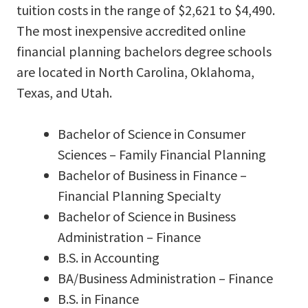
tuition costs in the range of $2,621 to $4,490.
The most inexpensive accredited online
financial planning bachelors degree schools
are located in North Carolina, Oklahoma,
Texas, and Utah.
Bachelor of Science in Consumer
Sciences – Family Financial Planning
Bachelor of Business in Finance –
Financial Planning Specialty
Bachelor of Science in Business
Administration – Finance
B.S. in Accounting
BA/Business Administration – Finance
B.S. in Finance