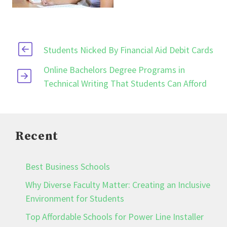
Students Nicked By Financial Aid Debit Cards
Online Bachelors Degree Programs in
Technical Writing That Students Can Afford
Recent
Best Business Schools
Why Diverse Faculty Matter: Creating an Inclusive
Environment for Students
Top Affordable Schools for Power Line Installer