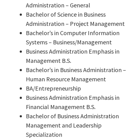
Administration – General
Bachelor of Science in Business
Administration – Project Management
Bachelor’s in Computer Information
Systems – Business/Management
Business Administration Emphasis in
Management B.S.
Bachelor’s in Business Administration –
Human Resource Management
BA/Entrepreneurship
Business Administration Emphasis in
Financial Management B.S.
Bachelor of Business Administration
Management and Leadership
Specialization