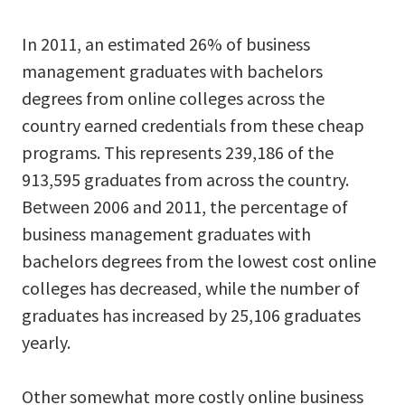
In 2011, an estimated 26% of business
management graduates with bachelors
degrees from online colleges across the
country earned credentials from these cheap
programs. This represents 239,186 of the
913,595 graduates from across the country.
Between 2006 and 2011, the percentage of
business management graduates with
bachelors degrees from the lowest cost online
colleges has decreased, while the number of
graduates has increased by 25,106 graduates
yearly.
Other somewhat more costly online business