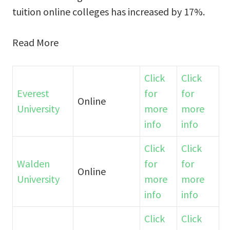
tuition online colleges has increased by 17%.
Read More
Click
Click
Everest
for
for
Online
University
more
more
info
info
Click
Click
Walden
for
for
Online
University
more
more
info
info
Click
Click