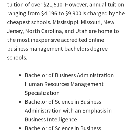
tuition of over $21,510. However, annual tuition
ranging from $4,196 to $9,900 is charged by the
cheapest schools. Mississippi, Missouri, New
Jersey, North Carolina, and Utah are home to
the most inexpensive accredited online
business management bachelors degree
schools.
Bachelor of Business Administration
Human Resources Management
Specialization
Bachelor of Science in Business
Administration with an Emphasis in
Business Intelligence
Bachelor of Science in Business