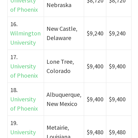
University
$8,720
$8,720
Nebraska
of Phoenix
16.
New Castle,
Wilmington
$9,240
$9,240
Delaware
University
17.
Lone Tree,
University
$9,400
$9,400
Colorado
of Phoenix
18.
Albuquerque,
University
$9,400
$9,400
New Mexico
of Phoenix
19.
Metairie,
University
$9,480
$9,480
Louisiana