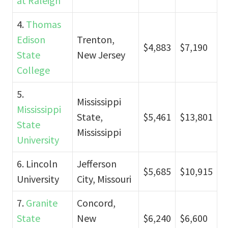
at Raleigh
4.
Thomas
Edison
Trenton,
$4,883
$7,190
State
New Jersey
College
5.
Mississippi
Mississippi
State,
$5,461
$13,801
State
Mississippi
University
6. Lincoln
Jefferson
$5,685
$10,915
University
City, Missouri
7.
Granite
Concord,
State
New
$6,240
$6,600