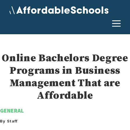
Skip
to
content
M
Online Bachelors Degree
Programs in Business
Management That are
Affordable
GENERAL
By Staff