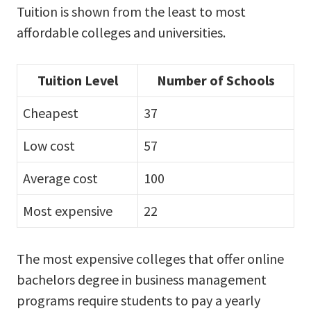
Tuition is shown from the least to most
affordable colleges and universities.
Tuition Level
Number of Schools
Cheapest
37
Low cost
57
Average cost
100
Most expensive
22
The most expensive colleges that offer online
bachelors degree in business management
programs require students to pay a yearly