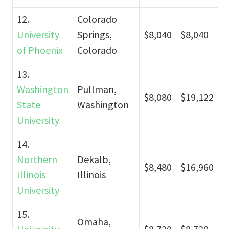
12.
Colorado
University
Springs,
$8,040
$8,040
of Phoenix
Colorado
13.
Washington
Pullman,
$8,080
$19,122
State
Washington
University
14.
Northern
Dekalb,
$8,480
$16,960
Illinois
Illinois
University
15.
Omaha,