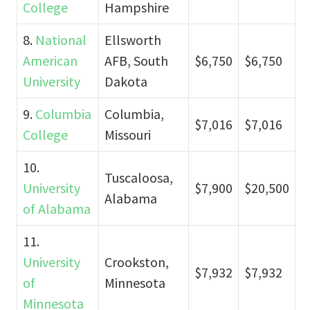
College
Hampshire
8.
National
Ellsworth
American
AFB, South
$6,750
$6,750
University
Dakota
9.
Columbia
Columbia,
$7,016
$7,016
College
Missouri
10.
Tuscaloosa,
University
$7,900
$20,500
Alabama
of Alabama
11.
University
Crookston,
$7,932
$7,932
of
Minnesota
Minnesota