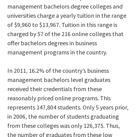
management bachelors degree colleges and
universities charge a yearly tuition in the range
of $9,960 to $13,967. Tuition in this range is
charged by 57 of the 216 online colleges that
offer bachelors degrees in business
management programs in the country.
In 2011, 16.2% of the country’s business
management bachelors level graduates
received their credentials from these
reasonably priced online programs. This
represents 147,804 students. Only 5 years prior,
in 2006, the number of students graduating
from these colleges was only 126,375. Thus,
the number of graduates from these low