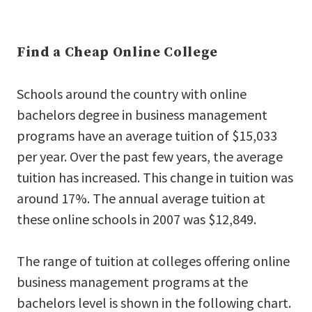
Find a Cheap Online College
Schools around the country with online
bachelors degree in business management
programs have an average tuition of $15,033
per year. Over the past few years, the average
tuition has increased. This change in tuition was
around 17%. The annual average tuition at
these online schools in 2007 was $12,849.
The range of tuition at colleges offering online
business management programs at the
bachelors level is shown in the following chart.