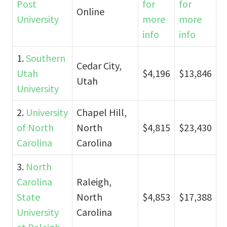
Post
for
for
Online
University
more
more
info
info
1.
Southern
Cedar City,
Utah
$4,196
$13,846
Utah
University
2.
University
Chapel Hill,
of North
North
$4,815
$23,430
Carolina
Carolina
3.
North
Carolina
Raleigh,
State
North
$4,853
$17,388
University
Carolina