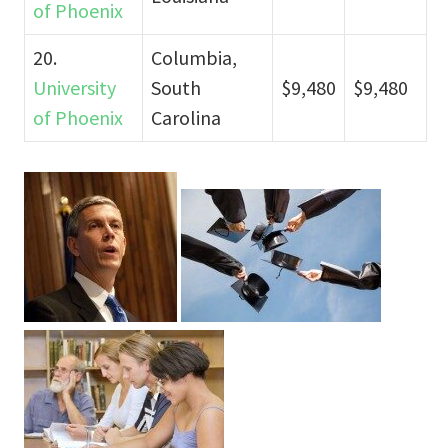
of Phoenix
20.
Columbia,
University
South
$9,480
$9,480
of Phoenix
Carolina