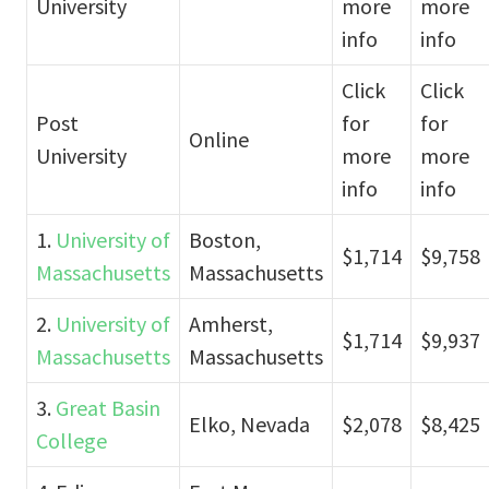
University
more
more
info
info
Click
Click
Post
for
for
Online
University
more
more
info
info
1.
University of
Boston,
$1,714
$9,758
Massachusetts
Massachusetts
2.
University of
Amherst,
$1,714
$9,937
Massachusetts
Massachusetts
3.
Great Basin
Elko, Nevada
$2,078
$8,425
College