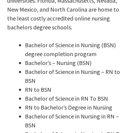
universities. Florida, Massachusetts, Nevada,
New Mexico, and North Carolina are home to
the least costly accredited online nursing
bachelors degree schools.
Bachelor of Science in Nursing (BSN)
degree completion program
Bachelor’s – Nursing (BSN)
Bachelor of Science in Nursing – RN to
BSN
RN to BSN
Bachelor of Science in RN To BSN
RN to Bachelor’s Degree in Nursing
Bachelor of Science in Nursing in RN –
BSN