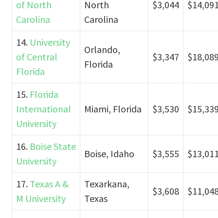
of North
North
$3,044
$14,09
Carolina
Carolina
14.
University
Orlando,
of Central
$3,347
$18,08
Florida
Florida
15.
Florida
International
Miami, Florida
$3,530
$15,33
University
16.
Boise State
Boise, Idaho
$3,555
$13,01
University
17.
Texas A &
Texarkana,
$3,608
$11,04
M University
Texas