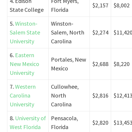
4. Edison
Fort Myers,
$2,157
$8,002
State College
Florida
5.
Winston-
Winston-
Salem State
Salem, North
$2,274
$11,42
University
Carolina
6.
Eastern
Portales, New
New Mexico
$2,688
$8,220
Mexico
University
7.
Western
Cullowhee,
Carolina
North
$2,816
$12,41
University
Carolina
8.
University of
Pensacola,
$2,820
$13,45
West Florida
Florida