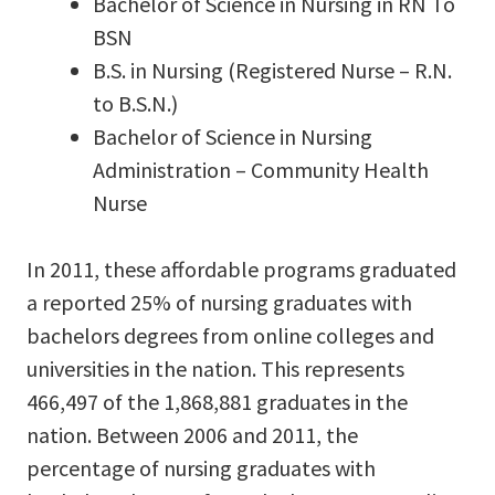
Bachelor of Science in Nursing in RN To
BSN
B.S. in Nursing (Registered Nurse – R.N.
to B.S.N.)
Bachelor of Science in Nursing
Administration – Community Health
Nurse
In 2011, these affordable programs graduated
a reported 25% of nursing graduates with
bachelors degrees from online colleges and
universities in the nation. This represents
466,497 of the 1,868,881 graduates in the
nation. Between 2006 and 2011, the
percentage of nursing graduates with