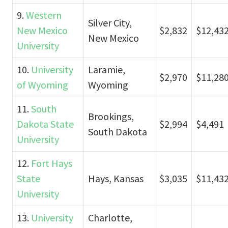
9.
Western
Silver City,
New Mexico
$2,832
$12,43
New Mexico
University
10.
University
Laramie,
$2,970
$11,28
of Wyoming
Wyoming
11.
South
Brookings,
Dakota State
$2,994
$4,491
South Dakota
University
12.
Fort Hays
State
Hays, Kansas
$3,035
$11,43
University
13.
University
Charlotte,