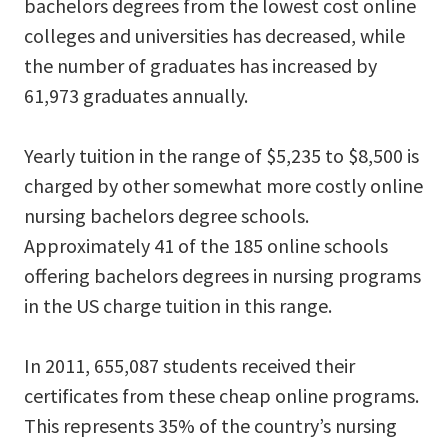
bachelors degrees from the lowest cost online
colleges and universities has decreased, while
the number of graduates has increased by
61,973 graduates annually.
Yearly tuition in the range of $5,235 to $8,500 is
charged by other somewhat more costly online
nursing bachelors degree schools.
Approximately 41 of the 185 online schools
offering bachelors degrees in nursing programs
in the US charge tuition in this range.
In 2011, 655,087 students received their
certificates from these cheap online programs.
This represents 35% of the country’s nursing