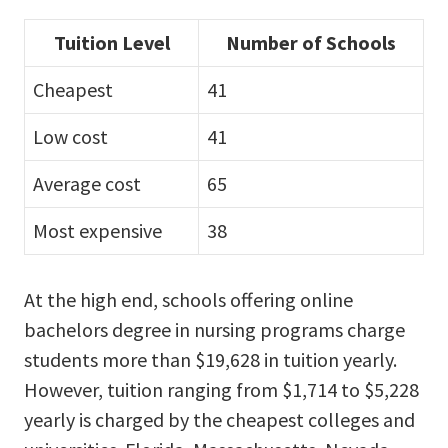
Tuition Level
Number of Schools
Cheapest
41
Low cost
41
Average cost
65
Most expensive
38
At the high end, schools offering online
bachelors degree in nursing programs charge
students more than $19,628 in tuition yearly.
However, tuition ranging from $1,714 to $5,228
yearly is charged by the cheapest colleges and