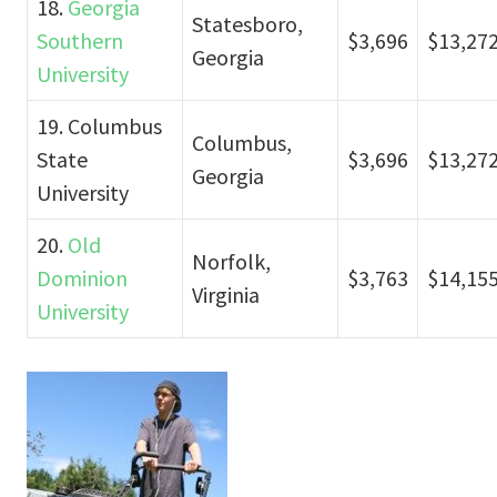
18.
Georgia
Statesboro,
Southern
$3,696
$13,27
Georgia
University
19. Columbus
Columbus,
State
$3,696
$13,27
Georgia
University
20.
Old
Norfolk,
Dominion
$3,763
$14,15
Virginia
University