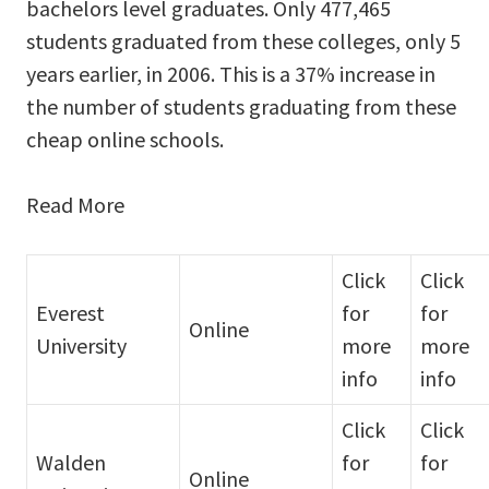
bachelors level graduates. Only 477,465
students graduated from these colleges, only 5
years earlier, in 2006. This is a 37% increase in
the number of students graduating from these
cheap online schools.
Read More
Click
Click
Everest
for
for
Online
University
more
more
info
info
Click
Click
Walden
for
for
Online