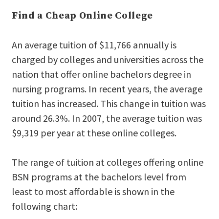
Find a Cheap Online College
An average tuition of $11,766 annually is
charged by colleges and universities across the
nation that offer online bachelors degree in
nursing programs. In recent years, the average
tuition has increased. This change in tuition was
around 26.3%. In 2007, the average tuition was
$9,319 per year at these online colleges.
The range of tuition at colleges offering online
BSN programs at the bachelors level from
least to most affordable is shown in the
following chart: