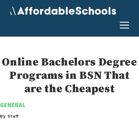
Skip
to
content
M
Online Bachelors Degree
Programs in BSN That
are the Cheapest
GENERAL
By Staff