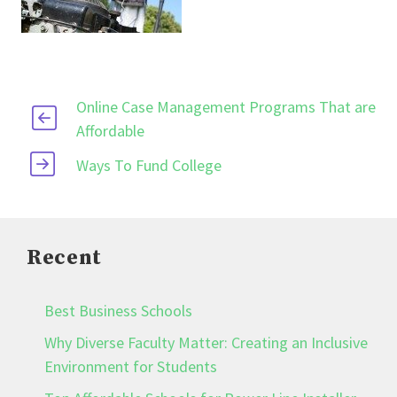
Online Case Management Programs That are
Affordable
Ways To Fund College
Recent
Best Business Schools
Why Diverse Faculty Matter: Creating an Inclusive
Environment for Students