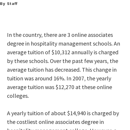
By Staff
In the country, there are 3 online associates
degree in hospitality management schools. An
average tuition of $10,312 annually is charged
by these schools. Over the past few years, the
average tuition has decreased. This change in
tuition was around 16%. In 2007, the yearly
average tuition was $12,270 at these online
colleges.
A yearly tuition of about $14,940 is charged by
the costliest online associates degree in