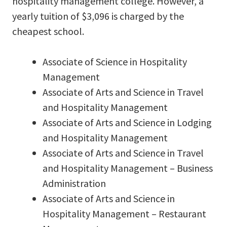
hospitality management college. However, a
yearly tuition of $3,096 is charged by the
cheapest school.
Associate of Science in Hospitality
Management
Associate of Arts and Science in Travel
and Hospitality Management
Associate of Arts and Science in Lodging
and Hospitality Management
Associate of Arts and Science in Travel
and Hospitality Management – Business
Administration
Associate of Arts and Science in
Hospitality Management – Restaurant