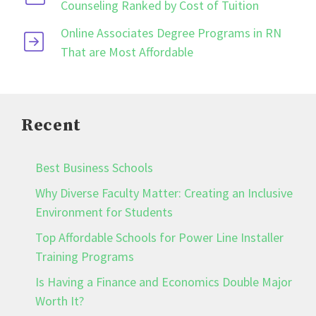
Counseling Ranked by Cost of Tuition
Online Associates Degree Programs in RN
That are Most Affordable
Recent
Best Business Schools
Why Diverse Faculty Matter: Creating an Inclusive
Environment for Students
Top Affordable Schools for Power Line Installer
Training Programs
Is Having a Finance and Economics Double Major
Worth It?