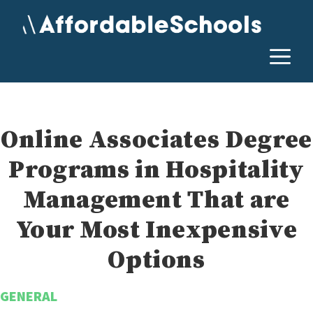
Skip
to
content
M
Online Associates Degree
Programs in Hospitality
Management That are
Your Most Inexpensive
Options
GENERAL