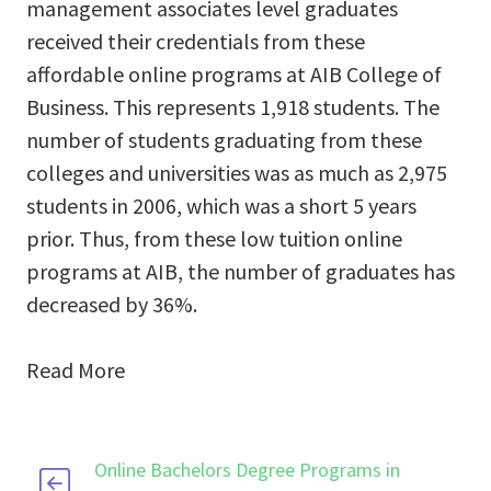
management associates level graduates
received their credentials from these
affordable online programs at AIB College of
Business. This represents 1,918 students. The
number of students graduating from these
colleges and universities was as much as 2,975
students in 2006, which was a short 5 years
prior. Thus, from these low tuition online
programs at AIB, the number of graduates has
decreased by 36%.
Read More
Online Bachelors Degree Programs in