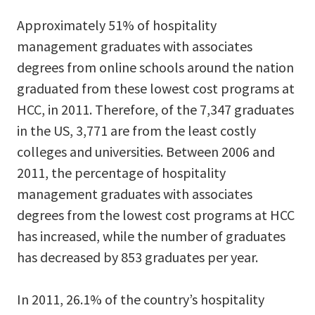
Approximately 51% of hospitality
management graduates with associates
degrees from online schools around the nation
graduated from these lowest cost programs at
HCC, in 2011. Therefore, of the 7,347 graduates
in the US, 3,771 are from the least costly
colleges and universities. Between 2006 and
2011, the percentage of hospitality
management graduates with associates
degrees from the lowest cost programs at HCC
has increased, while the number of graduates
has decreased by 853 graduates per year.
In 2011, 26.1% of the country’s hospitality