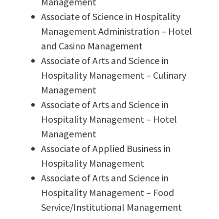
Management
Associate of Science in Hospitality
Management Administration – Hotel
and Casino Management
Associate of Arts and Science in
Hospitality Management – Culinary
Management
Associate of Arts and Science in
Hospitality Management – Hotel
Management
Associate of Applied Business in
Hospitality Management
Associate of Arts and Science in
Hospitality Management – Food
Service/Institutional Management